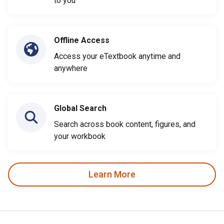
to you
Offline Access
Access your eTextbook anytime and
anywhere
Global Search
Search across book content, figures, and
your workbook
Learn More