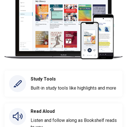
Study Tools
Built-in study tools like highlights and more
Read Aloud
Listen and follow along as Bookshelf reads