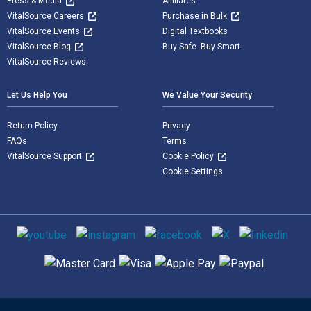
Press & Media
Affiliates
VitalSource Careers
Purchase in Bulk
VitalSource Events
Digital Textbooks
VitalSource Blog
Buy Safe. Buy Smart
VitalSource Reviews
Let Us Help You
We Value Your Security
Return Policy
Privacy
FAQs
Terms
VitalSource Support
Cookie Policy
Cookie Settings
Social media
Supported payment methods