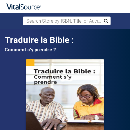
Search Store by ISBN, Title, or Author
Search
Skip to main content
Traduire la Bible :
Comment s'y prendre ?