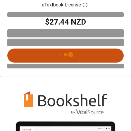
eTextbook License
Open digital license 
$27.44 NZD