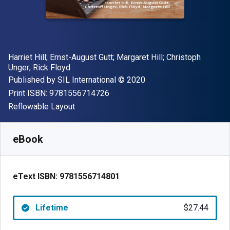
Author(s)
Harriet Hill; Ernst-August Gutt; Margaret Hill; Christoph
Unger; Rick Floyd
Publisher
Copyright
Published by
SIL International
© 2020
"ISBN-13 9781556714726"
Print ISBN:
9781556714726
Format
Reflowable Layout
Available from
$
27.44
NZD
SKU:
9781556714801
eBook
eText ISBN:
9781556714801
Lifetime
$27.44