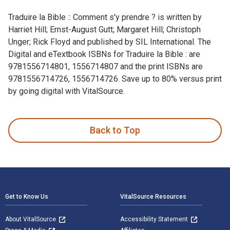
Traduire la Bible :: Comment s'y prendre ? is written by
Harriet Hill; Ernst-August Gutt; Margaret Hill; Christoph
Unger; Rick Floyd and published by SIL International. The
Digital and eTextbook ISBNs for Traduire la Bible : are
9781556714801, 1556714807 and the print ISBNs are
9781556714726, 1556714726. Save up to 80% versus print
by going digital with VitalSource.
Traduire la Bible :: Comment s'y prendre ? is written by Harri
Back to Top
Footer Navigation
Get to Know Us
VitalSource Resources
About VitalSource
Accessibility Statement