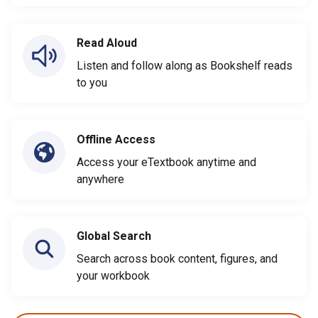
Read Aloud
Listen and follow along as Bookshelf reads
to you
Offline Access
Access your eTextbook anytime and
anywhere
Global Search
Search across book content, figures, and
your workbook