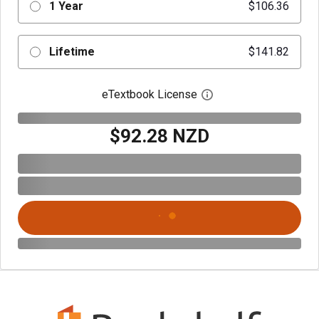
1 Year
$106.36
Lifetime
$141.82
eTextbook License
Open digital license 
$92.28 NZD