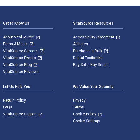
Footer Navigation
Get to Know Us
VitalSource Resources
About VitalSource
Accessibility Statement
Press & Media
Affiliates
VitalSource Careers
Purchase in Bulk
VitalSource Events
Digital Textbooks
VitalSource Blog
Buy Safe. Buy Smart
VitalSource Reviews
Let Us Help You
We Value Your Security
Return Policy
Privacy
FAQs
Terms
VitalSource Support
Cookie Policy
Cookie Settings