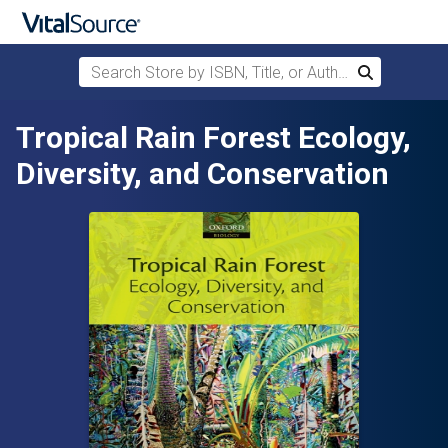
Search Store by ISBN, Title, or Author
Search
Skip to main content
Tropical Rain Forest Ecology,
Diversity, and Conservation