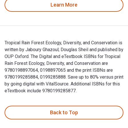
Learn More
Tropical Rain Forest Ecology, Diversity, and Conservation is
written by Jaboury Ghazoul; Douglas Sheil and published by
OUP Oxford. The Digital and eTextbook ISBNs for Tropical
Rain Forest Ecology, Diversity, and Conservation are
9780198897064, 0198897065 and the print ISBNs are
9780199285884, 0199285888. Save up to 80% versus print
by going digital with VitalSource. Additional ISBNs for this
eTextbook include 9780199285877.
Tropical Rain Forest Ecology, Diversity, and Conservation is
Back to Top