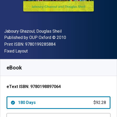
Author(s)
Jaboury Ghazoul; Douglas Sheil
Publisher
Copyright
Published by
OUP Oxford
© 2010
"ISBN-13 9780199285884"
Print ISBN:
9780199285884
Format
Fixed Layout
Available from
$
92.28
NZD
SKU:
9780198897064R180
eBook
eText ISBN:
9780198897064
180 Days
$92.28