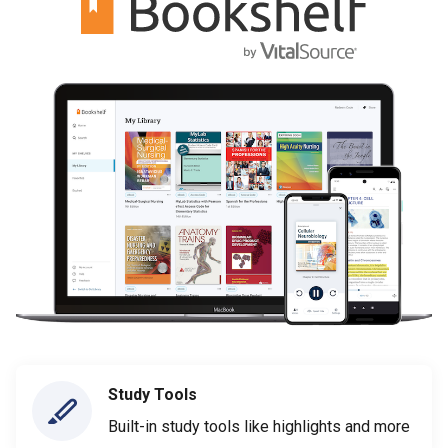
Study Tools
Built-in study tools like highlights and more