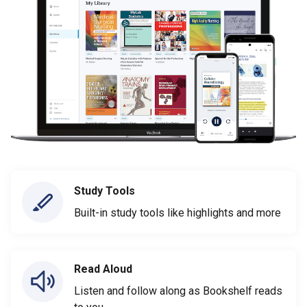
Study Tools
Built-in study tools like highlights and more
Read Aloud
Listen and follow along as Bookshelf reads