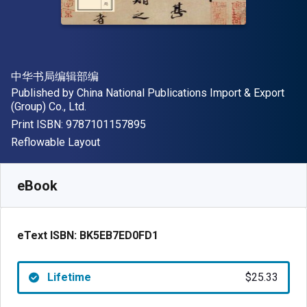
Author(s)
中华书局编辑部编
Publisher
Published by
China National Publications Import & Export
(Group) Co., Ltd.
"ISBN-13 9787101157895"
Print ISBN:
9787101157895
Format
Reflowable Layout
Available from
$
25.33
NZD
SKU:
BK5EB7ED0FD1
eBook
eText ISBN:
BK5EB7ED0FD1
Lifetime
$25.33