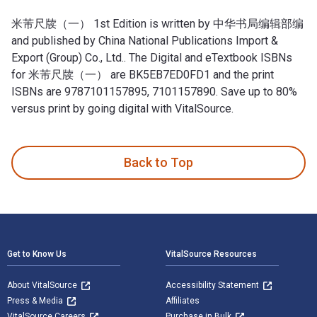
米芾尺牍（一） 1st Edition is written by 中华书局编辑部编
and published by China National Publications Import &
Export (Group) Co., Ltd.. The Digital and eTextbook ISBNs
for 米芾尺牍（一） are BK5EB7ED0FD1 and the print
ISBNs are 9787101157895, 7101157890. Save up to 80%
versus print by going digital with VitalSource.
米芾尺牍（一） 1st Edition is written by 中华书局编辑部编 and published
Back to Top
Footer Navigation
Get to Know Us
VitalSource Resources
About VitalSource
Accessibility Statement
Press & Media
Affiliates
VitalSource Careers
Purchase in Bulk