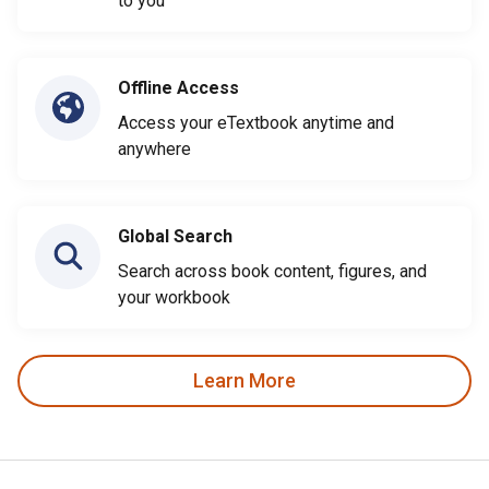
to you
Offline Access
Access your eTextbook anytime and
anywhere
Global Search
Search across book content, figures, and
your workbook
Learn More