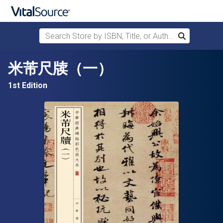
Search Store by ISBN, Title, or Author
Search
Skip to main content
米芾尺牍（一）
1st Edition