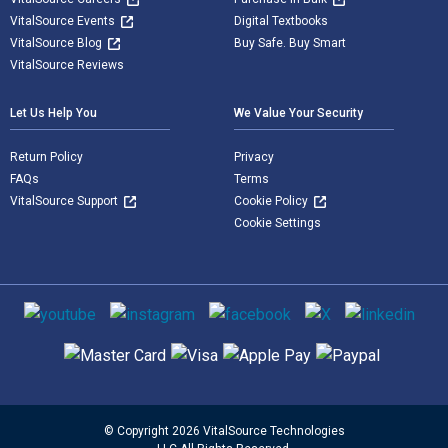
VitalSource Events
Digital Textbooks
VitalSource Blog
Buy Safe. Buy Smart
VitalSource Reviews
Let Us Help You
We Value Your Security
Return Policy
Privacy
FAQs
Terms
VitalSource Support
Cookie Policy
Cookie Settings
Social media
Supported payment methods
© Copyright 2026 VitalSource Technologies