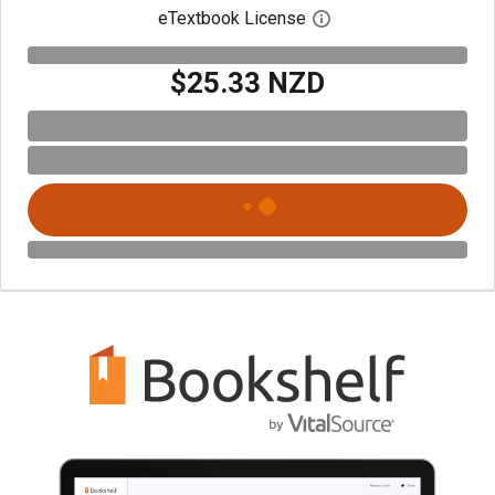
eTextbook License
Open digital license 
$25.33 NZD