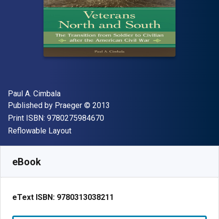
Author(s)
Paul A. Cimbala
Publisher
Copyright
Published by
Praeger
© 2013
"ISBN-13 9780275984670"
Print ISBN:
9780275984670
Format
Reflowable Layout
Available from
$
63.77
NZD
SKU:
9780313038211R180
eBook
eText ISBN:
9780313038211