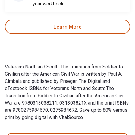
your workbook
Learn More
Veterans North and South: The Transition from Soldier to
Civilian after the American Civil War is written by Paul A.
Cimbala and published by Praeger. The Digital and
eTextbook ISBNs for Veterans North and South: The
Transition from Soldier to Civilian after the American Civil
War are 9780313038211, 031303821X and the print ISBNs
are 9780275984670, 0275984672. Save up to 80% versus
print by going digital with VitalSource.
Veterans North and South: The Transition from Soldier to Civi