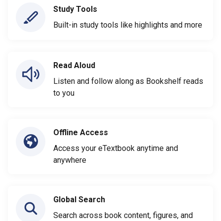
Study Tools
Built-in study tools like highlights and more
Read Aloud
Listen and follow along as Bookshelf reads
to you
Offline Access
Access your eTextbook anytime and
anywhere
Global Search
Search across book content, figures, and