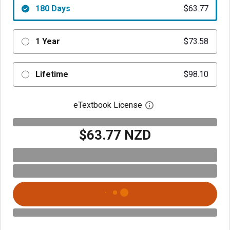
180 Days
$63.77
1 Year
$73.58
Lifetime
$98.10
eTextbook License
Open digital license 
$63.77 NZD