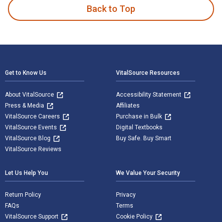
Back to Top
Footer Navigation
Get to Know Us
VitalSource Resources
About VitalSource
Accessibility Statement
Press & Media
Affiliates
VitalSource Careers
Purchase in Bulk
VitalSource Events
Digital Textbooks
VitalSource Blog
Buy Safe. Buy Smart
VitalSource Reviews
Let Us Help You
We Value Your Security
Return Policy
Privacy
FAQs
Terms
VitalSource Support
Cookie Policy