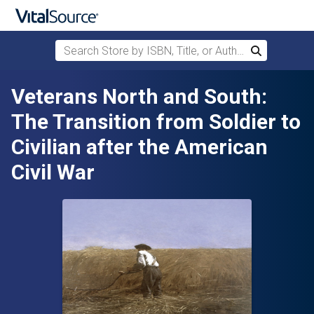
Search Store by ISBN, Title, or Author
Search
Skip to main content
Veterans North and South:
The Transition from Soldier to
Civilian after the American
Civil War