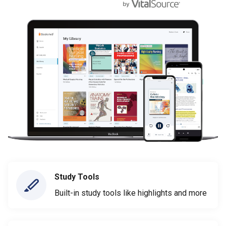
Study Tools
Built-in study tools like highlights and more