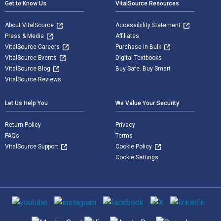
Get to Know Us
VitalSource Resources
About VitalSource
Accessibility Statement
Press & Media
Affiliates
VitalSource Careers
Purchase in Bulk
VitalSource Events
Digital Textbooks
VitalSource Blog
Buy Safe. Buy Smart
VitalSource Reviews
Let Us Help You
We Value Your Security
Return Policy
Privacy
FAQs
Terms
VitalSource Support
Cookie Policy
Cookie Settings
Social media