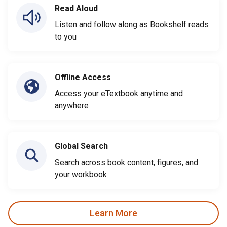
Read Aloud
Listen and follow along as Bookshelf reads
to you
Offline Access
Access your eTextbook anytime and
anywhere
Global Search
Search across book content, figures, and
your workbook
Learn More