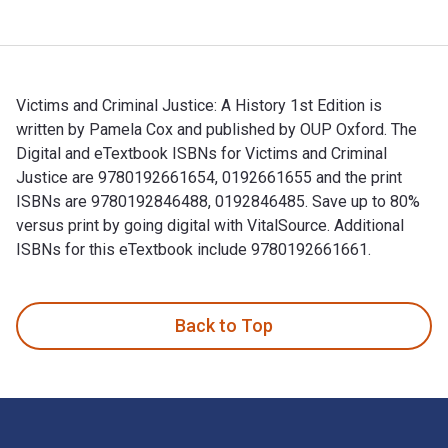
Victims and Criminal Justice: A History 1st Edition is
written by Pamela Cox and published by OUP Oxford. The
Digital and eTextbook ISBNs for Victims and Criminal
Justice are 9780192661654, 0192661655 and the print
ISBNs are 9780192846488, 0192846485. Save up to 80%
versus print by going digital with VitalSource. Additional
ISBNs for this eTextbook include 9780192661661.
Victims and Criminal Justice: A History 1st Edition is writ
Back to Top
Footer Navigation