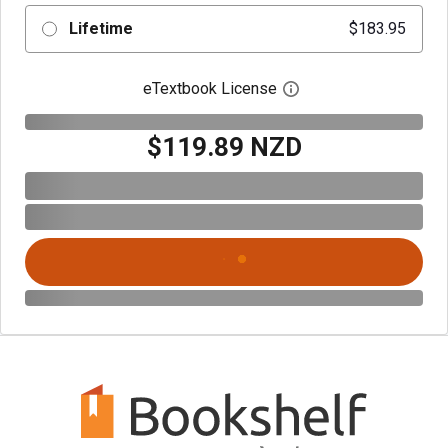
Lifetime
$183.95
eTextbook License
Open digital license 
$119.89 NZD