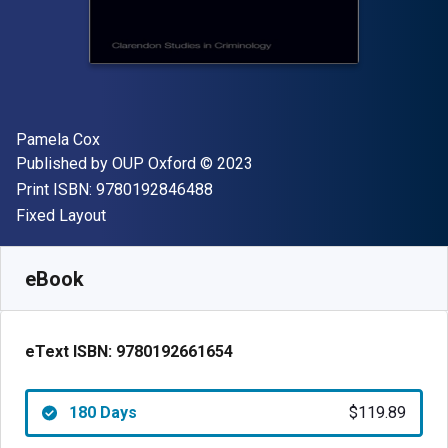
Author(s)
Pamela Cox
Publisher
Copyright
Published by
OUP Oxford
© 2023
"ISBN-13 9780192846488"
Print ISBN:
9780192846488
Format
Fixed Layout
Available from
$
119.89
NZD
SKU:
9780192661654R180
eBook
eText ISBN:
9780192661654
180 Days
$119.89