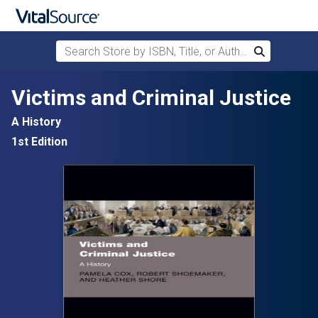
Search Store by ISBN, Title, or Author
Search
Skip to main content
Victims and Criminal Justice
A History
1st Edition