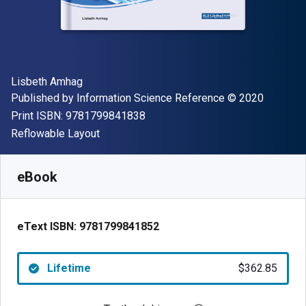
Author(s)
Lisbeth Amhag
Publisher
Copyright
Published by
Information Science Reference
© 2020
"ISBN-13 9781799841838"
Print ISBN:
9781799841838
Format
Reflowable Layout
Available from
$
362.85
NZD
SKU:
9781799841852
eBook
eText ISBN:
9781799841852
Lifetime
$362.85