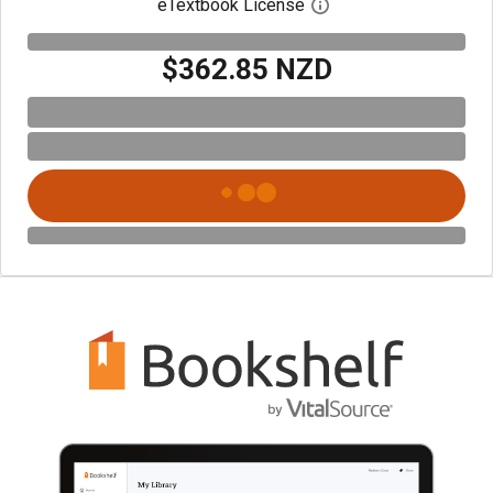
eTextbook License
Open digital license 
$362.85 NZD