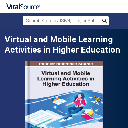
Search Store by ISBN, Title, or Author
Search
Skip to main content
Virtual and Mobile Learning
Activities in Higher Education