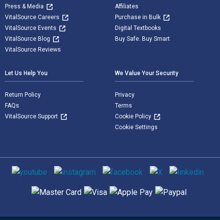
Press & Media
Affiliates
VitalSource Careers
Purchase in Bulk
VitalSource Events
Digital Textbooks
VitalSource Blog
Buy Safe. Buy Smart
VitalSource Reviews
Let Us Help You
We Value Your Security
Return Policy
Privacy
FAQs
Terms
VitalSource Support
Cookie Policy
Cookie Settings
Social media
Supported payment methods