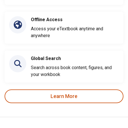
Offline Access
Access your eTextbook anytime and
anywhere
Global Search
Search across book content, figures, and
your workbook
Learn More