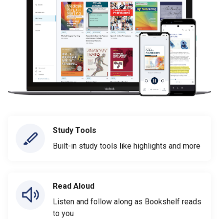
Study Tools
Built-in study tools like highlights and more
Read Aloud
Listen and follow along as Bookshelf reads
to you