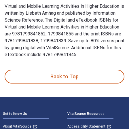
Virtual and Mobile Learning Activities in Higher Education is
written by Lisbeth Amhag and published by Information
Science Reference. The Digital and eTextbook ISBNs for
Virtual and Mobile Learning Activities in Higher Education
are 9781799841852, 1799841855 and the print ISBNs are
9781799841838, 1799841839. Save up to 80% versus print
by going digital with VitalSource. Additional ISBNs for this
eTextbook include 9781799841845.
Virtual and Mobile Learning Activities in Higher Education i
Back to Top
Footer Navigation
Get to Know Us
VitalSource Resources
About VitalSource
Accessibility Statement