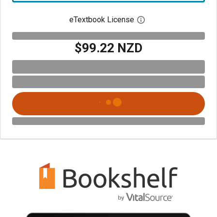
eTextbook License
Open digital license 
$99.22 NZD