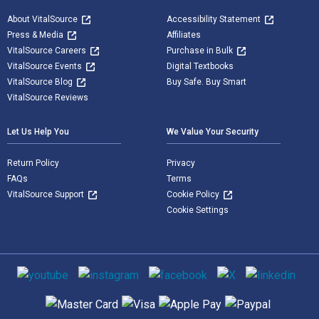
About VitalSource
Accessibility Statement
Press & Media
Affiliates
VitalSource Careers
Purchase in Bulk
VitalSource Events
Digital Textbooks
VitalSource Blog
Buy Safe. Buy Smart
VitalSource Reviews
Let Us Help You
We Value Your Security
Return Policy
Privacy
FAQs
Terms
VitalSource Support
Cookie Policy
Cookie Settings
Social media
Supported payment methods