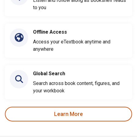
Listen and follow along as Bookshelf reads
to you
Offline Access
Access your eTextbook anytime and
anywhere
Global Search
Search across book content, figures, and
your workbook
Learn More