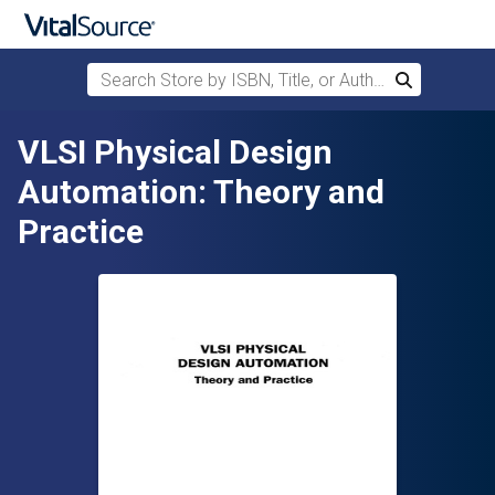
Search Store by ISBN, Title, or Author
Search
Skip to main content
VLSI Physical Design
Automation: Theory and
Practice