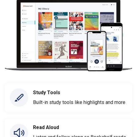
Study Tools
Built-in study tools like highlights and more
Read Aloud