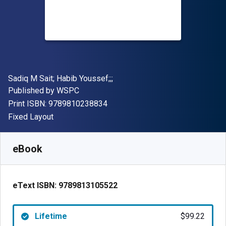
Author(s)
Sadiq M Sait; Habib Youssef;;;
Publisher
Published by
WSPC
"ISBN-13 9789810238834"
Print ISBN:
9789810238834
Format
Fixed Layout
Available from
$
99.22
NZD
SKU:
9789813105522
eBook
eText ISBN:
9789813105522
Lifetime
$99.22