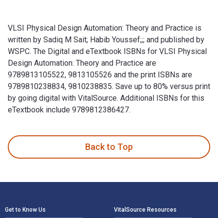
VLSI Physical Design Automation: Theory and Practice is
written by Sadiq M Sait; Habib Youssef;;; and published by
WSPC. The Digital and eTextbook ISBNs for VLSI Physical
Design Automation: Theory and Practice are
9789813105522, 9813105526 and the print ISBNs are
9789810238834, 9810238835. Save up to 80% versus print
by going digital with VitalSource. Additional ISBNs for this
eTextbook include 9789812386427.
VLSI Physical Design Automation: Theory and Practice is wri
Back to Top
Footer Navigation
Get to Know Us
VitalSource Resources