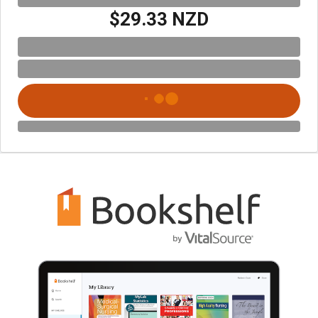
$29.33 NZD