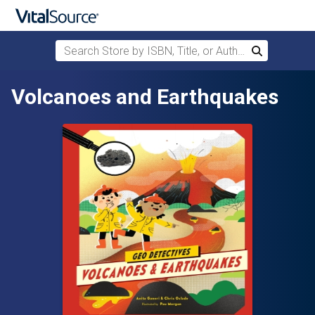
Search Store by ISBN, Title, or Author
Search
Skip to main content
Volcanoes and Earthquakes