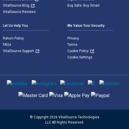
VitalSource Blog
Buy Safe. Buy Smart
VitalSource Reviews
Let Us Help You
We Value Your Security
Return Policy
Privacy
FAQs
Terms
VitalSource Support
Cookie Policy
Cookie Settings
Social media
Supported payment methods
© Copyright 2026 VitalSource Technologies
LLC All Rights Reserved.