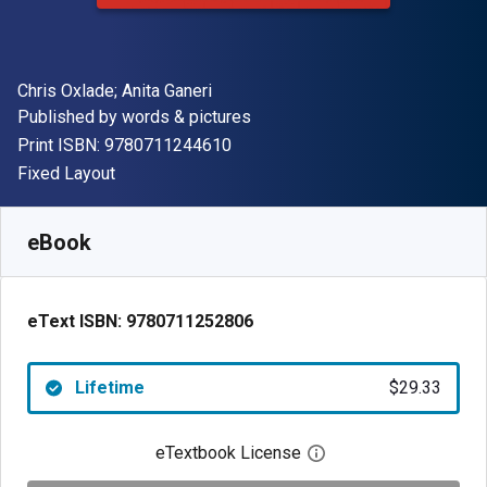
Author(s)
Chris Oxlade; Anita Ganeri
Publisher
Published by
words & pictures
"ISBN-13 9780711244610"
Print ISBN:
9780711244610
Format
Fixed Layout
Available from
$
29.33
NZD
SKU:
9780711252806
eBook
eText ISBN:
9780711252806
Lifetime
$29.33
eTextbook License
Open digital license 