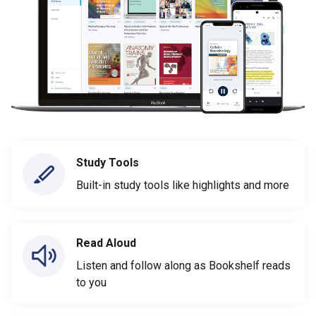
Study Tools
Built-in study tools like highlights and more
Read Aloud
Listen and follow along as Bookshelf reads
to you