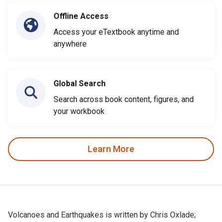
Offline Access
Access your eTextbook anytime and
anywhere
Global Search
Search across book content, figures, and
your workbook
Learn More
Volcanoes and Earthquakes is written by Chris Oxlade;