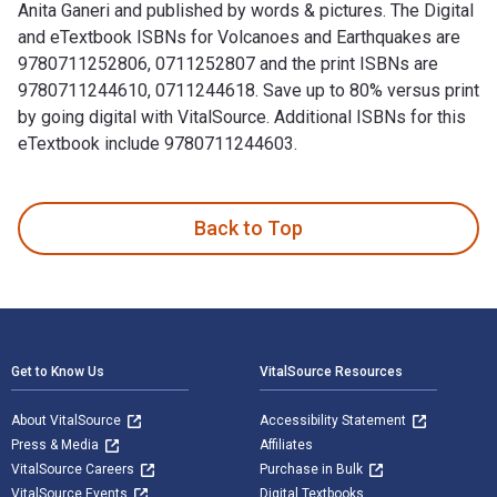
Anita Ganeri and published by words & pictures. The Digital
and eTextbook ISBNs for Volcanoes and Earthquakes are
9780711252806, 0711252807 and the print ISBNs are
9780711244610, 0711244618. Save up to 80% versus print
by going digital with VitalSource. Additional ISBNs for this
eTextbook include 9780711244603.
Volcanoes and Earthquakes is written by Chris Oxlade; Anita
Back to Top
Footer Navigation
Get to Know Us
VitalSource Resources
About VitalSource
Accessibility Statement
Press & Media
Affiliates
VitalSource Careers
Purchase in Bulk
VitalSource Events
Digital Textbooks