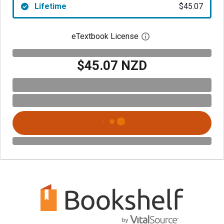
Lifetime
$45.07
eTextbook License
Open digital license 
$45.07 NZD