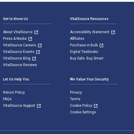
Footer Navigation
Get to Know Us
VitalSource Resources
About VitalSource
Accessibility Statement
Press & Media
Affiliates
VitalSource Careers
Purchase in Bulk
VitalSource Events
Digital Textbooks
VitalSource Blog
Buy Safe. Buy Smart
VitalSource Reviews
Let Us Help You
We Value Your Security
Return Policy
Privacy
FAQs
Terms
VitalSource Support
Cookie Policy
Cookie Settings