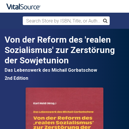
Search Store by ISBN, Title, or Author
Search
Skip to main content
Von der Reform des 'realen
Sozialismus' zur Zerstörung
der Sowjetunion
Das Lebenswerk des Michail Gorbatschow
2nd Edition