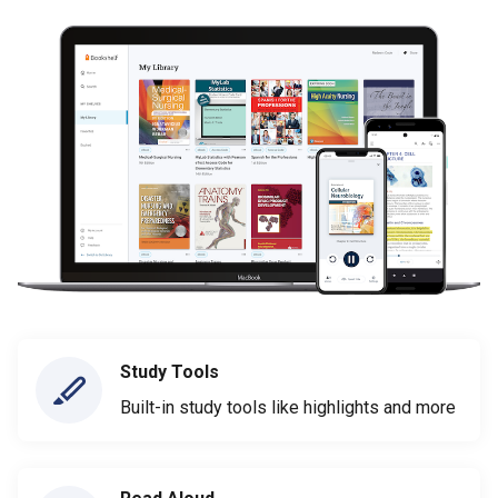
Study Tools
Built-in study tools like highlights and more