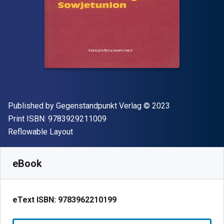
Publisher
Copyright
Published by
Gegenstandpunkt Verlag
© 2023
"ISBN-13 9783929211009"
Print ISBN:
9783929211009
Format
Reflowable Layout
Available from
$
45.07
NZD
SKU:
9783962210199
eBook
eText ISBN:
9783962210199