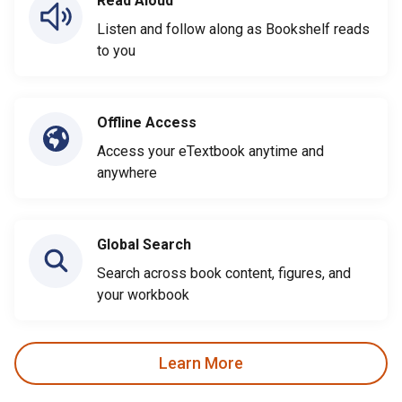
Read Aloud
Listen and follow along as Bookshelf reads
to you
Offline Access
Access your eTextbook anytime and
anywhere
Global Search
Search across book content, figures, and
your workbook
Learn More