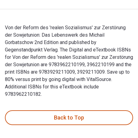
Von der Reform des 'realen Sozialismus' zur Zerstörung
der Sowjetunion: Das Lebenswerk des Michail
Gorbatschow 2nd Edition and published by
Gegenstandpunkt Verlag. The Digital and eTextbook ISBNs
for Von der Reform des 'realen Sozialismus' zur Zerstörung
der Sowjetunion are 9783962210199, 3962210199 and the
print ISBNs are 9783929211009, 3929211009. Save up to
80% versus print by going digital with VitalSource.
Additional ISBNs for this eTextbook include
9783962210182.
Von der Reform des 'realen Sozialismus' zur Zerstörung der 
Back to Top