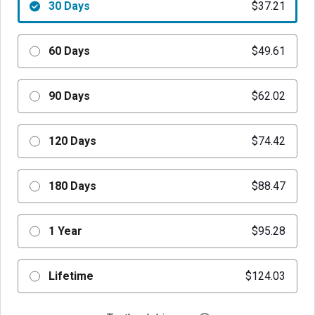
30 Days
$37.21
60 Days
$49.61
90 Days
$62.02
120 Days
$74.42
180 Days
$88.47
1 Year
$95.28
Lifetime
$124.03