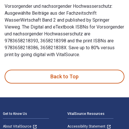
Vorsorgender und nachsorgender Hochwasserschutz:
Ausgewählte Beiträge aus der Fachzeitschrift
WasserWirtschaft Band 2 and published by Springer
Vieweg. The Digital and eTextbook ISBNs for Vorsorgender
und nachsorgender Hochwasserschutz are
9783658218393, 3658218398 and the print ISBNs are
9783658218386, 365821838X. Save up to 80% versus
print by going digital with VitalSource.
Vorsorgender und nachsorgender Hochwasserschutz: Ausgewähl
Back to Top
Footer Navigation
Get to Know Us
VitalSource Resources
About VitalSource
Accessibility Statement