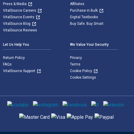
Press & Media
Affiliates
VitalSource Careers
Purchase in Bulk
VitalSource Events
Digital Textbooks
VitalSource Blog
Buy Safe. Buy Smart
VitalSource Reviews
Let Us Help You
We Value Your Security
Return Policy
Privacy
FAQs
Terms
VitalSource Support
Cookie Policy
Cookie Settings
Social media
Supported payment methods