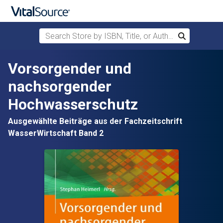
Search Store by ISBN, Title, or Author
Search
Skip to main content
Vorsorgender und
nachsorgender
Hochwasserschutz
Ausgewählte Beiträge aus der Fachzeitschrift
WasserWirtschaft Band 2