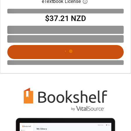
eTextbook License
Open digital license 
$37.21 NZD