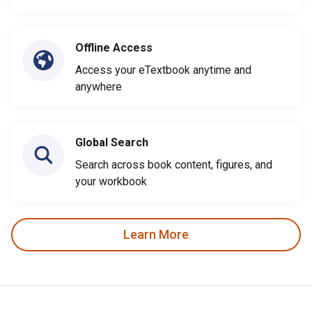
Offline Access
Access your eTextbook anytime and
anywhere
Global Search
Search across book content, figures, and
your workbook
Learn More