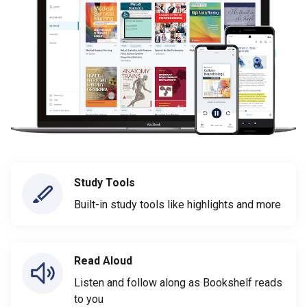
Study Tools
Built-in study tools like highlights and more
Read Aloud
Listen and follow along as Bookshelf reads
to you