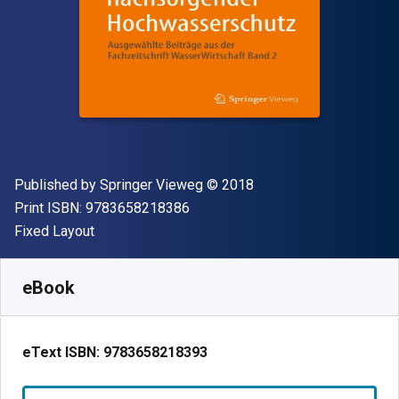
Publisher
Copyright
Published by
Springer Vieweg
© 2018
"ISBN-13 9783658218386"
Print ISBN:
9783658218386
Format
Fixed Layout
Available from
$
37.21
NZD
SKU:
9783658218393R30
eBook
eText ISBN:
9783658218393