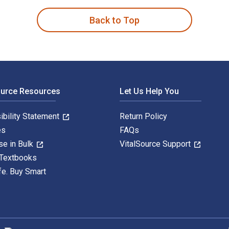
Back to Top
ource Resources
Let Us Help You
ibility Statement
Return Policy
es
FAQs
se in Bulk
VitalSource Support
 Textbooks
fe. Buy Smart