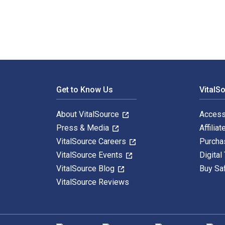
Footer Navigation
Get to Know Us
VitalS
About VitalSource
Access
Press & Media
Affiliat
VitalSource Careers
Purcha
VitalSource Events
Digital
VitalSource Blog
Buy Sa
VitalSource Reviews