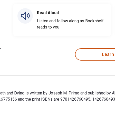
Read Aloud
Listen and follow along as Bookshelf
reads to you
Learn
eath and Dying is written by Joseph M. Primo and published by 
6775156 and the print ISBNs are 9781426760495, 1426760493. Sa
Death and Dying is written by Joseph M. Primo and published by