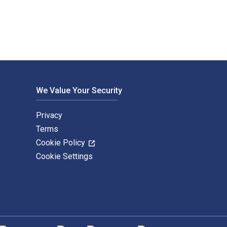
We Value Your Security
Privacy
Terms
Cookie Policy
Cookie Settings