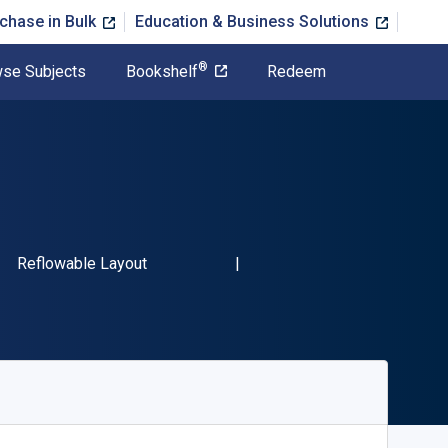
chase in Bulk
Education & Business Solutions
®
se Subjects
Bookshelf
Redeem
SBN-13 9781426760495"
Format
Reflowable Layout