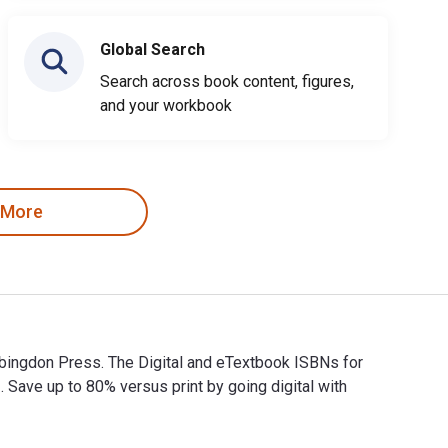
Global Search
Search across book content, figures,
and your workbook
 More
Abingdon Press. The Digital and eTextbook ISBNs for
ve up to 80% versus print by going digital with
 Abingdon Press. The Digital and eTextbook ISBNs for What Do W