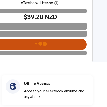
eTextbook License
Open digital license dialog
$39.20 NZD
Offline Access
Access your eTextbook anytime and
anywhere