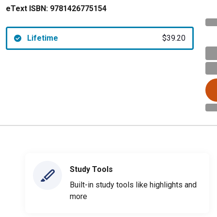
eText ISBN:
9781426775154
Lifetime
$39.20
Study Tools
Built-in study tools like highlights and
more