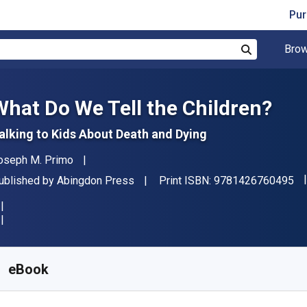
Pur
Brow
Search
What Do We Tell the Children?
alking to Kids About Death and Dying
uthor(s)
oseph M. Primo
"I
ublisher
ublished by
Abingdon Press
Print ISBN:
9781426760495
vailable from
$
39.20
NZD
KU:
9781426775154
eBook