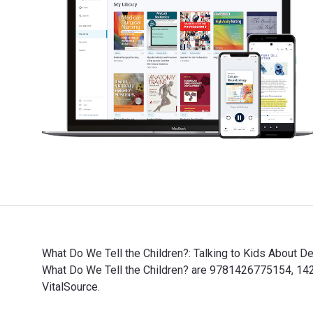
What Do We Tell the Children?: Talking to Kids About D
What Do We Tell the Children? are 9781426775154, 142
VitalSource.
What Do We Tell the Children?: Talking to Kids About 