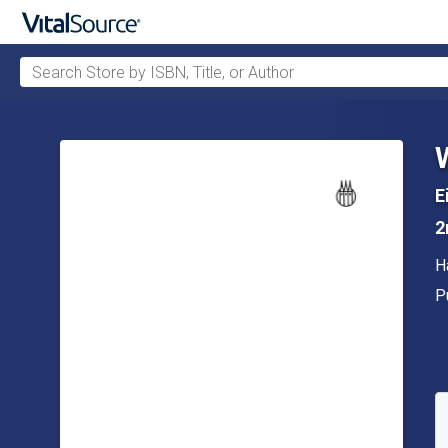
Search Store by ISBN, Title, or Author
Skip to main content
E
2
A
H
P
P
A
S