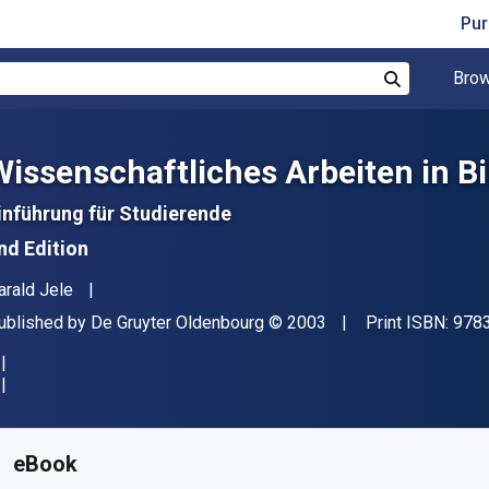
Pur
Brow
Search
Wissenschaftliches Arbeiten in B
inführung für Studierende
nd Edition
uthor(s)
arald Jele
ublisher
Copyright
ublished by
De Gruyter Oldenbourg
© 2003
Print ISBN:
978
vailable from
$
262.80
NZD
KU:
9783486813500
eBook