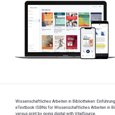
Wissenschaftliches Arbeiten in Bibliotheken: Einführung
eTextbook ISBNs for Wissenschaftliches Arbeiten in 
versus print by going digital with VitalSource.