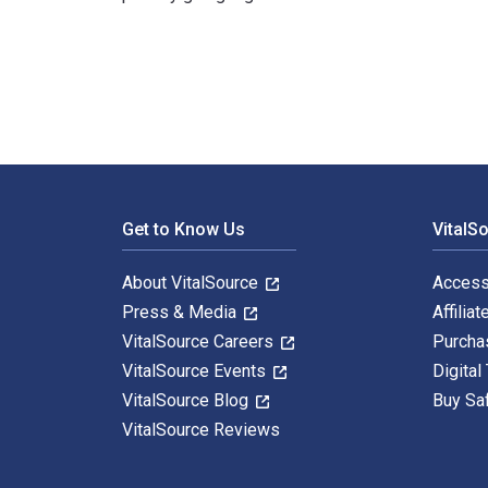
Wissenschaftliches Arbeiten in Bibliotheken: Einführun
Footer Navigation
Get to Know Us
VitalS
About VitalSource
Access
Press & Media
Affiliat
VitalSource Careers
Purcha
VitalSource Events
Digital
VitalSource Blog
Buy Sa
VitalSource Reviews