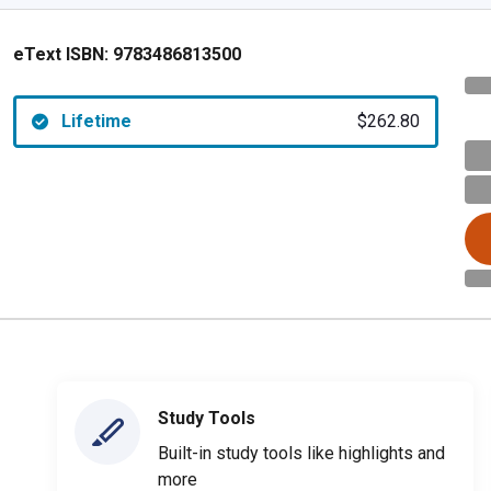
eText ISBN:
9783486813500
Lifetime
$262.80
Study Tools
Built-in study tools like highlights and
more