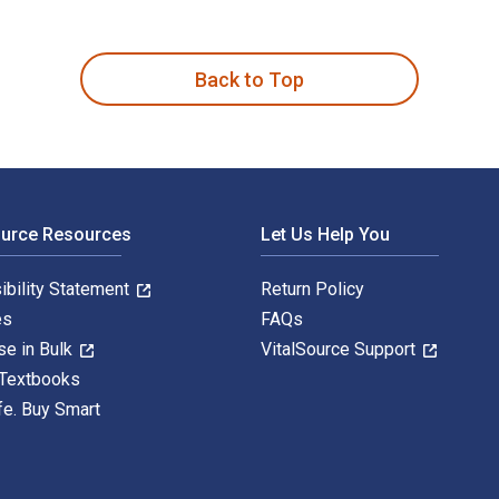
g für Studierende 2nd Edition is written by Harald Jele and pu
Back to Top
ource Resources
Let Us Help You
ibility Statement
Return Policy
es
FAQs
se in Bulk
VitalSource Support
 Textbooks
fe. Buy Smart