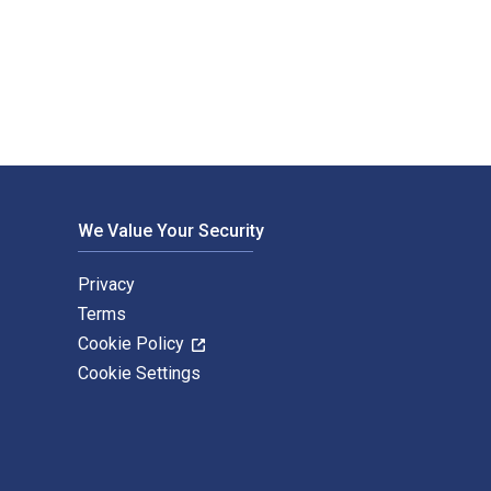
blished by De Gruyter Oldenbourg. The Digital and eTextbook IS
We Value Your Security
Privacy
Terms
Cookie Policy
Cookie Settings