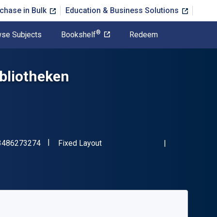
chase in Bulk
Education & Business Solutions
®
se Subjects
Bookshelf
Redeem
ibliotheken
"ISBN-13 9783486273274"
Format
3486273274
Fixed Layout