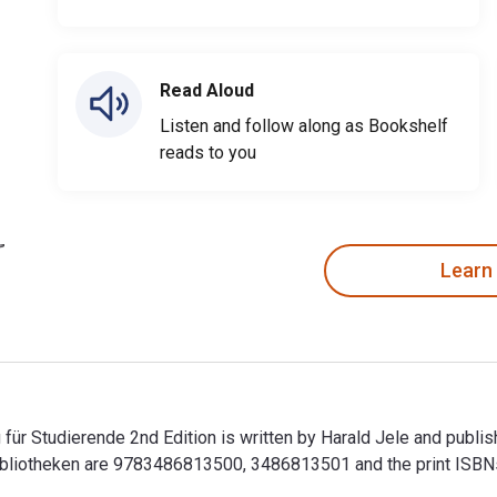
Read Aloud
Listen and follow along as Bookshelf
reads to you
Learn
 für Studierende 2nd Edition is written by Harald Jele and publi
Bibliotheken are 9783486813500, 3486813501 and the print IS