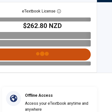
eTextbook License
Open digital license dialog
$262.80 NZD
Offline Access
Access your eTextbook anytime and
anywhere