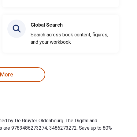
Global Search
Search across book content, figures,
and your workbook
 More
shed by De Gruyter Oldenbourg. The Digital and
BNs are 9783486273274, 3486273272. Save up to 80%