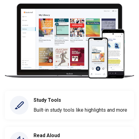
Study Tools
Built-in study tools like highlights and more
Read Aloud