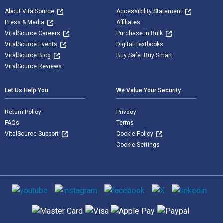
About VitalSource
Accessibility Statement
Press & Media
Affiliates
VitalSource Careers
Purchase in Bulk
VitalSource Events
Digital Textbooks
VitalSource Blog
Buy Safe. Buy Smart
VitalSource Reviews
Let Us Help You
We Value Your Security
Return Policy
Privacy
FAQs
Terms
VitalSource Support
Cookie Policy
Cookie Settings
Social media
Supported payment methods