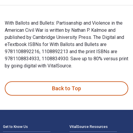
With Ballots and Bullets: Partisanship and Violence in the
American Civil War is written by Nathan P. Kalmoe and
published by Cambridge University Press. The Digital and
eTextbook ISBNs for With Ballots and Bullets are
9781108892216, 1108892213 and the print ISBNs are
9781108834933, 1108834930. Save up to 80% versus print
by going digital with VitalSource.
With Ballots and Bullets: Partisanship and Violence in the A
Back to Top
Footer Navigation
Get to Know Us
VitalSource Resources