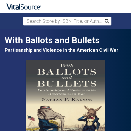
Search Store by ISBN, Title, or Author
Search
Skip to main content
With Ballots and Bullets
Partisanship and Violence in the American Civil War