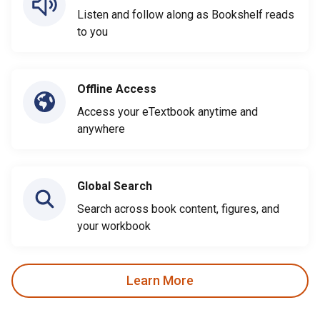
Listen and follow along as Bookshelf reads
to you
Offline Access
Access your eTextbook anytime and
anywhere
Global Search
Search across book content, figures, and
your workbook
Learn More