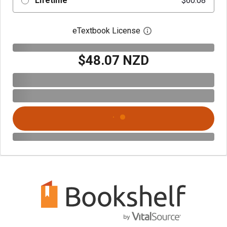
Lifetime
$60.08
eTextbook License
Open digital license 
$48.07 NZD