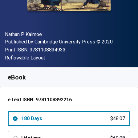
Author(s)
Nathan P. Kalmoe
Publisher
Copyright
Published by
Cambridge University Press
© 2020
"ISBN-13 9781108834933"
Print ISBN:
9781108834933
Format
Reflowable Layout
Available from
$
48.07
NZD
SKU:
9781108892216R180
eBook
eText ISBN:
9781108892216
180 Days
$48.07