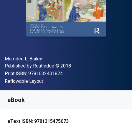
Author(s)
Merridee L. Bailey
Publisher
Copyright
Published by
Routledge
© 2018
"ISBN-13 9781032401874"
Print ISBN:
9781032401874
Format
Reflowable Layout
Available from
$
68.98
NZD
SKU:
9781315475073R180
eBook
eText ISBN:
9781315475073