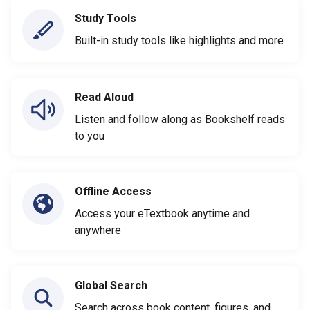
Study Tools
Built-in study tools like highlights and more
Read Aloud
Listen and follow along as Bookshelf reads
to you
Offline Access
Access your eTextbook anytime and
anywhere
Global Search
Search across book content, figures, and