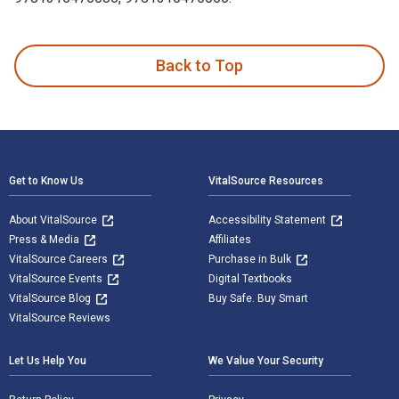
Women and Work in Premodern Europe: Experiences, Relations
Back to Top
Footer Navigation
Get to Know Us
VitalSource Resources
About VitalSource
Accessibility Statement
Press & Media
Affiliates
VitalSource Careers
Purchase in Bulk
VitalSource Events
Digital Textbooks
VitalSource Blog
Buy Safe. Buy Smart
VitalSource Reviews
Let Us Help You
We Value Your Security