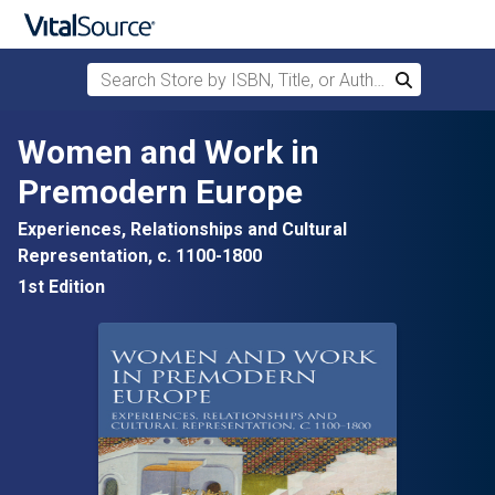
Search Store by ISBN, Title, or Author
Search
Skip to main content
Women and Work in
Premodern Europe
Experiences, Relationships and Cultural
Representation, c. 1100-1800
1st Edition