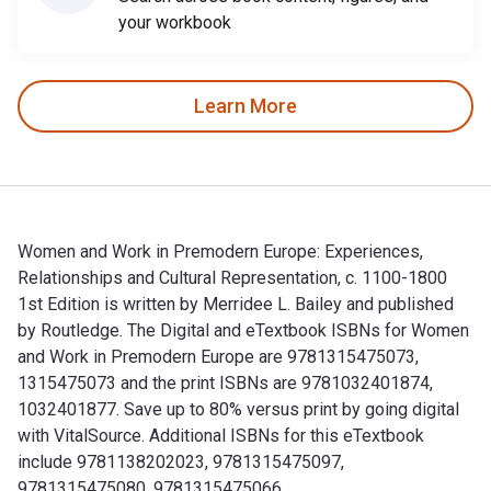
your workbook
Learn More
Women and Work in Premodern Europe: Experiences,
Relationships and Cultural Representation, c. 1100-1800
1st Edition is written by Merridee L. Bailey and published
by Routledge. The Digital and eTextbook ISBNs for Women
and Work in Premodern Europe are 9781315475073,
1315475073 and the print ISBNs are 9781032401874,
1032401877. Save up to 80% versus print by going digital
with VitalSource. Additional ISBNs for this eTextbook
include 9781138202023, 9781315475097,
9781315475080, 9781315475066.