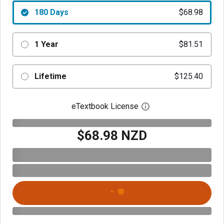
180 Days
$68.98
1 Year
$81.51
Lifetime
$125.40
eTextbook License
Open digital license 
$68.98 NZD