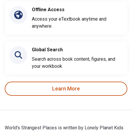
Offline Access
Access your eTextbook anytime and
anywhere
Global Search
Search across book content, figures, and
your workbook
Learn More
World's Strangest Places is written by Lonely Planet Kids