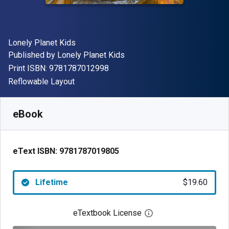
Author(s)
Lonely Planet Kids
Publisher
Published by
Lonely Planet Kids
"ISBN-13 9781787012998"
Print ISBN:
9781787012998
Format
Reflowable Layout
Available from
$
19.60
NZD
SKU:
9781787019805
eBook
eText ISBN:
9781787019805
Lifetime
$19.60
eTextbook License
Open digital license 