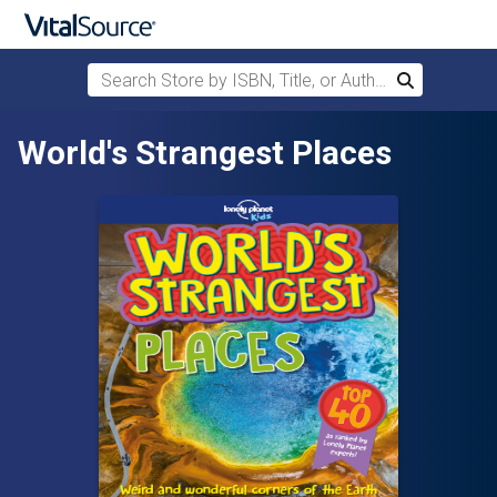
Search Store by ISBN, Title, or Author
Search
Skip to main content
World's Strangest Places