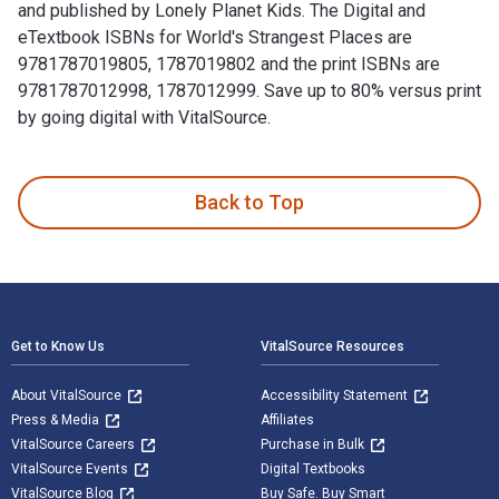
and published by Lonely Planet Kids. The Digital and
eTextbook ISBNs for World's Strangest Places are
9781787019805, 1787019802 and the print ISBNs are
9781787012998, 1787012999. Save up to 80% versus print
by going digital with VitalSource.
World's Strangest Places is written by Lonely Planet Kids a
Back to Top
Footer Navigation
Get to Know Us
VitalSource Resources
About VitalSource
Accessibility Statement
Press & Media
Affiliates
VitalSource Careers
Purchase in Bulk
VitalSource Events
Digital Textbooks
VitalSource Blog
Buy Safe. Buy Smart