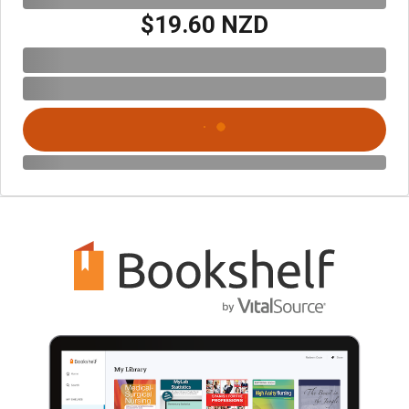
$19.60 NZD