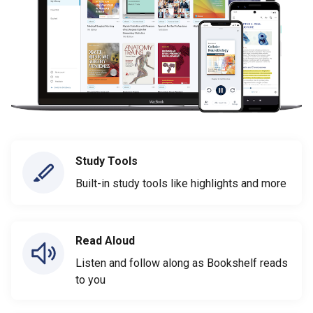
Study Tools
Built-in study tools like highlights and more
Read Aloud
Listen and follow along as Bookshelf reads
to you