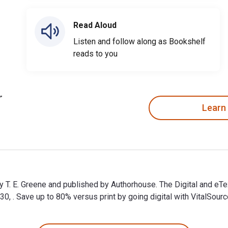
Read Aloud
Listen and follow along as Bookshelf
reads to you
Learn
by T. E. Greene and published by Authorhouse. The Digital and e
. Save up to 80% versus print by going digital with VitalSourc
by T. E. Greene and published by Authorhouse. The Digital and e