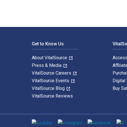
Footer Navigation
Get to Know Us
VitalS
About VitalSource
Access
Press & Media
Affiliat
VitalSource Careers
Purcha
VitalSource Events
Digital
VitalSource Blog
Buy Sa
VitalSource Reviews
Social media