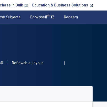
chase in Bulk
Education & Business Solutions
®
se Subjects
Bookshelf
Redeem
"ISBN-13 9798823032230"
Format
30
Reflowable Layout