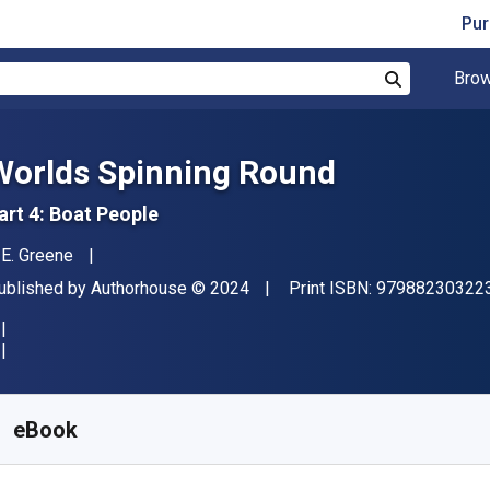
Pur
Brow
Search
Worlds Spinning Round
art 4: Boat People
uthor(s)
. E. Greene
ublisher
Copyright
ublished by
Authorhouse
© 2024
Print ISBN:
97988230322
vailable from
$
7.82
NZD
KU:
9798823032223
eBook