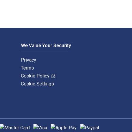
We Value Your Security
Privacy
Terms
Cookie Policy
Cookie Settings
upported payment methods