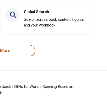
Global Search
Search across book content, figures,
and your workbook
 More
Textbook ISBNs for Worlds Spinning Round are
e.
Textbook ISBNs for Worlds Spinning Round are 9798823032223, and