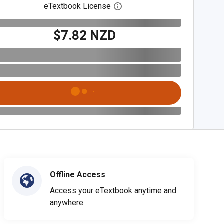
eTextbook License
Open digital license dialog
$7.82 NZD
Offline Access
Access your eTextbook anytime and
anywhere