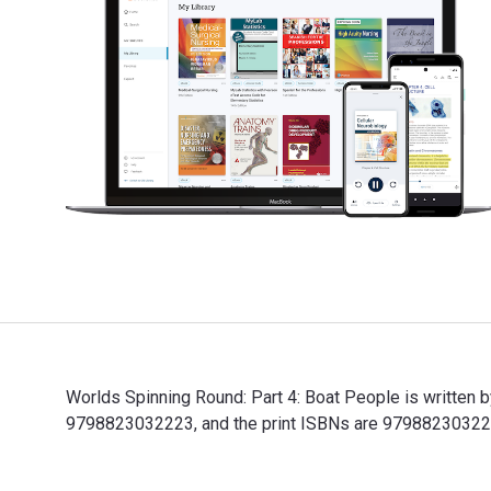
Worlds Spinning Round: Part 4: Boat People is written 
9798823032223, and the print ISBNs are 9798823032230, 
Worlds Spinning Round: Part 4: Boat People is written 