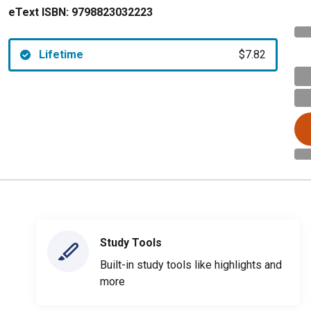
eText ISBN:
9798823032223
Lifetime
$7.82
Study Tools
Built-in study tools like highlights and
more