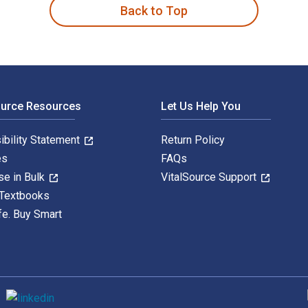
Back to Top
ource Resources
Let Us Help You
ibility Statement
Return Policy
es
FAQs
se in Bulk
VitalSource Support
 Textbooks
fe. Buy Smart
S