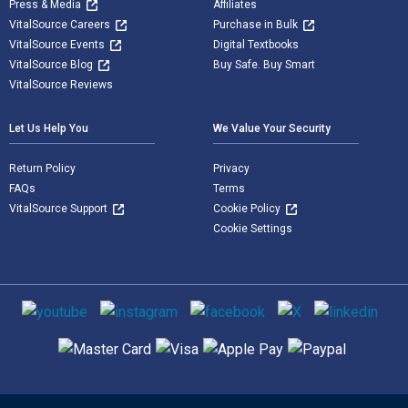
Press & Media
Affiliates
VitalSource Careers
Purchase in Bulk
VitalSource Events
Digital Textbooks
VitalSource Blog
Buy Safe. Buy Smart
VitalSource Reviews
Let Us Help You
We Value Your Security
Return Policy
Privacy
FAQs
Terms
VitalSource Support
Cookie Policy
Cookie Settings
Social media
Supported payment methods