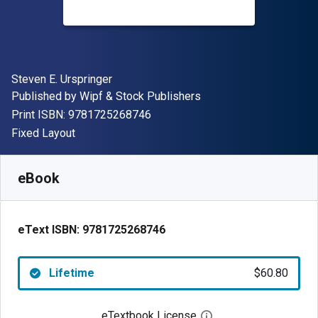
Author(s)
Steven E. Urspringer
Publisher
Published by
Wipf & Stock Publishers
"ISBN-13 9781725268746"
Print ISBN:
9781725268746
Format
Fixed Layout
Available from
$
60.80
NZD
SKU:
9781725268746
eBook
eText ISBN:
9781725268746
Lifetime
$60.80
eTextbook License
Open digital license 