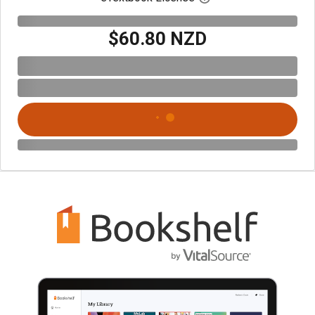
$60.80 NZD