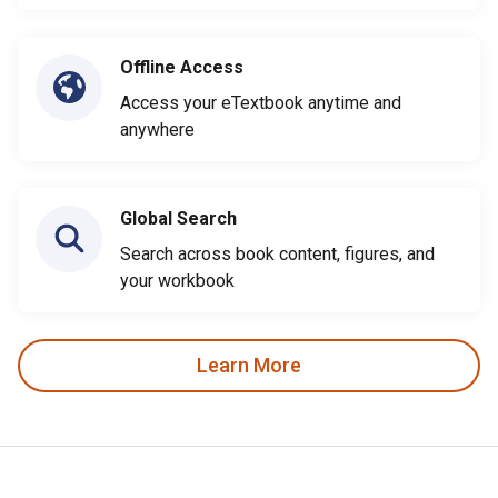
Offline Access
Access your eTextbook anytime and
anywhere
Global Search
Search across book content, figures, and
your workbook
Learn More