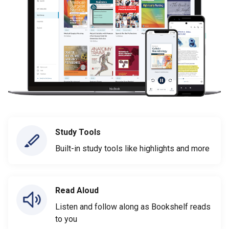
Study Tools
Built-in study tools like highlights and more
Read Aloud
Listen and follow along as Bookshelf reads
to you