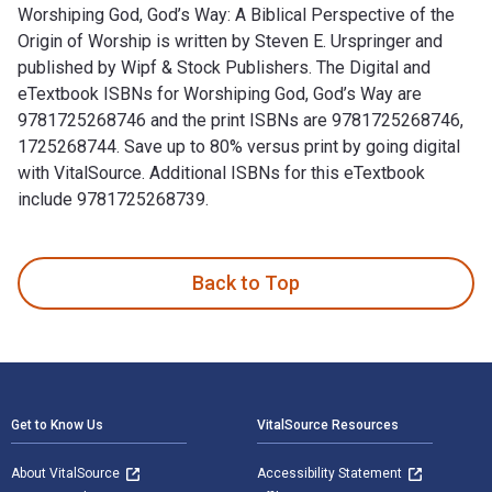
Worshiping God, God’s Way: A Biblical Perspective of the
Origin of Worship is written by Steven E. Urspringer and
published by Wipf & Stock Publishers. The Digital and
eTextbook ISBNs for Worshiping God, God’s Way are
9781725268746 and the print ISBNs are 9781725268746,
1725268744. Save up to 80% versus print by going digital
with VitalSource. Additional ISBNs for this eTextbook
include 9781725268739.
Worshiping God, God’s Way: A Biblical Perspective of the Ori
Back to Top
Footer Navigation
Get to Know Us
VitalSource Resources
About VitalSource
Accessibility Statement