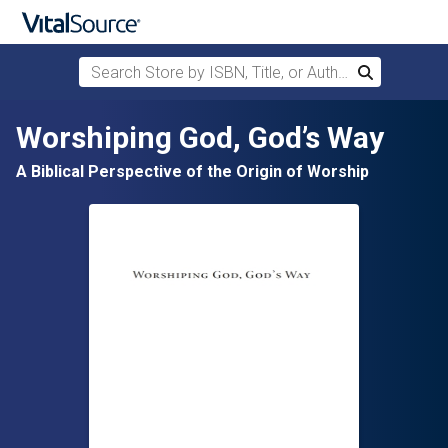
Search Store by ISBN, Title, or Author
Search
Skip to main content
Worshiping God, God’s Way
A Biblical Perspective of the Origin of Worship