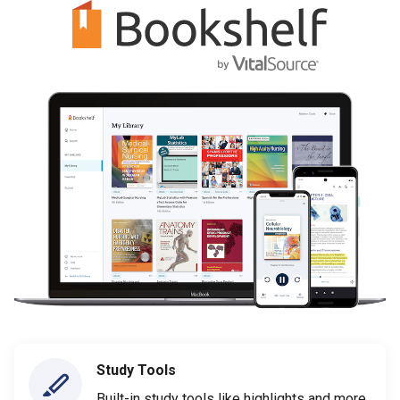
Study Tools
Built-in study tools like highlights and more