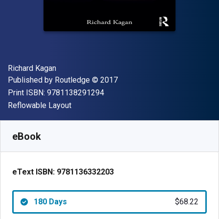
Author(s)
Richard Kagan
Publisher
Copyright
Published by
Routledge
© 2017
"ISBN-13 9781138291294"
Print ISBN:
9781138291294
Format
Reflowable Layout
Available from
$
68.22
NZD
SKU:
9781136332203R180
eBook
eText ISBN:
9781136332203
180 Days
$68.22