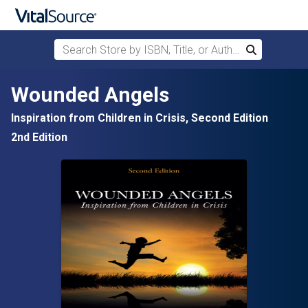
Search Store by ISBN, Title, or Author
Search
Skip to main content
Wounded Angels
Inspiration from Children in Crisis, Second Edition
2nd Edition