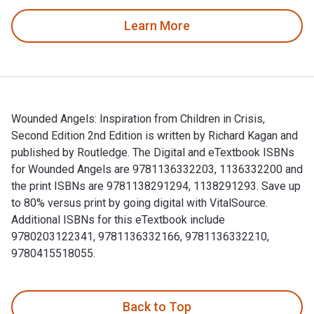
Learn More
Wounded Angels: Inspiration from Children in Crisis,
Second Edition 2nd Edition is written by Richard Kagan and
published by Routledge. The Digital and eTextbook ISBNs
for Wounded Angels are 9781136332203, 1136332200 and
the print ISBNs are 9781138291294, 1138291293. Save up
to 80% versus print by going digital with VitalSource.
Additional ISBNs for this eTextbook include
9780203122341, 9781136332166, 9781136332210,
9780415518055.
Wounded Angels: Inspiration from Children in Crisis, Secon
Back to Top