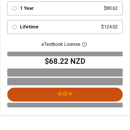
1 Year
$80.62
Lifetime
$124.02
eTextbook License
Open digital license 
$68.22 NZD