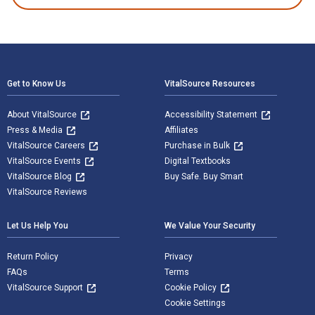
Footer Navigation
Get to Know Us
VitalSource Resources
About VitalSource
Accessibility Statement
Press & Media
Affiliates
VitalSource Careers
Purchase in Bulk
VitalSource Events
Digital Textbooks
VitalSource Blog
Buy Safe. Buy Smart
VitalSource Reviews
Let Us Help You
We Value Your Security
Return Policy
Privacy
FAQs
Terms
VitalSource Support
Cookie Policy
Cookie Settings