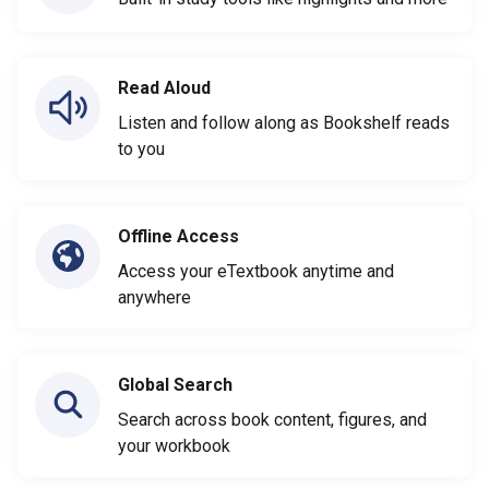
Read Aloud
Listen and follow along as Bookshelf reads
to you
Offline Access
Access your eTextbook anytime and
anywhere
Global Search
Search across book content, figures, and
your workbook