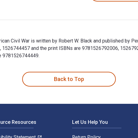
ican Civil War is written by Robert W. Black and published by P
1526744457 and the print ISBNs are 9781526792006, 1526792001
ude 9781526744449.
rican Civil War is written by Robert W. Black and published by
Back to Top
ource Resources
Let Us Help You
ibility Statement
Return Policy