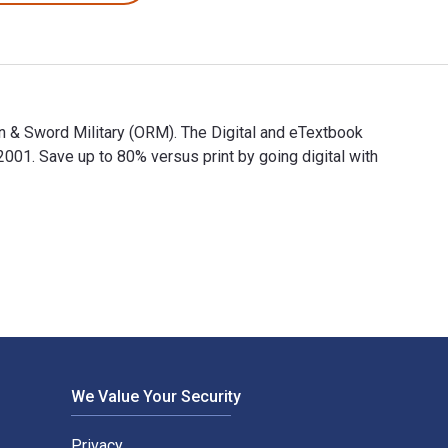
en & Sword Military (ORM). The Digital and eTextbook
. Save up to 80% versus print by going digital with
 Pen & Sword Military (ORM). The Digital and eTextbook ISBNs f
We Value Your Security
Privacy