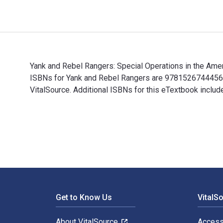
Yank and Rebel Rangers: Special Operations in the Amer
ISBNs for Yank and Rebel Rangers are 9781526744456, 
VitalSource. Additional ISBNs for this eTextbook incl
Yank and Rebel Rangers: Special Operations in the Ame
Footer Navigation
Get to Know Us
VitalS
About VitalSource
Access