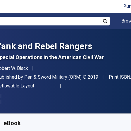
Pur
Brow
Search
Yank and Rebel Rangers
pecial Operations in the American Civil War
uthor(s)
obert W. Black
ublisher
Copyright
ublished by
Pen & Sword Military (ORM)
© 2019
Print ISBN
ormat
eflowable Layout
vailable from
$
14.36
NZD
KU:
9781526744456R30
eBook