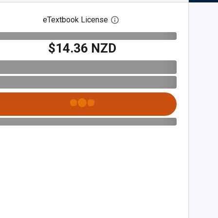
eTextbook License
Open digital license dialog
$14.36 NZD