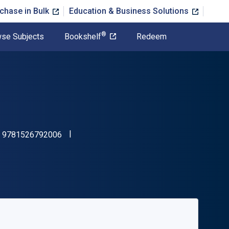
chase in Bulk
Education & Business Solutions
®
se Subjects
Bookshelf
Redeem
"ISBN-13 9781526792006"
:
9781526792006