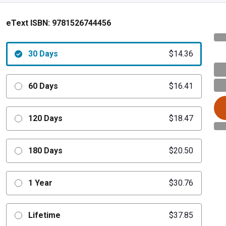
eText ISBN:
9781526744456
30 Days
$14.36
60 Days
$16.41
120 Days
$18.47
180 Days
$20.50
1 Year
$30.76
Lifetime
$37.85