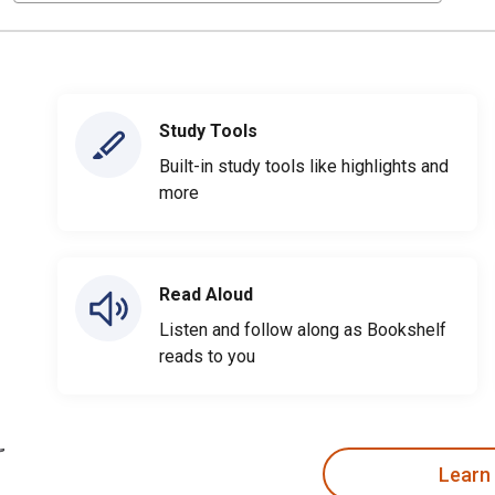
Study Tools
Built-in study tools like highlights and
more
Read Aloud
Listen and follow along as Bookshelf
reads to you
Learn