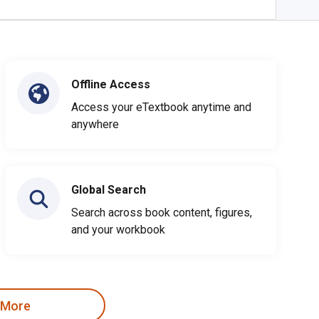
Offline Access
Access your eTextbook anytime and
anywhere
Global Search
Search across book content, figures,
and your workbook
 More