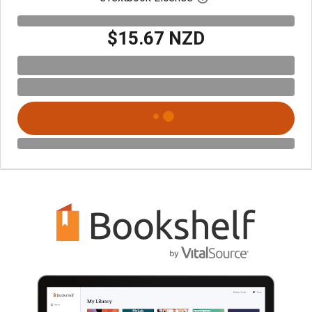
$15.67 NZD