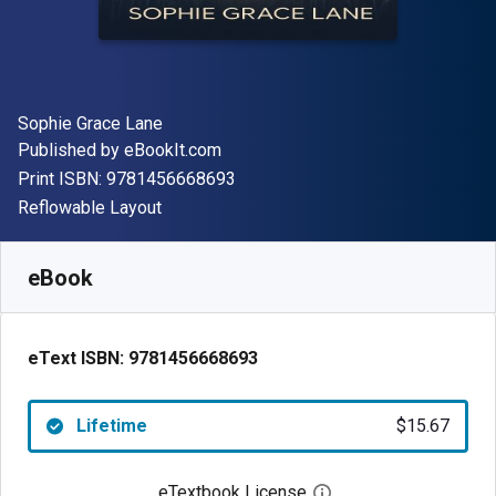
Author(s)
Sophie Grace Lane
Publisher
Published by
eBookIt.com
"ISBN-13 9781456668693"
Print ISBN:
9781456668693
Format
Reflowable Layout
Available from
$
15.67
NZD
SKU:
9781456668693
eBook
eText ISBN:
9781456668693
Lifetime
$15.67
eTextbook License
Open digital license 