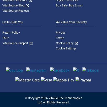
VitalSource Events
Digital Textbooks
VitalSource Blog
Buy Safe. Buy Smart
VitalSource Reviews
Let Us Help You
We Value Your Security
Return Policy
Privacy
FAQs
Terms
VitalSource Support
Cookie Policy
Cookie Settings
Social media
Supported payment methods
© Copyright 2026 VitalSource Technologies
LLC All Rights Reserved.