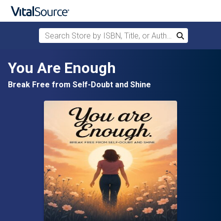
Search Store by ISBN, Title, or Author
Search
Skip to main content
You Are Enough
Break Free from Self-Doubt and Shine