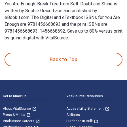
You Are Enough: Break Free from Self-Doubt and Shine is
written by Sophie Grace Lane and published by
eBookIt.com. The Digital and eTextbook ISBNs for You Are
Enough are 9781456668693 and the print ISBNs are
9781456668693, 1456668692. Save up to 80% versus print
by going digital with VitalSource.
You Are Enough: Break Free from Self-Doubt and Shine is wri
Back to Top
Footer Navigation
Get to Know Us
VitalSource Resources
About VitalSource
Accessibility Statement
Press & Media
Affiliates
VitalSource Careers
Purchase in Bulk