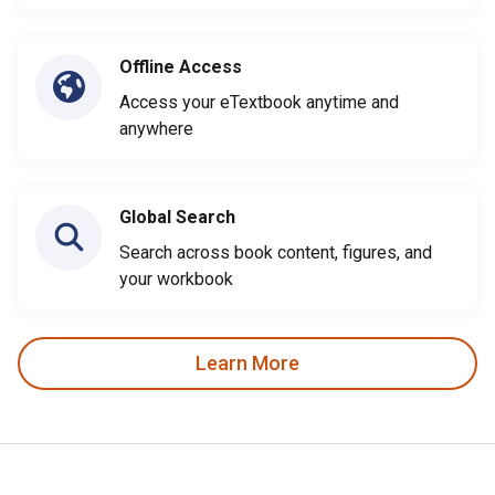
Offline Access
Access your eTextbook anytime and
anywhere
Global Search
Search across book content, figures, and
your workbook
Learn More