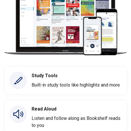
Study Tools
Built-in study tools like highlights and more
Read Aloud
Listen and follow along as Bookshelf reads
to you