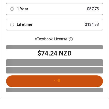
1 Year
$87.75
Lifetime
$134.98
eTextbook License
Open digital license 
$74.24 NZD