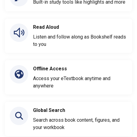
Built-in study tools like highlights and more
Read Aloud
Listen and follow along as Bookshelf reads
to you
Offline Access
Access your eTextbook anytime and
anywhere
Global Search
Search across book content, figures, and
your workbook