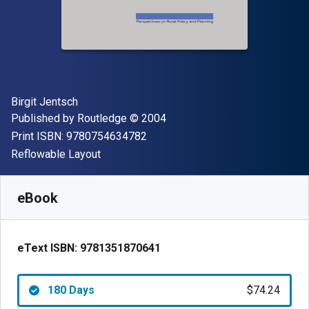
Author(s)
Birgit Jentsch
Publisher
Copyright
Published by
Routledge
© 2004
"ISBN-13 9780754634782"
Print ISBN:
9780754634782
Format
Reflowable Layout
Available from
$
74.24
NZD
SKU:
9781351870641R180
eBook
eText ISBN:
9781351870641
180 Days
$74.24