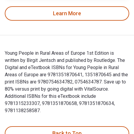
Learn More
Young People in Rural Areas of Europe 1st Edition is
written by Birgit Jentsch and published by Routledge. The
Digital and eTextbook ISBNs for Young People in Rural
Areas of Europe are 9781351870641, 1351870645 and the
print ISBNs are 9780754634782, 0754634787. Save up to
80% versus print by going digital with VitalSource.
Additional ISBNs for this eTextbook include
9781315233307, 9781351870658, 9781351870634,
9781138258587.
Young People in Rural Areas of Europe 1st Edition is writte
Back to Top