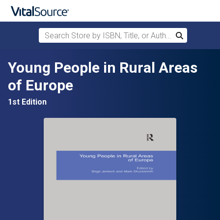
Search Store by ISBN, Title, or Author
Search
Skip to main content
Young People in Rural Areas
of Europe
1st Edition