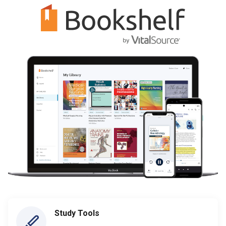
Study Tools