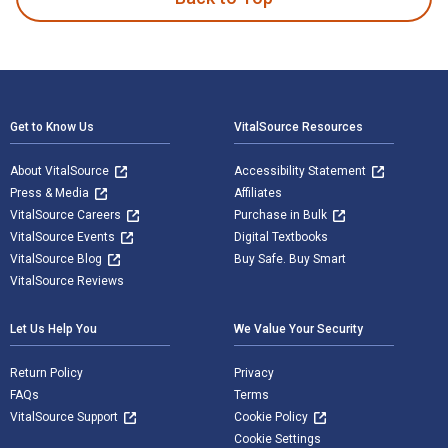
Footer Navigation
Get to Know Us
VitalSource Resources
About VitalSource
Accessibility Statement
Press & Media
Affiliates
VitalSource Careers
Purchase in Bulk
VitalSource Events
Digital Textbooks
VitalSource Blog
Buy Safe. Buy Smart
VitalSource Reviews
Let Us Help You
We Value Your Security
Return Policy
Privacy
FAQs
Terms
VitalSource Support
Cookie Policy
Cookie Settings