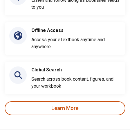
Listen and follow along as Bookshelf reads
to you
Offline Access
Access your eTextbook anytime and
anywhere
Global Search
Search across book content, figures, and
your workbook
Learn More