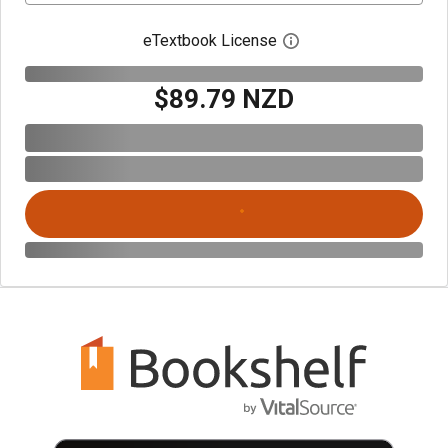
eTextbook License
Open digital license 
$89.79 NZD