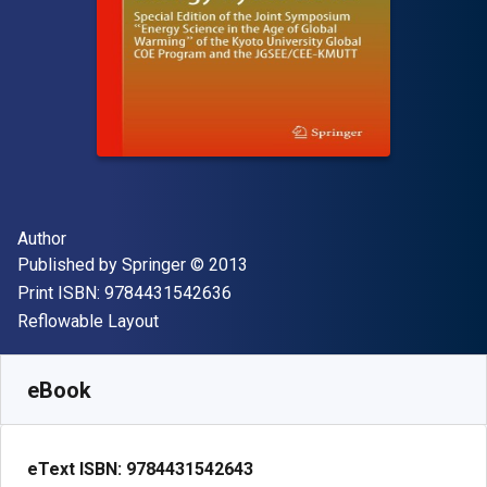
Author(s)
Author
Publisher
Copyright
Published by
Springer
© 2013
"ISBN-13 9784431542636"
Print ISBN:
9784431542636
Format
Reflowable Layout
Available from
$
89.79
NZD
SKU:
9784431542643R30
eBook
eText ISBN:
9784431542643