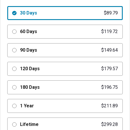
30 Days
$89.79
60 Days
$119.72
90 Days
$149.64
120 Days
$179.57
180 Days
$196.75
1 Year
$211.89
Lifetime
$299.28