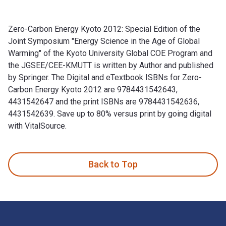
Zero-Carbon Energy Kyoto 2012: Special Edition of the
Joint Symposium "Energy Science in the Age of Global
Warming" of the Kyoto University Global COE Program and
the JGSEE/CEE-KMUTT is written by Author and published
by Springer. The Digital and eTextbook ISBNs for Zero-
Carbon Energy Kyoto 2012 are 9784431542643,
4431542647 and the print ISBNs are 9784431542636,
4431542639. Save up to 80% versus print by going digital
with VitalSource.
Zero-Carbon Energy Kyoto 2012: Special Edition of the Joint
Back to Top
Footer Navigation