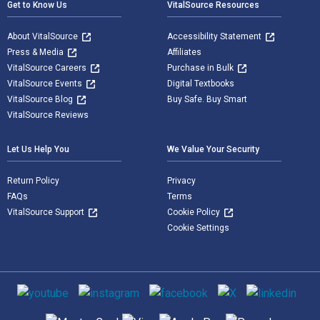
Get to Know Us
VitalSource Resources
About VitalSource
Accessibility Statement
Press & Media
Affiliates
VitalSource Careers
Purchase in Bulk
VitalSource Events
Digital Textbooks
VitalSource Blog
Buy Safe. Buy Smart
VitalSource Reviews
Let Us Help You
We Value Your Security
Return Policy
Privacy
FAQs
Terms
VitalSource Support
Cookie Policy
Cookie Settings
Social media