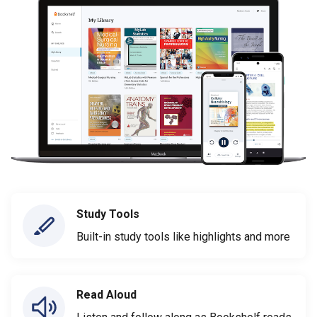
Study Tools
Built-in study tools like highlights and more
Read Aloud