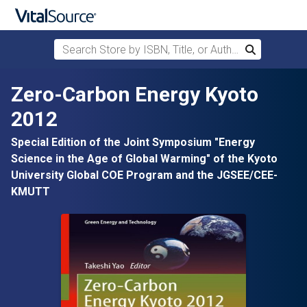
Search Store by ISBN, Title, or Author
Search
Skip to main content
Zero-Carbon Energy Kyoto
2012
Special Edition of the Joint Symposium "Energy
Science in the Age of Global Warming" of the Kyoto
University Global COE Program and the JGSEE/CEE-
KMUTT