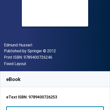
Author(s)
Edmund Husserl
Publisher
Copyright
Published by
Springer
© 2012
"ISBN-13 9789400726246"
Print ISBN:
9789400726246
Format
Fixed Layout
Available from
$
112.39
NZD
SKU:
9789400726253R30
eBook
eText ISBN:
9789400726253