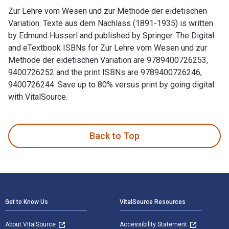
Zur Lehre vom Wesen und zur Methode der eidetischen
Variation: Texte aus dem Nachlass (1891-1935) is written
by Edmund Husserl and published by Springer. The Digital
and eTextbook ISBNs for Zur Lehre vom Wesen und zur
Methode der eidetischen Variation are 9789400726253,
9400726252 and the print ISBNs are 9789400726246,
9400726244. Save up to 80% versus print by going digital
with VitalSource.
Zur Lehre vom Wesen und zur Methode der eidetischen Variat
Back to Top
Footer Navigation
Get to Know Us
VitalSource Resources
About VitalSource
Accessibility Statement