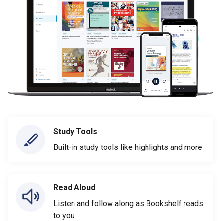
Study Tools
Built-in study tools like highlights and more
Read Aloud
Listen and follow along as Bookshelf reads
to you