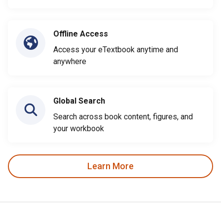
Offline Access
Access your eTextbook anytime and
anywhere
Global Search
Search across book content, figures, and
your workbook
Learn More