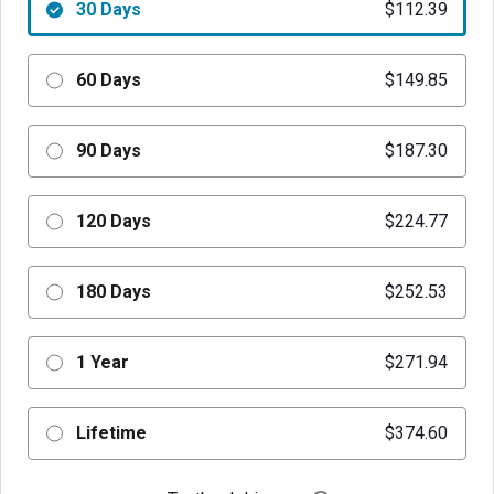
30 Days
$112.39
60 Days
$149.85
90 Days
$187.30
120 Days
$224.77
180 Days
$252.53
1 Year
$271.94
Lifetime
$374.60