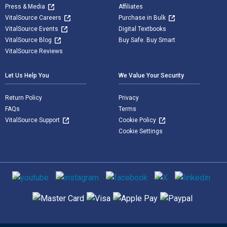
Press & Media
Affiliates
VitalSource Careers
Purchase in Bulk
VitalSource Events
Digital Textbooks
VitalSource Blog
Buy Safe. Buy Smart
VitalSource Reviews
Let Us Help You
We Value Your Security
Return Policy
Privacy
FAQs
Terms
VitalSource Support
Cookie Policy
Cookie Settings
Social media
Supported payment methods