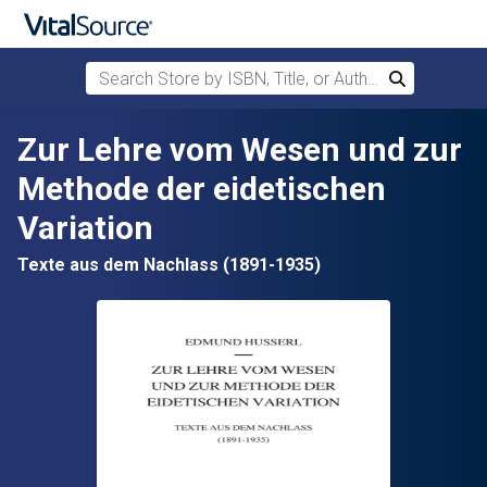
Search Store by ISBN, Title, or Author
Search
Skip to main content
Zur Lehre vom Wesen und zur
Methode der eidetischen
Variation
Texte aus dem Nachlass (1891-1935)