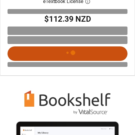
eTextbook License
Open digital license 
$112.39 NZD