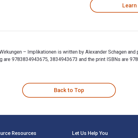
Learn
 Wirkungen – Implikationen is written by Alexander Schagen and 
ting are 9783834943675, 3834943673 and the print ISBNs are 
- Wirkungen – Implikationen is written by Alexander Schagen and
Back to Top
ource Resources
Let Us Help You