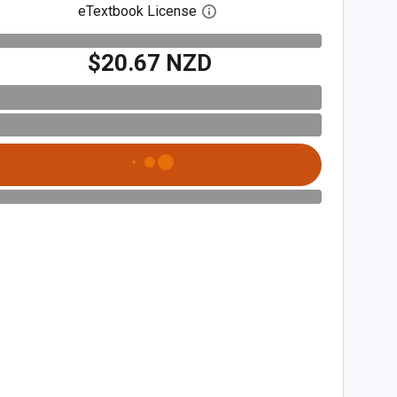
eTextbook License
Open digital license dialog
$20.67 NZD