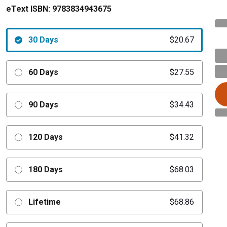
eText ISBN:
9783834943675
30 Days
$20.67
60 Days
$27.55
90 Days
$34.43
120 Days
$41.32
180 Days
$68.03
Lifetime
$68.86