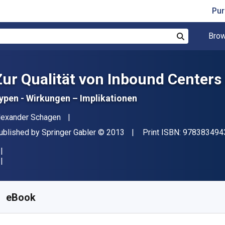
Pur
Brow
Search
Zur Qualität von Inbound Centers
ypen - Wirkungen – Implikationen
uthor(s)
lexander Schagen
ublisher
Copyright
ublished by
Springer Gabler
© 2013
Print ISBN:
978383494
vailable from
$
20.67
NZD
KU:
9783834943675R30
eBook