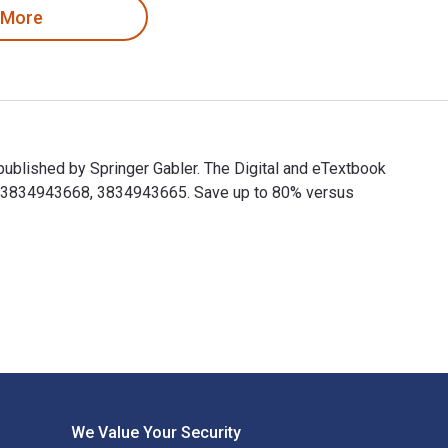
 More
published by Springer Gabler. The Digital and eTextbook
9783834943668, 3834943665. Save up to 80% versus
 published by Springer Gabler. The Digital and eTextbook ISBNs
We Value Your Security