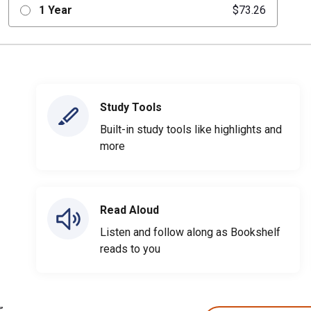
1 Year
$73.26
Study Tools
Built-in study tools like highlights and
more
Read Aloud
Listen and follow along as Bookshelf
reads to you