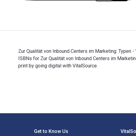
Zur Qualität von Inbound Centers im Marketing: Typen -
ISBNs for Zur Qualität von Inbound Centers im Marke
print by going digital with VitalSource.
Zur Qualität von Inbound Centers im Marketing: Typen 
Footer Navigation
Get to Know Us
VitalS