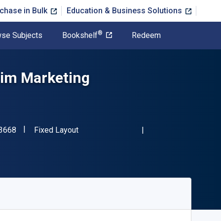
chase in Bulk
Education & Business Solutions
®
se Subjects
Bookshelf
Redeem
 im Marketing
"ISBN-13 9783834943668"
Format
3668
Fixed Layout