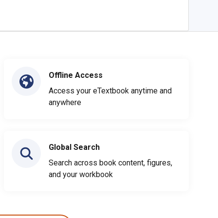
Offline Access
Access your eTextbook anytime and
anywhere
Global Search
Search across book content, figures,
and your workbook