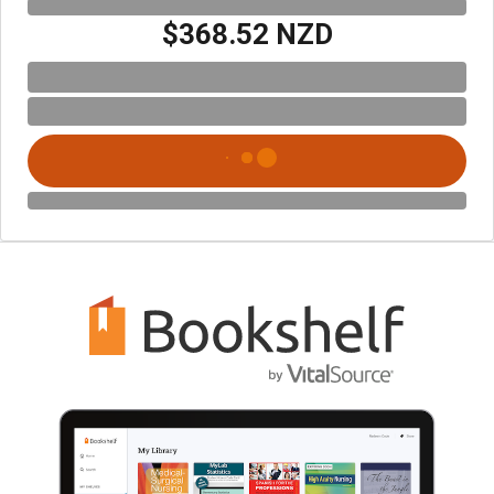
$368.52 NZD