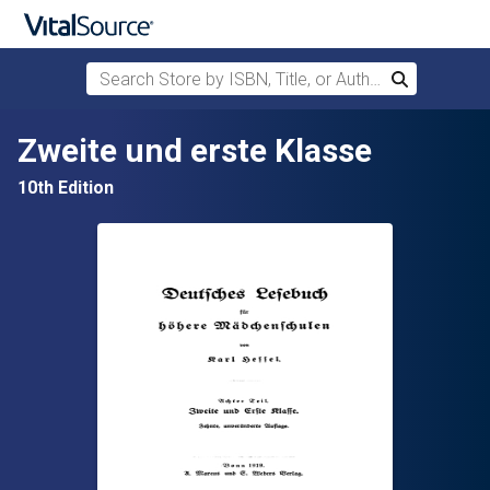
Search Store by ISBN, Title, or Author
Search
Skip to main content
Zweite und erste Klasse
10th Edition