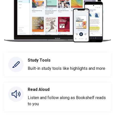
Study Tools
Built-in study tools like highlights and more
Read Aloud
Listen and follow along as Bookshelf reads
to you