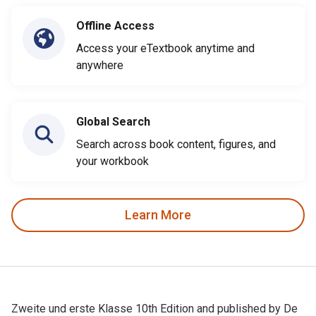
Offline Access
Access your eTextbook anytime and
anywhere
Global Search
Search across book content, figures, and
your workbook
Learn More
Zweite und erste Klasse 10th Edition and published by De