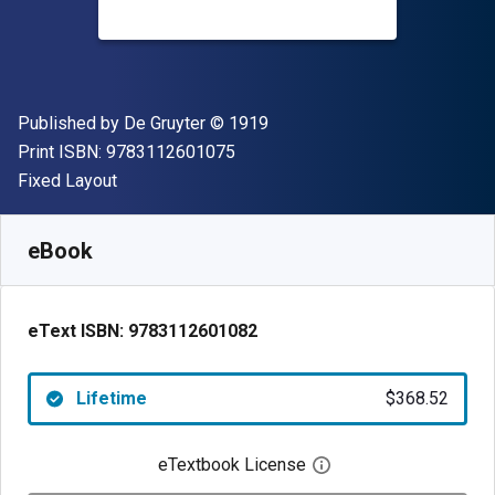
Publisher
Copyright
Published by
De Gruyter
© 1919
"ISBN-13 9783112601075"
Print ISBN:
9783112601075
Format
Fixed Layout
Available from
$
368.52
NZD
SKU:
9783112601082
eBook
eText ISBN:
9783112601082
Lifetime
$368.52
eTextbook License
Open digital license 