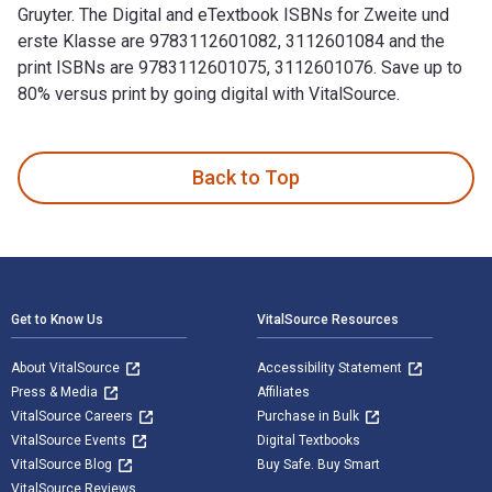
Gruyter. The Digital and eTextbook ISBNs for Zweite und
erste Klasse are 9783112601082, 3112601084 and the
print ISBNs are 9783112601075, 3112601076. Save up to
80% versus print by going digital with VitalSource.
Zweite und erste Klasse 10th Edition and published by De Gr
Back to Top
Footer Navigation
Get to Know Us
VitalSource Resources
About VitalSource
Accessibility Statement
Press & Media
Affiliates
VitalSource Careers
Purchase in Bulk
VitalSource Events
Digital Textbooks
VitalSource Blog
Buy Safe. Buy Smart
VitalSource Reviews