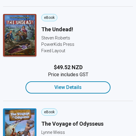
eBook
The Undead!
Steven Roberts
PowerKids Press
Fixed Layout
$49.52 NZD
Price includes GST
View Details
eBook
The Voyage of Odysseus
Lynne Weiss