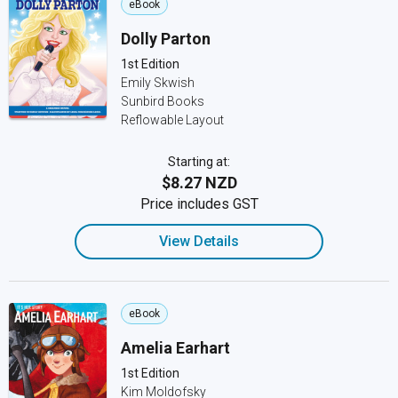
eBook
Dolly Parton
1st Edition
Emily Skwish
Sunbird Books
Reflowable Layout
Starting at:
$8.27 NZD
Price includes GST
View Details
eBook
Amelia Earhart
1st Edition
Kim Moldofsky