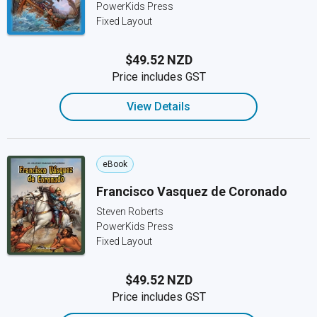
PowerKids Press
Fixed Layout
$49.52 NZD
Price includes GST
View Details
eBook
Francisco Vasquez de Coronado
Steven Roberts
PowerKids Press
Fixed Layout
$49.52 NZD
Price includes GST