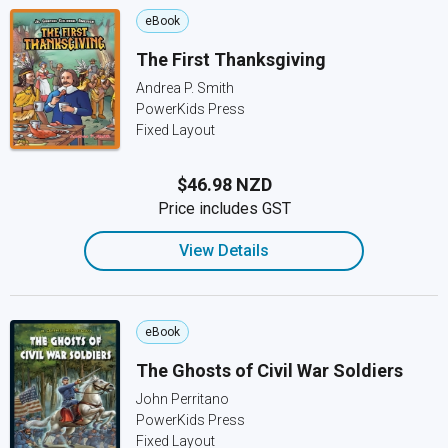
eBook
The First Thanksgiving
Andrea P. Smith
PowerKids Press
Fixed Layout
$46.98 NZD
Price includes GST
View Details
eBook
The Ghosts of Civil War Soldiers
John Perritano
PowerKids Press
Fixed Layout