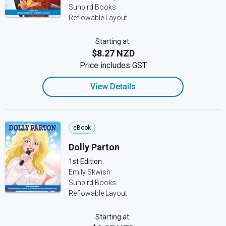
Sunbird Books
Reflowable Layout
Starting at:
$8.27 NZD
Price includes GST
View Details
eBook
Dolly Parton
1st Edition
Emily Skwish
Sunbird Books
Reflowable Layout
Starting at: