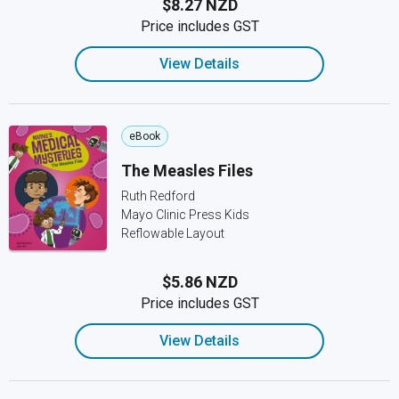
$8.27 NZD
Price includes GST
View Details
eBook
The Measles Files
Ruth Redford
Mayo Clinic Press Kids
Reflowable Layout
$5.86 NZD
Price includes GST
View Details