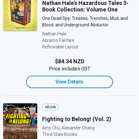
Nathan Hale's Hazardous Tales 3-
Book Collection: Volume One
One Dead Spy; Treaties, Trenches, Mud, and
Blood; and Underground Abductor
Nathan Hale
Abrams Fanfare
Reflowable Layout
$84.34 NZD
Price includes GST
View Details
eBook
Fighting to Belong! (Vol. 2)
Amy Chu; Alexander Chang
Third State Books