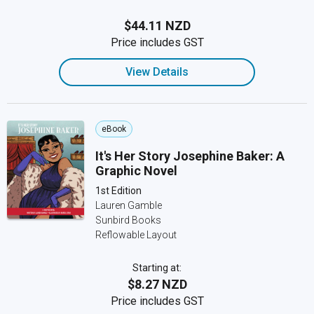
$44.11 NZD
Price includes GST
View Details
eBook
It's Her Story Josephine Baker: A
Graphic Novel
1st Edition
Lauren Gamble
Sunbird Books
Reflowable Layout
Starting at:
$8.27 NZD
Price includes GST