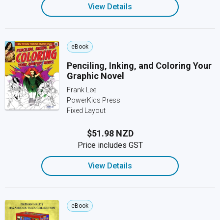
View Details
eBook
Penciling, Inking, and Coloring Your
Graphic Novel
Frank Lee
PowerKids Press
Fixed Layout
$51.98 NZD
Price includes GST
View Details
eBook