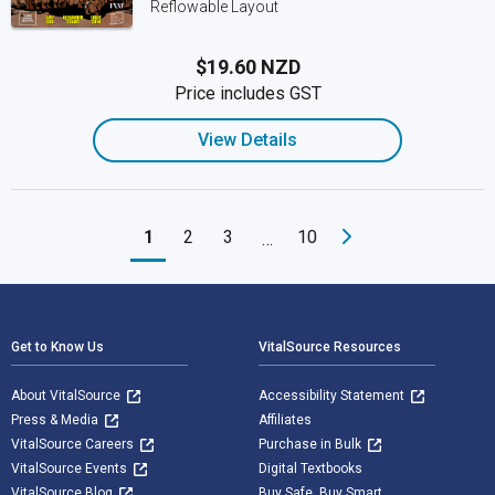
Reflowable Layout
$19.60 NZD
Price includes GST
View Details
1
2
3
10
…
Footer Navigation
Get to Know Us
VitalSource Resources
About VitalSource
Accessibility Statement
Press & Media
Affiliates
VitalSource Careers
Purchase in Bulk
VitalSource Events
Digital Textbooks
VitalSource Blog
Buy Safe. Buy Smart