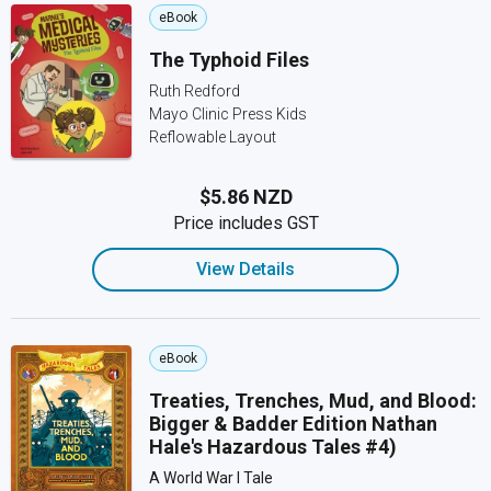
eBook
The Typhoid Files
Ruth Redford
Mayo Clinic Press Kids
Reflowable Layout
$5.86 NZD
Price includes GST
View Details
eBook
Treaties, Trenches, Mud, and Blood:
Bigger & Badder Edition Nathan
Hale's Hazardous Tales #4)
A World War I Tale