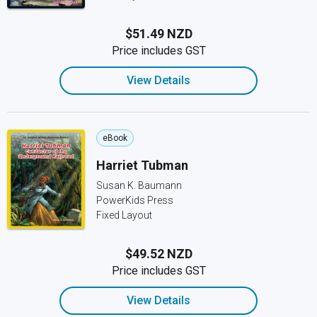
$51.49 NZD
Price includes GST
View Details
eBook
Harriet Tubman
Susan K. Baumann
PowerKids Press
Fixed Layout
$49.52 NZD
Price includes GST
View Details