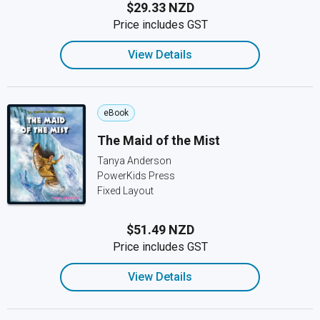
$29.33 NZD
Price includes GST
View Details
eBook
The Maid of the Mist
Tanya Anderson
PowerKids Press
Fixed Layout
$51.49 NZD
Price includes GST
View Details