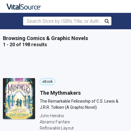
Search Store by ISBN, Title, or Author
Search
Skip to main content
Browsing Comics & Graphic Novels
1 - 20 of 198 results
eBook
The Mythmakers
The Remarkable Fellowship of C.S. Lewis &
J.R.R. Tolkien (A Graphic Novel)
John Hendrix
Abrams Fanfare
Reflowable Layout