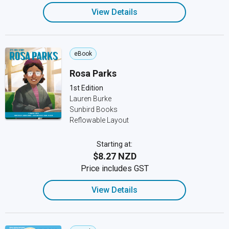
View Details
eBook
Rosa Parks
1st Edition
Lauren Burke
Sunbird Books
Reflowable Layout
Starting at:
$8.27 NZD
Price includes GST
View Details