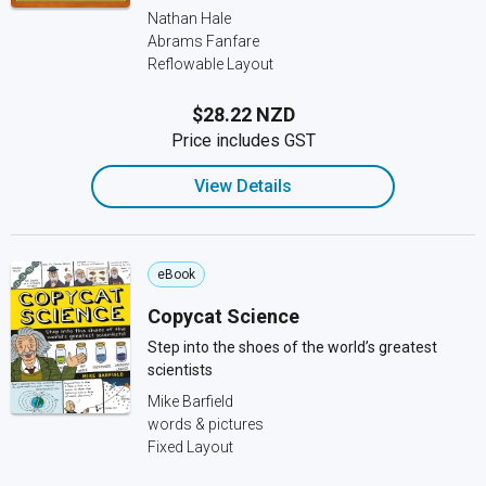
Nathan Hale
Abrams Fanfare
Reflowable Layout
$28.22 NZD
Price includes GST
View Details
eBook
Copycat Science
Step into the shoes of the world’s greatest
scientists
Mike Barfield
words & pictures
Fixed Layout