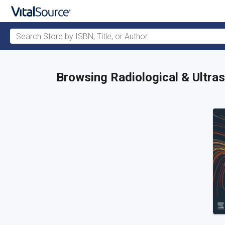
Search Store by ISBN, Title, or Author
Skip to main content
Browsing Radiological & Ultr