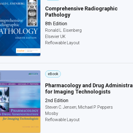
Comprehensive Radiographic
Pathology
8th Edition
Ronald L. Eisenberg
Elsevier UK
Reflowable Layout
eBook
Pharmacology and Drug Administra
for Imaging Technologists
2nd Edition
Steven C. Jensen; Michael P. Peppers
Mosby
Reflowable Layout