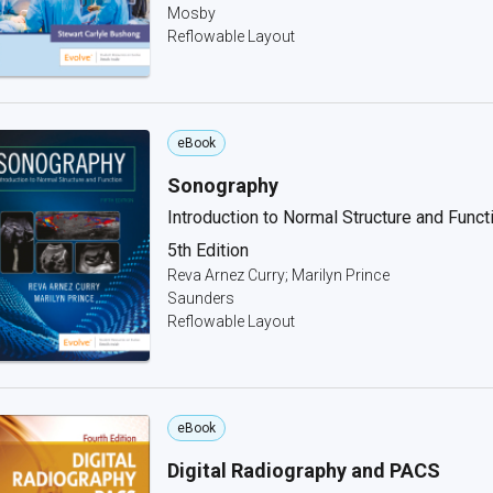
Mosby
Reflowable Layout
eBook
Sonography
Introduction to Normal Structure and Funct
5th Edition
Reva Arnez Curry; Marilyn Prince
Saunders
Reflowable Layout
eBook
Digital Radiography and PACS