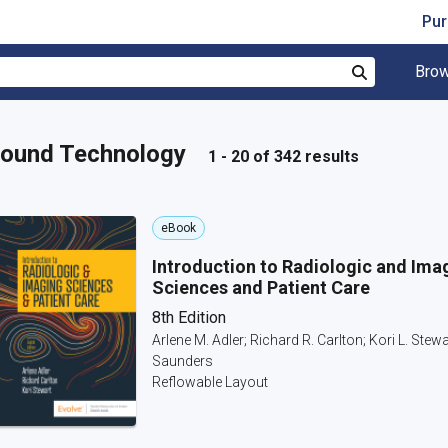
Pur
Brow
Search
asound Technology
1 - 20 of 342 results
eBook
Introduction to Radiologic and Ima
Sciences and Patient Care
8th Edition
Arlene M. Adler; Richard R. Carlton; Kori L. Stewa
Saunders
Reflowable Layout