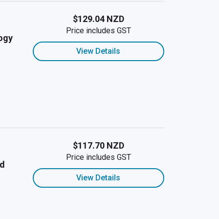
$129.04 NZD
Price includes GST
ogy
View Details
$117.70 NZD
Price includes GST
nd
View Details