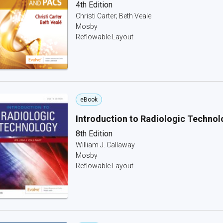
4th Edition
Christi Carter; Beth Veale
Mosby
Reflowable Layout
eBook
Introduction to Radiologic Technol
8th Edition
William J. Callaway
Mosby
Reflowable Layout