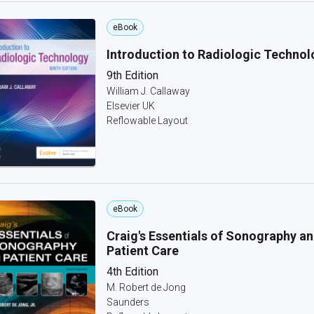
eBook
Introduction to Radiologic Technol
9th Edition
William J. Callaway
Elsevier UK
Reflowable Layout
eBook
Craig's Essentials of Sonography a
Patient Care
4th Edition
M. Robert de Jong
Saunders