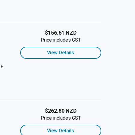
$156.61 NZD
Price includes GST
View Details
 E.
$262.80 NZD
Price includes GST
View Details