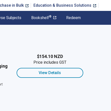
chase in Bulk
Education & Business Solutions
®
se Subjects
Bookshelf
Redeem
$154.10 NZD
Price includes GST
ging
View Details
rt