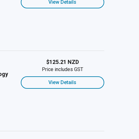
View Details
$125.21 NZD
Price includes GST
ogy
View Details