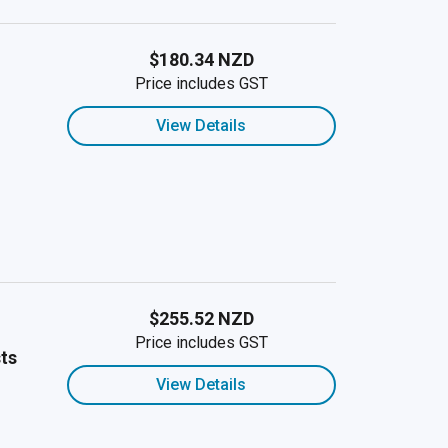
$180.34 NZD
Price includes GST
View Details
$255.52 NZD
Price includes GST
ts
View Details