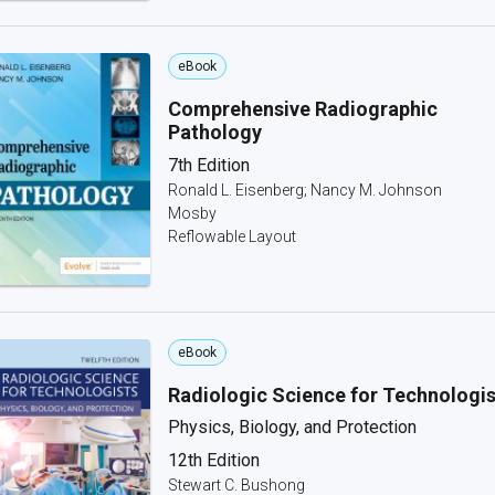
eBook
Comprehensive Radiographic
Pathology
7th Edition
Ronald L. Eisenberg; Nancy M. Johnson
Mosby
Reflowable Layout
eBook
Radiologic Science for Technologis
Physics, Biology, and Protection
12th Edition
Stewart C. Bushong