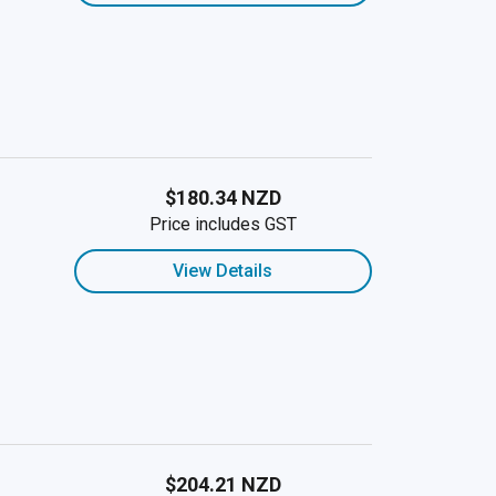
$180.34 NZD
Price includes GST
View Details
$204.21 NZD