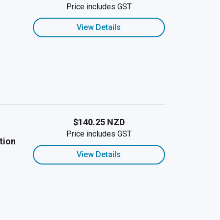
Price includes GST
View Details
$140.25 NZD
Price includes GST
tion
View Details