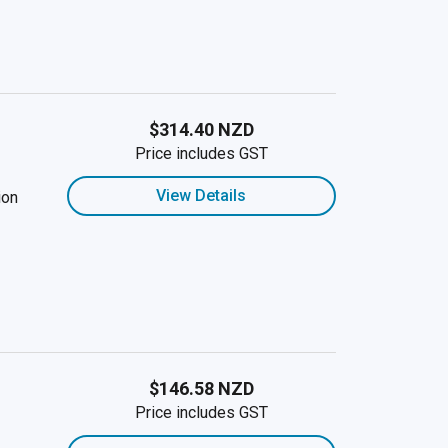
$314.40 NZD
Price includes GST
View Details
ion
$146.58 NZD
Price includes GST