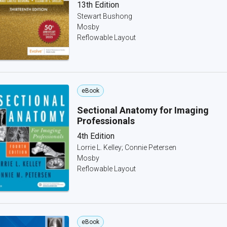
13th Edition
Stewart Bushong
Mosby
Reflowable Layout
eBook
Sectional Anatomy for Imaging
Professionals
4th Edition
Lorrie L. Kelley; Connie Petersen
Mosby
Reflowable Layout
eBook