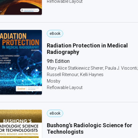
Reflowable Layout
eBook
Radiation Protection in Medical
Radiography
9th Edition
Mary Alice Statkiewicz Sherer; Paula J. Visconti;
Russell Ritenour; Kelli Haynes
Mosby
Reflowable Layout
eBook
Bushong’s Radiologic Science for
Technologists