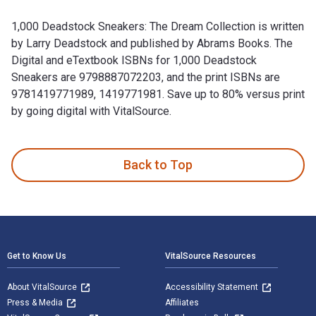
1,000 Deadstock Sneakers: The Dream Collection is written
by Larry Deadstock and published by Abrams Books. The
Digital and eTextbook ISBNs for 1,000 Deadstock
Sneakers are 9798887072203, and the print ISBNs are
9781419771989, 1419771981. Save up to 80% versus print
by going digital with VitalSource.
1,000 Deadstock Sneakers: The Dream Collection is written b
Back to Top
Footer Navigation
Get to Know Us
VitalSource Resources
About VitalSource
Accessibility Statement
Press & Media
Affiliates