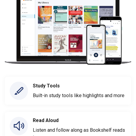
Study Tools
Built-in study tools like highlights and more
Read Aloud
Listen and follow along as Bookshelf reads