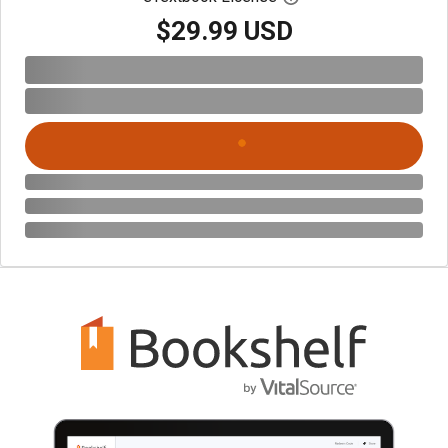
$29.99 USD