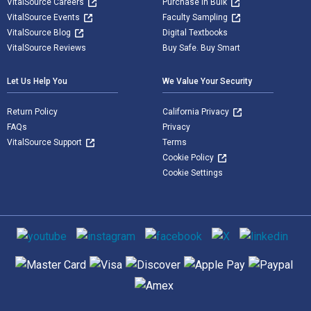
VitalSource Careers
Purchase in Bulk
VitalSource Events
Faculty Sampling
VitalSource Blog
Digital Textbooks
VitalSource Reviews
Buy Safe. Buy Smart
Let Us Help You
We Value Your Security
Return Policy
California Privacy
FAQs
Privacy
VitalSource Support
Terms
Cookie Policy
Cookie Settings
Social media
Supported payment methods