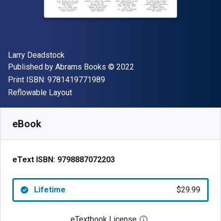
Author(s)
Larry Deadstock
Publisher
Copyright
Published by
Abrams Books
© 2022
"ISBN-13 9781419771989"
Print ISBN:
9781419771989
Format
Reflowable Layout
Available from
$
29.99
USD
SKU:
9798887072203
eBook
eText ISBN:
9798887072203
Lifetime
$29.99
eTextbook License
Open digital license 