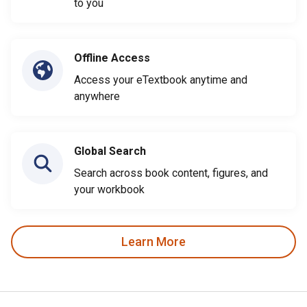
to you
Offline Access
Access your eTextbook anytime and
anywhere
Global Search
Search across book content, figures, and
your workbook
Learn More