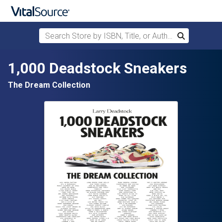
Search Store by ISBN, Title, or Author
Search
Skip to main content
1,000 Deadstock Sneakers
The Dream Collection