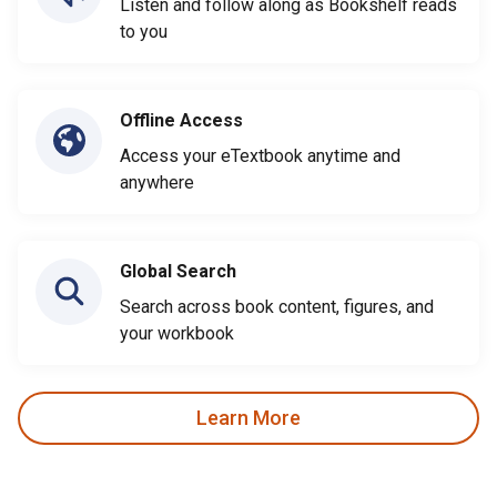
Listen and follow along as Bookshelf reads
to you
Offline Access
Access your eTextbook anytime and
anywhere
Global Search
Search across book content, figures, and
your workbook
Learn More