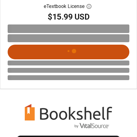
eTextbook License
Open digital license 
$15.99 USD