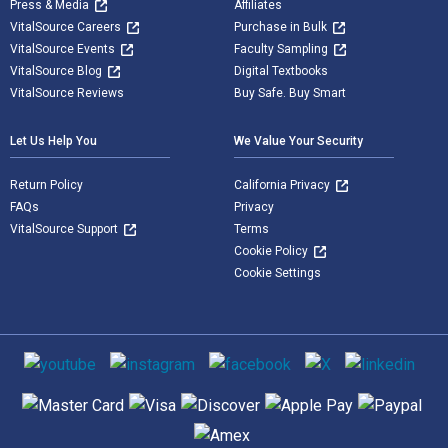
Press & Media
Affiliates
VitalSource Careers
Purchase in Bulk
VitalSource Events
Faculty Sampling
VitalSource Blog
Digital Textbooks
VitalSource Reviews
Buy Safe. Buy Smart
Let Us Help You
We Value Your Security
Return Policy
California Privacy
FAQs
Privacy
VitalSource Support
Terms
Cookie Policy
Cookie Settings
Social media
Supported payment methods