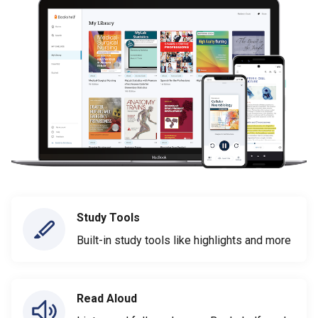
Study Tools
Built-in study tools like highlights and more
Read Aloud