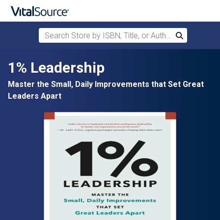
Search Store by ISBN, Title, or Author
Search
Skip to main content
1% Leadership
Master the Small, Daily Improvements that Set Great
Leaders Apart