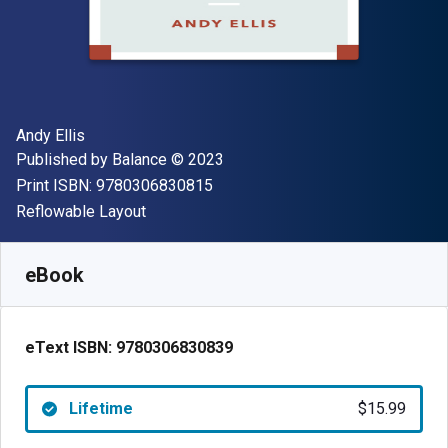
Author(s)
Andy Ellis
Publisher
Copyright
Published by
Balance
© 2023
"ISBN-13 9780306830815"
Print ISBN:
9780306830815
Format
Reflowable Layout
Available from
$
15.99
USD
SKU:
9780306830839
eBook
eText ISBN:
9780306830839
Lifetime
$15.99