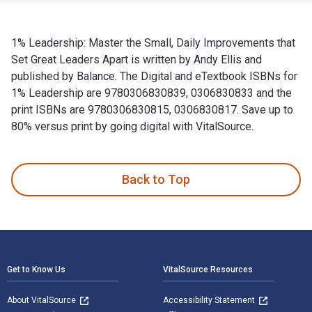
1% Leadership: Master the Small, Daily Improvements that
Set Great Leaders Apart is written by Andy Ellis and
published by Balance. The Digital and eTextbook ISBNs for
1% Leadership are 9780306830839, 0306830833 and the
print ISBNs are 9780306830815, 0306830817. Save up to
80% versus print by going digital with VitalSource.
1% Leadership: Master the Small, Daily Improvements that Se
Back to Top
Footer Navigation
Get to Know Us
VitalSource Resources
About VitalSource
Accessibility Statement