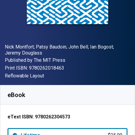
Author(s)
Nick Montfort; Patsy Baudoin; John Bell; Ian Bogost;
Jeremy Douglass
Publisher
Published by
The MIT Press
"ISBN-13 9780262018463"
Print ISBN:
9780262018463
Format
Reflowable Layout
Available from
$
25.99
USD
SKU:
9780262304573
eBook
eText ISBN:
9780262304573