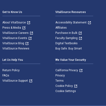
Footer Navigation
Get to Know Us
VitalSource Resources
About VitalSource
Accessibility Statement
Press & Media
Affiliates
VitalSource Careers
Purchase in Bulk
VitalSource Events
Faculty Sampling
VitalSource Blog
Digital Textbooks
VitalSource Reviews
Buy Safe. Buy Smart
Let Us Help You
We Value Your Security
Return Policy
California Privacy
FAQs
Privacy
VitalSource Support
Terms
Cookie Policy
Cookie Settings