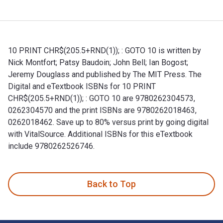
10 PRINT CHR$(205.5+RND(1)); : GOTO 10 is written by
Nick Montfort; Patsy Baudoin; John Bell; Ian Bogost;
Jeremy Douglass and published by The MIT Press. The
Digital and eTextbook ISBNs for 10 PRINT
CHR$(205.5+RND(1)); : GOTO 10 are 9780262304573,
0262304570 and the print ISBNs are 9780262018463,
0262018462. Save up to 80% versus print by going digital
with VitalSource. Additional ISBNs for this eTextbook
include 9780262526746.
10 PRINT CHR$(205.5+RND(1)); : GOTO 10 is written by Nick 
Back to Top