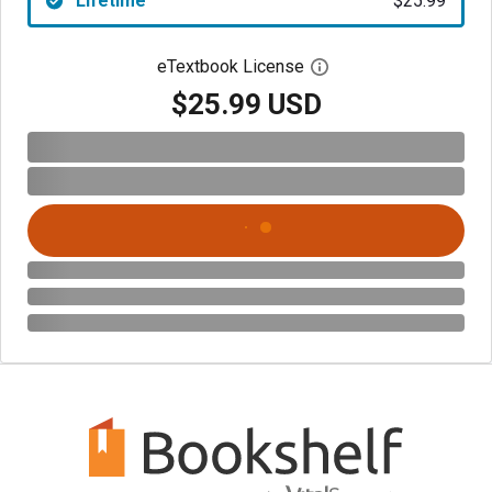
Lifetime
$25.99
eTextbook License
Open digital license 
$25.99 USD