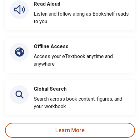
Read Aloud
Listen and follow along as Bookshelf reads
to you
Offline Access
Access your eTextbook anytime and
anywhere
Global Search
Search across book content, figures, and
your workbook
Learn More