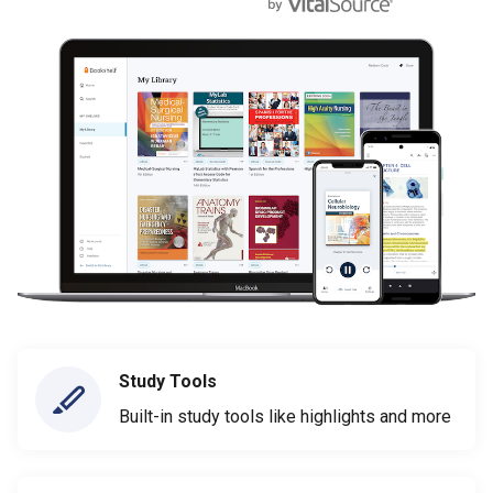
Study Tools
Built-in study tools like highlights and more