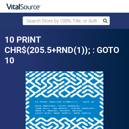
Search Store by ISBN, Title, or Author
Search
Skip to main content
10 PRINT
CHR$(205.5+RND(1)); : GOTO
10