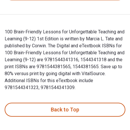
100 Brain-Friendly Lessons for Unforgettable Teaching and
Learning (9-12) 1st Edition is written by Marcia L. Tate and
published by Corwin. The Digital and eTextbook ISBNs for
100 Brain-Friendly Lessons for Unforgettable Teaching and
Learning (9-12) are 9781544341316, 1544341318 and the
print ISBNs are 9781544381565, 1544381565. Save up to
80% versus print by going digital with VitalSource.
Additional ISBNs for this eTextbook include
9781544341323, 9781544341309.
100 Brain-Friendly Lessons for Unforgettable Teaching and L
Back to Top