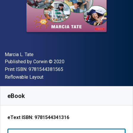
Author(s)
Marcia L. Tate
Publisher
Copyright
Published by
Corwin
© 2020
"ISBN-13 9781544381565"
Print ISBN:
9781544381565
Format
Reflowable Layout
Available from
$
39.00
USD
SKU:
9781544341316
eBook
eText ISBN:
9781544341316