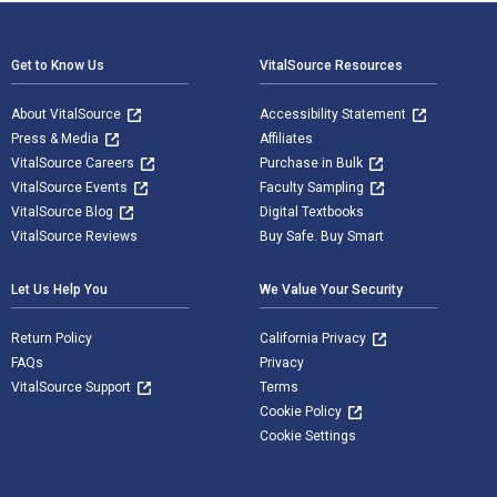
Footer Navigation
Get to Know Us
VitalSource Resources
About VitalSource
Accessibility Statement
Press & Media
Affiliates
VitalSource Careers
Purchase in Bulk
VitalSource Events
Faculty Sampling
VitalSource Blog
Digital Textbooks
VitalSource Reviews
Buy Safe. Buy Smart
Let Us Help You
We Value Your Security
Return Policy
California Privacy
FAQs
Privacy
VitalSource Support
Terms
Cookie Policy
Cookie Settings