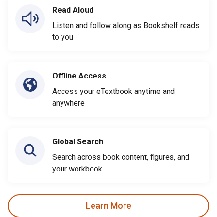
Read Aloud
Listen and follow along as Bookshelf reads
to you
Offline Access
Access your eTextbook anytime and
anywhere
Global Search
Search across book content, figures, and
your workbook
Learn More