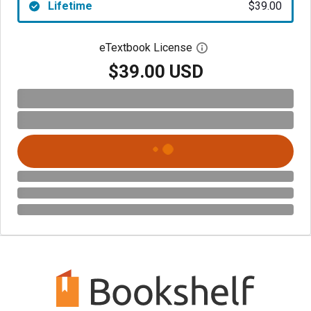
Lifetime
$39.00
eTextbook License
Open digital license 
$39.00 USD