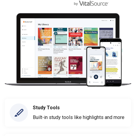
Study Tools
Built-in study tools like highlights and more