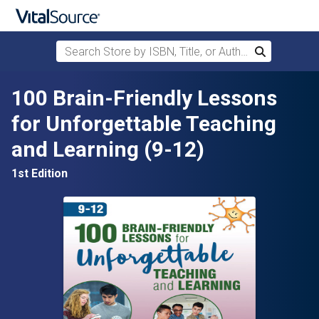
Search Store by ISBN, Title, or Author
Search
Skip to main content
100 Brain-Friendly Lessons
for Unforgettable Teaching
and Learning (9-12)
1st Edition