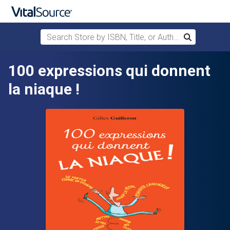
Search Store by ISBN, Title, or Author
Search
Skip to main content
100 expressions qui donnent
la niaque !