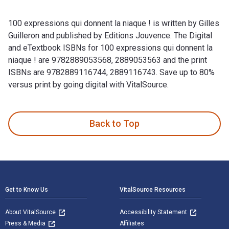
100 expressions qui donnent la niaque ! is written by Gilles
Guilleron and published by Editions Jouvence. The Digital
and eTextbook ISBNs for 100 expressions qui donnent la
niaque ! are 9782889053568, 2889053563 and the print
ISBNs are 9782889116744, 2889116743. Save up to 80%
versus print by going digital with VitalSource.
100 expressions qui donnent la niaque ! is written by Gilles
Back to Top
Footer Navigation
Get to Know Us
VitalSource Resources
About VitalSource
Accessibility Statement
Press & Media
Affiliates