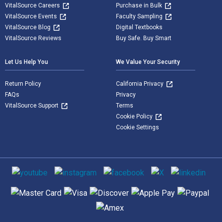
VitalSource Careers
Purchase in Bulk
VitalSource Events
Faculty Sampling
VitalSource Blog
Digital Textbooks
VitalSource Reviews
Buy Safe. Buy Smart
Let Us Help You
We Value Your Security
Return Policy
California Privacy
FAQs
Privacy
VitalSource Support
Terms
Cookie Policy
Cookie Settings
Social media
Supported payment methods