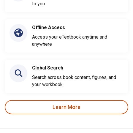
to you
Offline Access
Access your eTextbook anytime and
anywhere
Global Search
Search across book content, figures, and
your workbook
Learn More