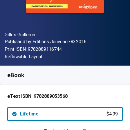
Author(s)
Gilles Guilleron
Publisher
Copyright
Published by
Editions Jouvence
© 2016
"ISBN-13 9782889116744"
Print ISBN:
9782889116744
Format
Reflowable Layout
Available from
$
4.99
USD
SKU:
9782889053568
eBook
eText ISBN:
9782889053568
Lifetime
$4.99