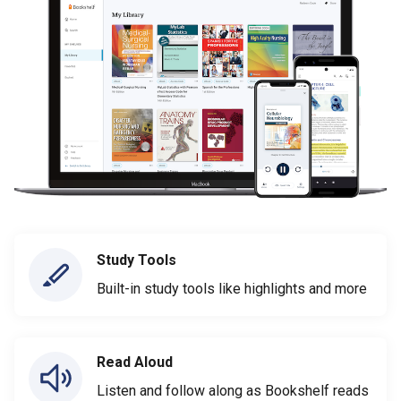
Study Tools
Built-in study tools like highlights and more
Read Aloud
Listen and follow along as Bookshelf reads