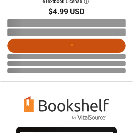
eTextbook License
Open digital license 
$4.99 USD