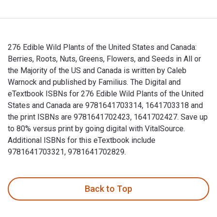
276 Edible Wild Plants of the United States and Canada:
Berries, Roots, Nuts, Greens, Flowers, and Seeds in All or
the Majority of the US and Canada is written by Caleb
Warnock and published by Familius. The Digital and
eTextbook ISBNs for 276 Edible Wild Plants of the United
States and Canada are 9781641703314, 1641703318 and
the print ISBNs are 9781641702423, 1641702427. Save up
to 80% versus print by going digital with VitalSource.
Additional ISBNs for this eTextbook include
9781641703321, 9781641702829.
276 Edible Wild Plants of the United States and Canada: Berr
Back to Top