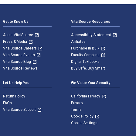
Footer Navigation
Get to Know Us
VitalSource Resources
About VitalSource
Accessibility Statement
Press & Media
Affiliates
VitalSource Careers
Purchase in Bulk
VitalSource Events
Faculty Sampling
VitalSource Blog
Digital Textbooks
VitalSource Reviews
Buy Safe. Buy Smart
Let Us Help You
We Value Your Security
Return Policy
California Privacy
FAQs
Privacy
VitalSource Support
Terms
Cookie Policy
Cookie Settings