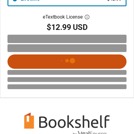
eTextbook License
Open digital license 
$12.99 USD