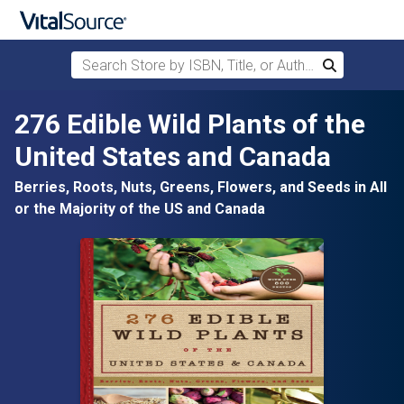
Search Store by ISBN, Title, or Author
Search
Skip to main content
276 Edible Wild Plants of the
United States and Canada
Berries, Roots, Nuts, Greens, Flowers, and Seeds in All
or the Majority of the US and Canada