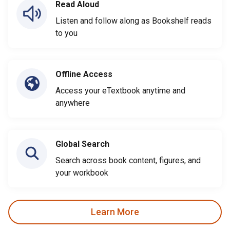
Read Aloud
Listen and follow along as Bookshelf reads
to you
Offline Access
Access your eTextbook anytime and
anywhere
Global Search
Search across book content, figures, and
your workbook
Learn More