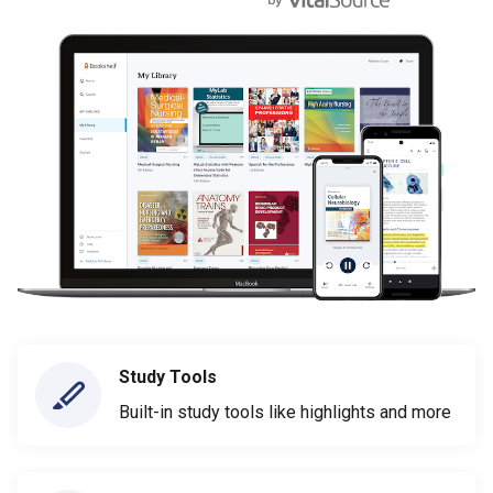
Study Tools
Built-in study tools like highlights and more