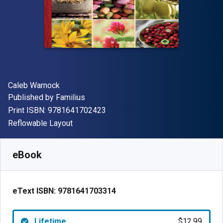
Author(s)
Caleb Warnock
Publisher
Published by
Familius
"ISBN-13 9781641702423"
Print ISBN:
9781641702423
Format
Reflowable Layout
Available from
$
12.99
USD
SKU:
9781641703314
eBook
eText ISBN:
9781641703314
Lifetime
$12.99