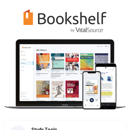
Study Tools