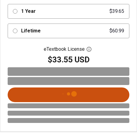
1 Year
$39.65
Lifetime
$60.99
eTextbook License
Open digital license 
$33.55 USD