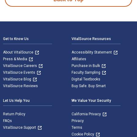
Footer Navigation
Get to Know Us
VitalSource Resources
About VitalSource
Accessibility Statement
Press & Media
Affiliates
VitalSource Careers
Purchase in Bulk
VitalSource Events
Faculty Sampling
VitalSource Blog
Digital Textbooks
VitalSource Reviews
Buy Safe. Buy Smart
Let Us Help You
We Value Your Security
Return Policy
California Privacy
FAQs
Privacy
VitalSource Support
Terms
Cookie Policy