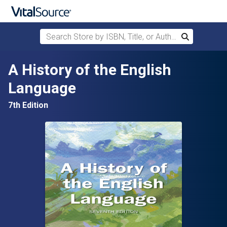
Search Store by ISBN, Title, or Author
Search
Skip to main content
A History of the English
Language
7th Edition