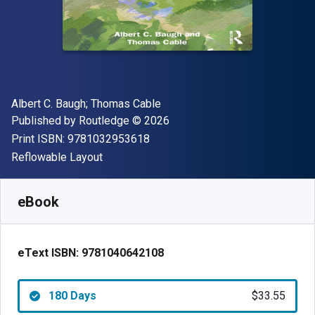
Author(s)
Albert C. Baugh; Thomas Cable
Publisher
Copyright
Published by
Routledge
© 2026
"ISBN-13 9781032953618"
Print ISBN:
9781032953618
Format
Reflowable Layout
Available from
$
33.55
USD
SKU:
9781040642108R180
eBook
eText ISBN:
9781040642108
180 Days
$33.55