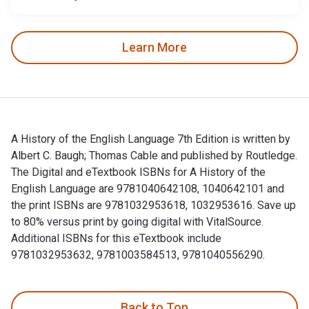
Learn More
A History of the English Language 7th Edition is written by
Albert C. Baugh; Thomas Cable and published by Routledge.
The Digital and eTextbook ISBNs for A History of the
English Language are 9781040642108, 1040642101 and
the print ISBNs are 9781032953618, 1032953616. Save up
to 80% versus print by going digital with VitalSource.
Additional ISBNs for this eTextbook include
9781032953632, 9781003584513, 9781040556290.
A History of the English Language 7th Edition is written by
Back to Top