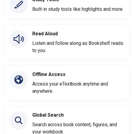
Built-in study tools like highlights and more
Read Aloud
Listen and follow along as Bookshelf reads
to you
Offline Access
Access your eTextbook anytime and
anywhere
Global Search
Search across book content, figures, and
your workbook