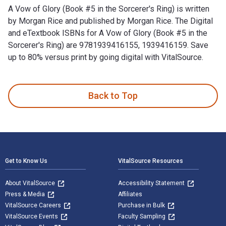
A Vow of Glory (Book #5 in the Sorcerer's Ring) is written
by Morgan Rice and published by Morgan Rice. The Digital
and eTextbook ISBNs for A Vow of Glory (Book #5 in the
Sorcerer's Ring) are 9781939416155, 1939416159. Save
up to 80% versus print by going digital with VitalSource.
A Vow of Glory (Book #5 in the Sorcerer's Ring) is written b
Back to Top
Footer Navigation
Get to Know Us
VitalSource Resources
About VitalSource
Accessibility Statement
Press & Media
Affiliates
VitalSource Careers
Purchase in Bulk
VitalSource Events
Faculty Sampling