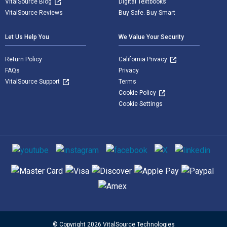
VitalSource Blog
Digital Textbooks
VitalSource Reviews
Buy Safe. Buy Smart
Let Us Help You
We Value Your Security
Return Policy
California Privacy
FAQs
Privacy
VitalSource Support
Terms
Cookie Policy
Cookie Settings
Social media
Supported payment methods
© Copyright 2026 VitalSource Technologies