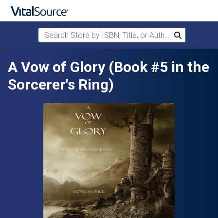
Search Store by ISBN, Title, or Author
Search
Skip to main content
A Vow of Glory (Book #5 in the
Sorcerer's Ring)