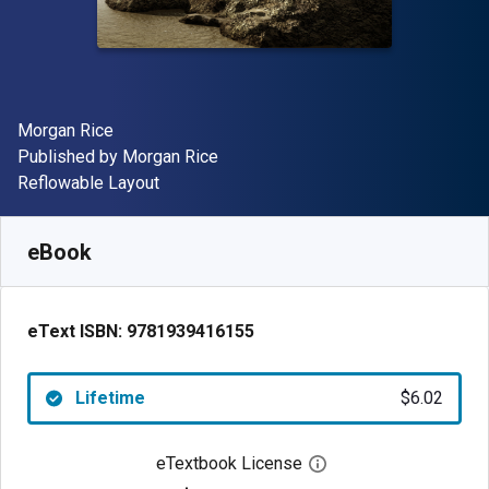
Author(s)
Morgan Rice
Publisher
Published by
Morgan Rice
Format
Reflowable Layout
Available from
$
6.02
USD
SKU:
9781939416155
eBook
eText ISBN:
9781939416155
Lifetime
$6.02
eTextbook License
Open digital license 