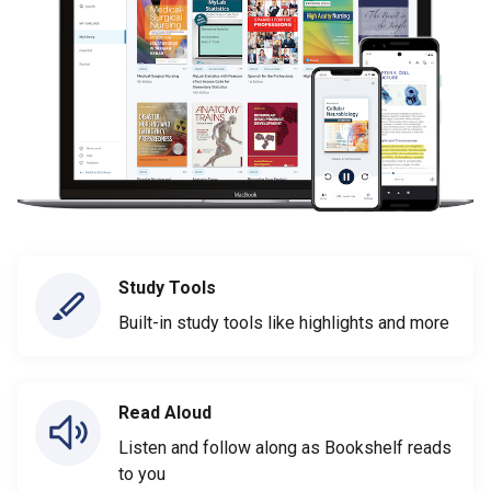
Study Tools
Built-in study tools like highlights and more
Read Aloud
Listen and follow along as Bookshelf reads
to you