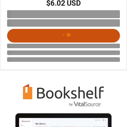
$6.02 USD