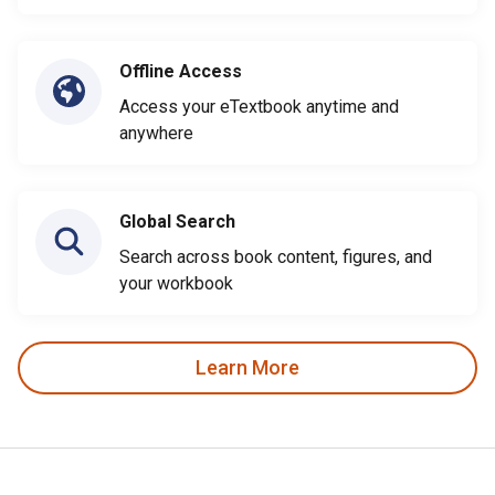
Offline Access
Access your eTextbook anytime and
anywhere
Global Search
Search across book content, figures, and
your workbook
Learn More