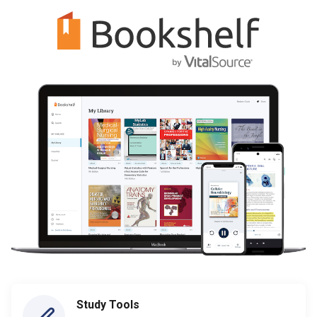
Study Tools