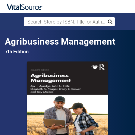
Search Store by ISBN, Title, or Author
Search
Skip to main content
Agribusiness Management
7th Edition