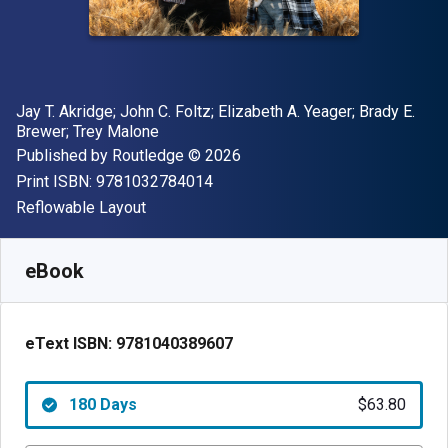
Author(s)
Jay T. Akridge; John C. Foltz; Elizabeth A. Yeager; Brady E.
Brewer; Trey Malone
Publisher
Copyright
Published by
Routledge
© 2026
"ISBN-13 9781032784014"
Print ISBN:
9781032784014
Format
Reflowable Layout
Available from
$
63.80
USD
SKU:
9781040389607R180
eBook
eText ISBN:
9781040389607
180 Days
$63.80