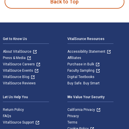
Back to Top
Footer Navigation
Get to Know Us
VitalSource Resources
About VitalSource
Accessibility Statement
Press & Media
Affiliates
VitalSource Careers
Purchase in Bulk
VitalSource Events
Faculty Sampling
VitalSource Blog
Digital Textbooks
VitalSource Reviews
Buy Safe. Buy Smart
Let Us Help You
We Value Your Security
Return Policy
California Privacy
FAQs
Privacy
VitalSource Support
Terms
Cookie Policy