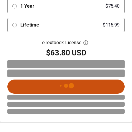
1 Year
$75.40
Lifetime
$115.99
eTextbook License
Open digital license 
$63.80 USD