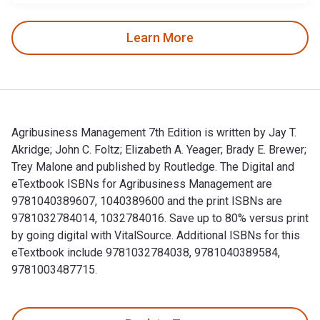
Learn More
Agribusiness Management 7th Edition is written by Jay T.
Akridge; John C. Foltz; Elizabeth A. Yeager; Brady E. Brewer;
Trey Malone and published by Routledge. The Digital and
eTextbook ISBNs for Agribusiness Management are
9781040389607, 1040389600 and the print ISBNs are
9781032784014, 1032784016. Save up to 80% versus print
by going digital with VitalSource. Additional ISBNs for this
eTextbook include 9781032784038, 9781040389584,
9781003487715.
Agribusiness Management 7th Edition is written by Jay T. Ak