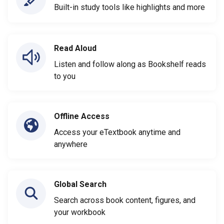
Built-in study tools like highlights and more
Read Aloud
Listen and follow along as Bookshelf reads
to you
Offline Access
Access your eTextbook anytime and
anywhere
Global Search
Search across book content, figures, and
your workbook