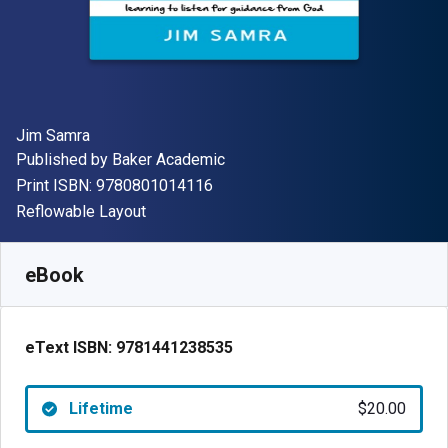
Author(s)
Jim Samra
Publisher
Published by
Baker Academic
"ISBN-13 9780801014116"
Print ISBN:
9780801014116
Format
Reflowable Layout
Available from
$
20.00
USD
SKU:
9781441238535
eBook
eText ISBN:
9781441238535
Lifetime
$20.00