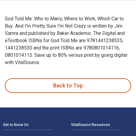
God Told Me: Who to Marry, Where to Work, Which Car to
Buy...And I'm Pretty Sure I'm Not Crazy is written by Jim
Samra and published by Baker Academic. The Digital and
eTextbook ISBNs for God Told Me are 9781441238535,
1441238530 and the print ISBNs are 9780801014116,
0801014115. Save up to 80% versus print by going digital
with VitalSource.
God Told Me: Who to Marry, Where to Work, Which Car to Buy.
Back to Top
Footer Navigation
Get to Know Us
VitalSource Resources