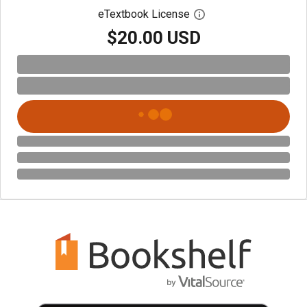
eTextbook License
Open digital license 
$20.00 USD