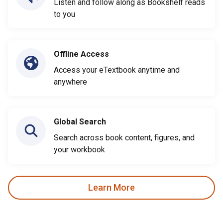
Listen and follow along as Bookshelf reads
to you
Offline Access
Access your eTextbook anytime and
anywhere
Global Search
Search across book content, figures, and
your workbook
Learn More