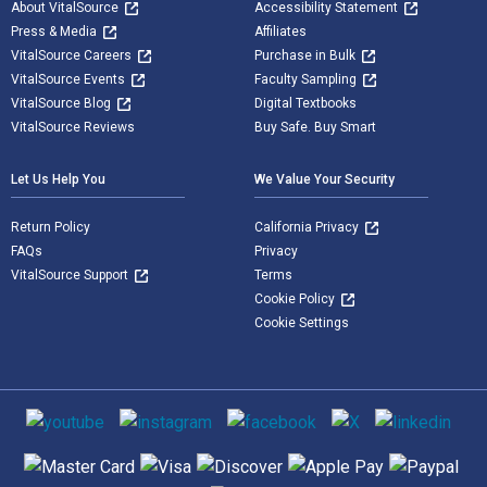
About VitalSource
Accessibility Statement
Press & Media
Affiliates
VitalSource Careers
Purchase in Bulk
VitalSource Events
Faculty Sampling
VitalSource Blog
Digital Textbooks
VitalSource Reviews
Buy Safe. Buy Smart
Let Us Help You
We Value Your Security
Return Policy
California Privacy
FAQs
Privacy
VitalSource Support
Terms
Cookie Policy
Cookie Settings
Social media
Supported payment methods