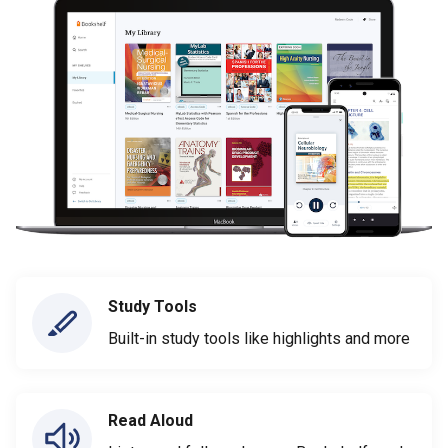
Study Tools
Built-in study tools like highlights and more
Read Aloud