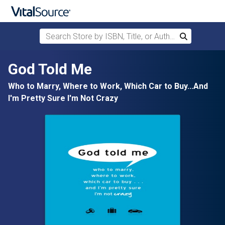
Search Store by ISBN, Title, or Author
Search
Skip to main content
God Told Me
Who to Marry, Where to Work, Which Car to Buy...And
I'm Pretty Sure I'm Not Crazy