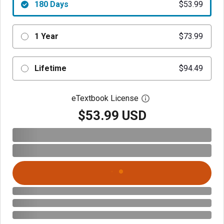
180 Days
$53.99
1 Year
$73.99
Lifetime
$94.49
eTextbook License
Open digital license 
$53.99 USD