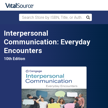
Search Store by ISBN, Title, or Author
Search
Skip to main content
Interpersonal
Communication: Everyday
Encounters
10th Edition