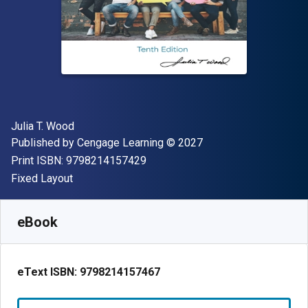
Author(s)
Julia T. Wood
Publisher
Copyright
Published by
Cengage Learning
© 2027
"ISBN-13 9798214157429"
Print ISBN:
9798214157429
Format
Fixed Layout
Available from
$
53.99
USD
SKU:
9798214157467R180
eBook
eText ISBN:
9798214157467