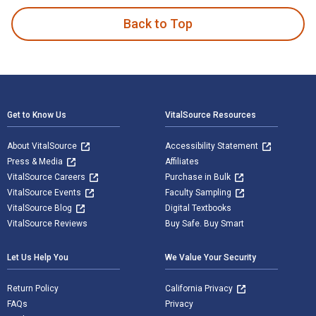
Back to Top
Footer Navigation
Get to Know Us
VitalSource Resources
About VitalSource
Accessibility Statement
Press & Media
Affiliates
VitalSource Careers
Purchase in Bulk
VitalSource Events
Faculty Sampling
VitalSource Blog
Digital Textbooks
VitalSource Reviews
Buy Safe. Buy Smart
Let Us Help You
We Value Your Security
Return Policy
California Privacy
FAQs
Privacy