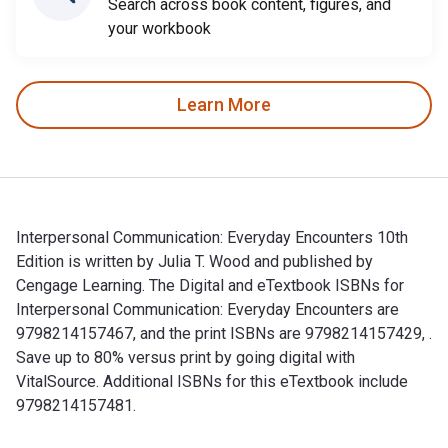
Search across book content, figures, and
your workbook
Learn More
Interpersonal Communication: Everyday Encounters 10th
Edition is written by Julia T. Wood and published by
Cengage Learning. The Digital and eTextbook ISBNs for
Interpersonal Communication: Everyday Encounters are
9798214157467, and the print ISBNs are 9798214157429, .
Save up to 80% versus print by going digital with
VitalSource. Additional ISBNs for this eTextbook include
9798214157481.
Interpersonal Communication: Everyday Encounters 10th Editio