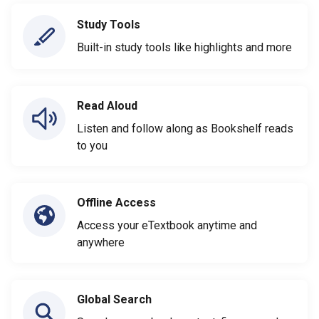
Study Tools
Built-in study tools like highlights and more
Read Aloud
Listen and follow along as Bookshelf reads
to you
Offline Access
Access your eTextbook anytime and
anywhere
Global Search