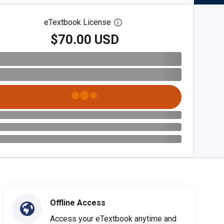
eTextbook License
Open digital license dialog
$70.00 USD
Offline Access
Access your eTextbook anytime and