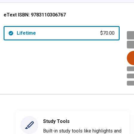
eText ISBN:
9783110306767
Lifetime
$70.00
Study Tools
Built-in study tools like highlights and