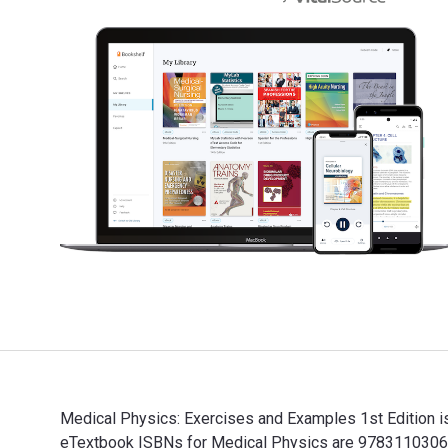
Medical Physics: Exercises and Examples 1st Edition is
eTextbook ISBNs for Medical Physics are 97831103067