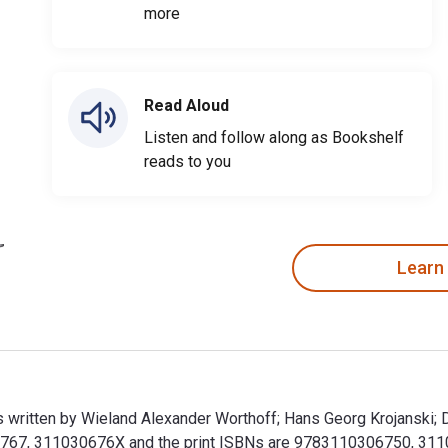
more
Read Aloud
Listen and follow along as Bookshelf
reads to you
Learn
 written by Wieland Alexander Worthoff; Hans Georg Krojanski; Di
67, 311030676X and the print ISBNs are 9783110306750, 311030