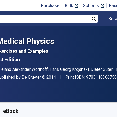
Purchase in Bulk
Schools
Fac
Brow
Search
Medical Physics
xercises and Examples
st Edition
uthor(s)
ieland Alexander Worthoff; Hans Georg Krojanski; Dieter Suter
ublisher
Copyright
ublished by
De Gruyter
© 2014
Print ISBN:
9783110306750
vailable from
$
70.00
USD
KU:
9783110306767
eBook