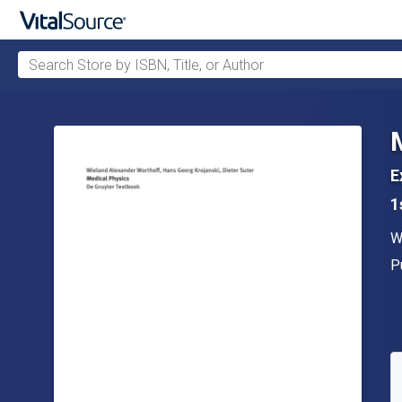
Search Store by ISBN, Title, or Author
Skip to main content
E
1
A
W
P
P
A
S