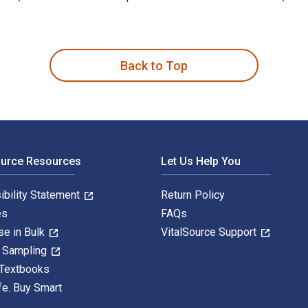
s written by Wieland Alexander Worthoff; Hans Georg Krojanski;
Back to Top
ource Resources
Let Us Help You
ibility Statement
Return Policy
es
FAQs
se in Bulk
VitalSource Support
y Sampling
 Textbooks
fe. Buy Smart