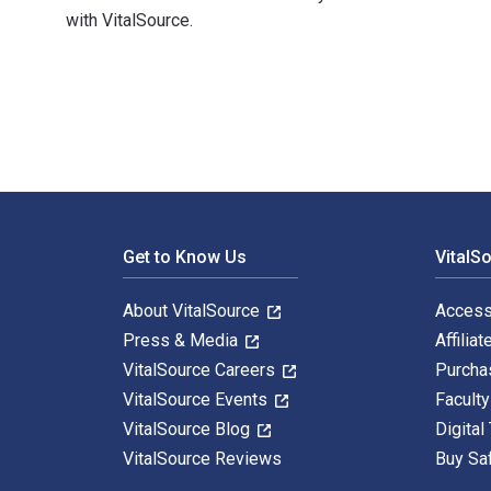
with VitalSource.
Medical Physics: Exercises and Examples 1st Edition i
Footer Navigation
Get to Know Us
VitalS
About VitalSource
Access
Press & Media
Affiliat
VitalSource Careers
Purcha
VitalSource Events
Facult
VitalSource Blog
Digital
VitalSource Reviews
Buy Sa