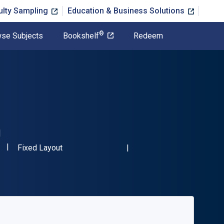
ulty Sampling
Education & Business Solutions
®
se Subjects
Bookshelf
Redeem
"ISBN-13 9783110306750"
Format
Fixed Layout