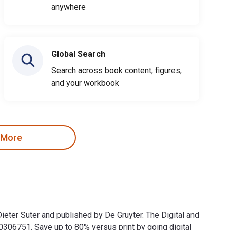
anywhere
Global Search
Search across book content, figures,
and your workbook
 More
eter Suter and published by De Gruyter. The Digital and
6751. Save up to 80% versus print by going digital