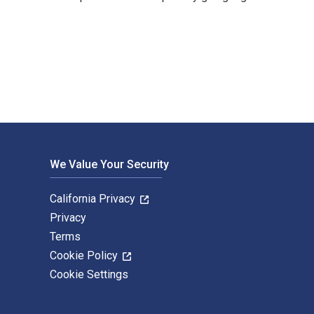
 Dieter Suter and published by De Gruyter. The Digital and eTe
We Value Your Security
California Privacy
Privacy
Terms
Cookie Policy
Cookie Settings