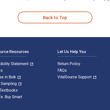
 by Ulrike Zophoniasson-Baierl and published by Birkhäuser. Th
Back to Top
ource Resources
Let Us Help You
ibility Statement
Return Policy
es
FAQs
se in Bulk
VitalSource Support
y Sampling
 Textbooks
fe. Buy Smart