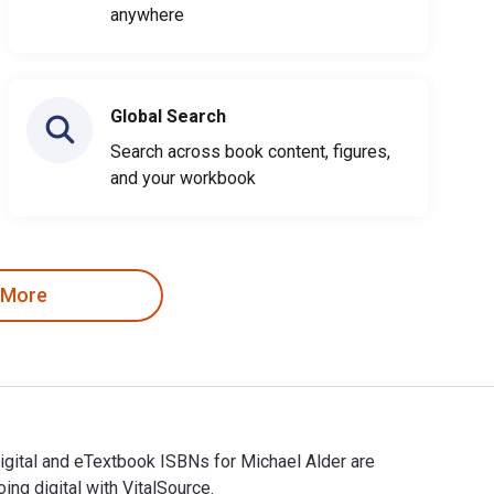
anywhere
Global Search
Search across book content, figures,
and your workbook
 More
Digital and eTextbook ISBNs for Michael Alder are
g digital with VitalSource.