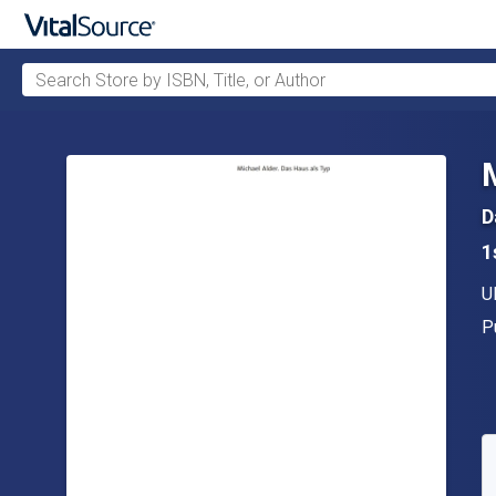
Search Store by ISBN, Title, or Author
Skip to main content
D
1
A
U
P
P
A
S