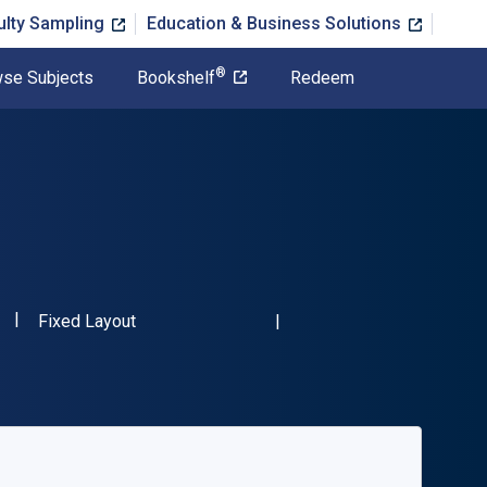
ulty Sampling
Education & Business Solutions
®
se Subjects
Bookshelf
Redeem
"ISBN-13 9783764375027"
Format
Fixed Layout