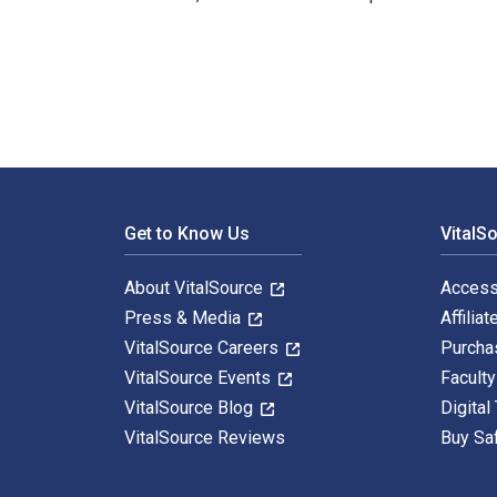
Michael Alder: Das Haus als Typ 1st Edition is written
Footer Navigation
Get to Know Us
VitalS
About VitalSource
Access
Press & Media
Affiliat
VitalSource Careers
Purcha
VitalSource Events
Facult
VitalSource Blog
Digital
VitalSource Reviews
Buy Sa