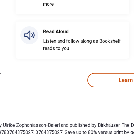
more
Read Aloud
Listen and follow along as Bookshelf
reads to you
Learn
by Ulrike Zophoniasson-Baierl and published by Birkhäuser. The 
83764375027, 3764375027. Save up to 80% versus print by goin