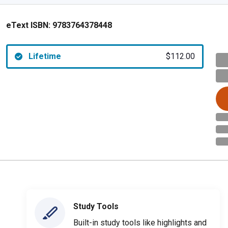
eText ISBN:
9783764378448
Lifetime
$112.00
Study Tools
Built-in study tools like highlights and