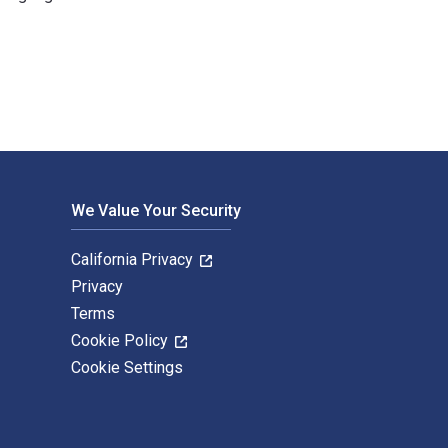
e Digital and eTextbook ISBNs for Michael Alder are 9783764378
We Value Your Security
California Privacy
Privacy
Terms
Cookie Policy
Cookie Settings