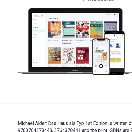
Michael Alder: Das Haus als Typ 1st Edition is written 
9783764378448, 3764378441 and the print ISBNs are 97