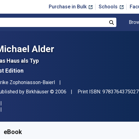
Purchase in Bulk
Schools
Fac
Brow
Search
Michael Alder
as Haus als Typ
st Edition
uthor(s)
lrike Zophoniasson-Baierl
ublisher
Copyright
ublished by
Birkhäuser
© 2006
Print ISBN:
9783764375027
vailable from
$
112.00
USD
KU:
9783764378448
eBook