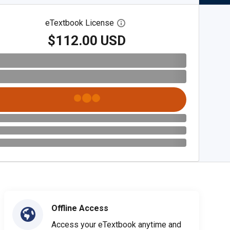
eTextbook License
Open digital license dialog
$112.00 USD
Offline Access
Access your eTextbook anytime and