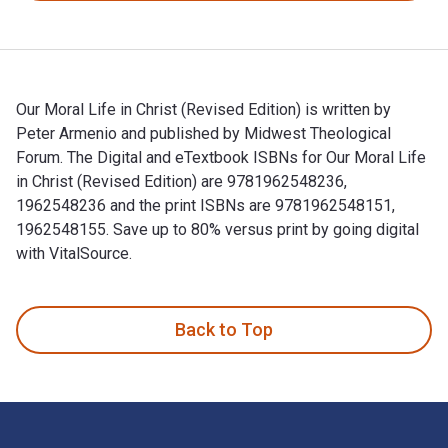
Our Moral Life in Christ (Revised Edition) is written by
Peter Armenio and published by Midwest Theological
Forum. The Digital and eTextbook ISBNs for Our Moral Life
in Christ (Revised Edition) are 9781962548236,
1962548236 and the print ISBNs are 9781962548151,
1962548155. Save up to 80% versus print by going digital
with VitalSource.
Our Moral Life in Christ (Revised Edition) is written by Pet
Back to Top
Footer Navigation