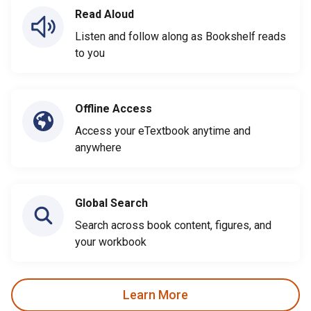
Read Aloud
Listen and follow along as Bookshelf reads
to you
Offline Access
Access your eTextbook anytime and
anywhere
Global Search
Search across book content, figures, and
your workbook
Learn More