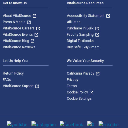
Get to Know Us
VitalSource Resources
About VitalSource
Accessibility Statement
Press & Media
Affiliates
VitalSource Careers
Purchase in Bulk
VitalSource Events
Faculty Sampling
VitalSource Blog
Digital Textbooks
VitalSource Reviews
Buy Safe. Buy Smart
Let Us Help You
We Value Your Security
Return Policy
California Privacy
FAQs
Privacy
VitalSource Support
Terms
Cookie Policy
Cookie Settings
Social media