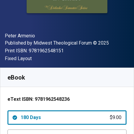
Author(s)
Peter Armenio
Publisher
Copyright
Published by
Midwest Theological Forum
© 2025
"ISBN-13 9781962548151"
Print ISBN:
9781962548151
Format
Fixed Layout
Available from
$
9.00
USD
SKU:
9781962548236R180
eBook
eText ISBN:
9781962548236
180 Days
$9.00