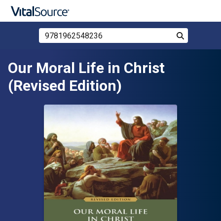
Search Store by ISBN, Title, or Author
Search
Skip to main content
Our Moral Life in Christ
(Revised Edition)