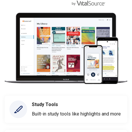
Study Tools
Built-in study tools like highlights and more