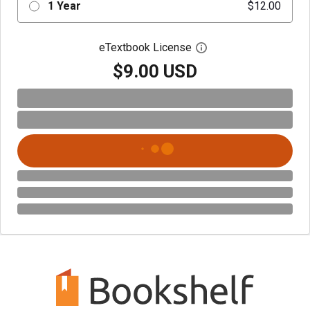
1 Year
$12.00
eTextbook License
Open digital license 
$9.00 USD