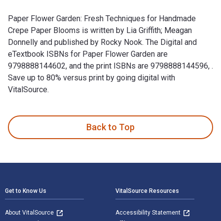
Paper Flower Garden: Fresh Techniques for Handmade
Crepe Paper Blooms is written by Lia Griffith; Meagan
Donnelly and published by Rocky Nook. The Digital and
eTextbook ISBNs for Paper Flower Garden are
9798888144602, and the print ISBNs are 9798888144596, .
Save up to 80% versus print by going digital with
VitalSource.
Paper Flower Garden: Fresh Techniques for Handmade Crepe Pa
Back to Top
Footer Navigation
Get to Know Us
VitalSource Resources
About VitalSource
Accessibility Statement