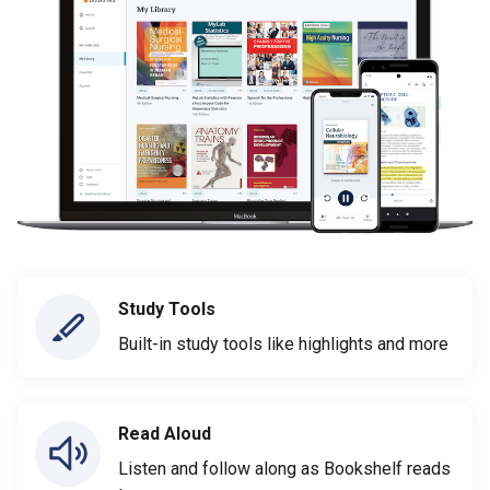
Study Tools
Built-in study tools like highlights and more
Read Aloud
Listen and follow along as Bookshelf reads