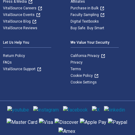
Press & Media
Affiliates
VitalSource Careers
Purchase in Bulk
VitalSource Events
Faculty Sampling
VitalSource Blog
Digital Textbooks
VitalSource Reviews
Buy Safe. Buy Smart
Let Us Help You
We Value Your Security
Return Policy
California Privacy
FAQs
Privacy
VitalSource Support
Terms
Cookie Policy
Cookie Settings
Social media
Supported payment methods