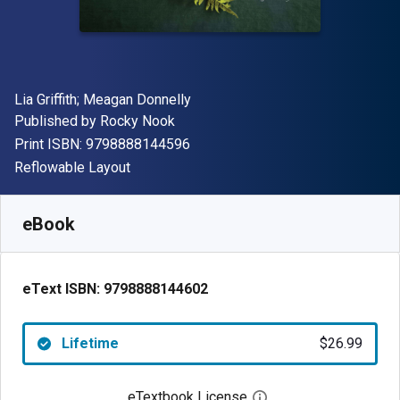
Author(s)
Lia Griffith; Meagan Donnelly
Publisher
Published by
Rocky Nook
"ISBN-13 9798888144596"
Print ISBN:
9798888144596
Format
Reflowable Layout
Available from
$
26.99
USD
SKU:
9798888144602
eBook
eText ISBN:
9798888144602
Lifetime
$26.99
eTextbook License
Open digital license 