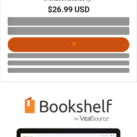
$26.99 USD