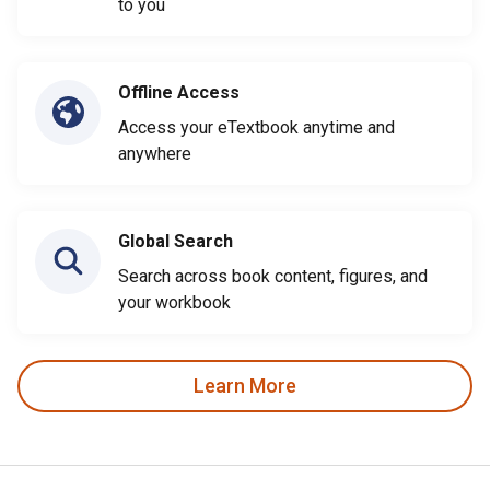
to you
Offline Access
Access your eTextbook anytime and
anywhere
Global Search
Search across book content, figures, and
your workbook
Learn More