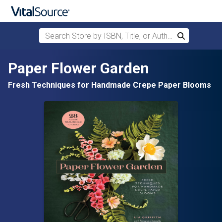
Search Store by ISBN, Title, or Author
Search
Skip to main content
Paper Flower Garden
Fresh Techniques for Handmade Crepe Paper Blooms