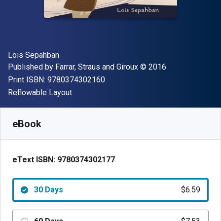
Author(s)
Lois Sepahban
Publisher
Copyright
Published by
Farrar, Straus and Giroux
© 2016
"ISBN-13 9780374302160"
Print ISBN:
9780374302160
Format
Reflowable Layout
Available from
$
6.59
USD
SKU:
9780374302177R30
eBook
eText ISBN:
9780374302177
30 Days
$6.59