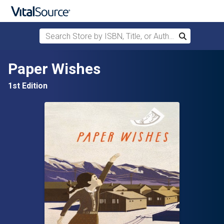
Search Store by ISBN, Title, or Author
Search
Skip to main content
Paper Wishes
1st Edition