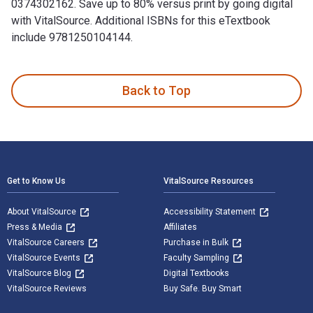
0374302162. Save up to 80% versus print by going digital
with VitalSource. Additional ISBNs for this eTextbook
include 9781250104144.
Paper Wishes 1st Edition is written by Lois Sepahban and pu
Back to Top
Footer Navigation
Get to Know Us
VitalSource Resources
About VitalSource
Accessibility Statement
Press & Media
Affiliates
VitalSource Careers
Purchase in Bulk
VitalSource Events
Faculty Sampling
VitalSource Blog
Digital Textbooks
VitalSource Reviews
Buy Safe. Buy Smart