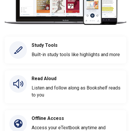
Study Tools
Built-in study tools like highlights and more
Read Aloud
Listen and follow along as Bookshelf reads
to you
Offline Access
Access your eTextbook anytime and