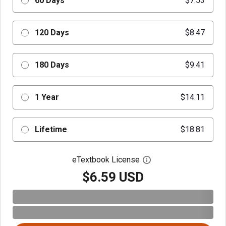
60 Days
$7.53
120 Days
$8.47
180 Days
$9.41
1 Year
$14.11
Lifetime
$18.81
eTextbook License
Open digital license 
$6.59 USD