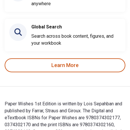
anywhere
Global Search
Search across book content, figures, and
your workbook
Learn More
Paper Wishes 1st Edition is written by Lois Sepahban and
published by Farrar, Straus and Giroux. The Digital and
eTextbook ISBNs for Paper Wishes are 9780374302177,
0374302170 and the print ISBNs are 9780374302160,