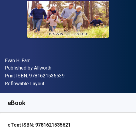
Author(s)
Evan H. Farr
Publisher
Published by
Allworth
"ISBN-13 9781621535539"
Print ISBN:
9781621535539
Format
Reflowable Layout
Available from
$
10.99
USD
SKU:
9781621535621
eBook
eText ISBN:
9781621535621