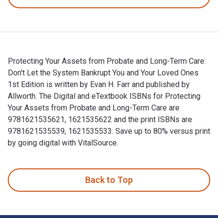
Protecting Your Assets from Probate and Long-Term Care:
Don't Let the System Bankrupt You and Your Loved Ones
1st Edition is written by Evan H. Farr and published by
Allworth. The Digital and eTextbook ISBNs for Protecting
Your Assets from Probate and Long-Term Care are
9781621535621, 1621535622 and the print ISBNs are
9781621535539, 1621535533. Save up to 80% versus print
by going digital with VitalSource.
Protecting Your Assets from Probate and Long-Term Care: Don
Back to Top