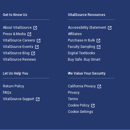
Footer Navigation
Get to Know Us
VitalSource Resources
About VitalSource
Accessibility Statement
Press & Media
Affiliates
VitalSource Careers
Purchase in Bulk
VitalSource Events
Faculty Sampling
VitalSource Blog
Digital Textbooks
VitalSource Reviews
Buy Safe. Buy Smart
Let Us Help You
We Value Your Security
Return Policy
California Privacy
FAQs
Privacy
VitalSource Support
Terms
Cookie Policy
Cookie Settings