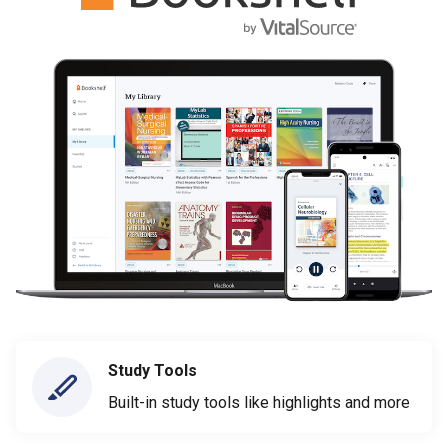
Study Tools
Built-in study tools like highlights and more