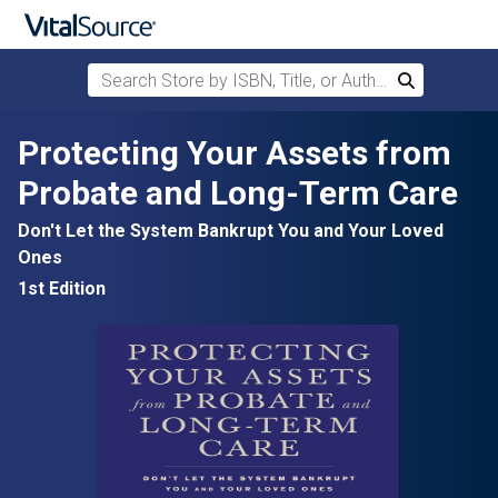
Search Store by ISBN, Title, or Author
Search
Skip to main content
Protecting Your Assets from
Probate and Long-Term Care
Don't Let the System Bankrupt You and Your Loved
Ones
1st Edition