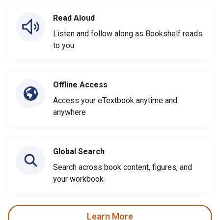
Read Aloud
Listen and follow along as Bookshelf reads
to you
Offline Access
Access your eTextbook anytime and
anywhere
Global Search
Search across book content, figures, and
your workbook
Learn More