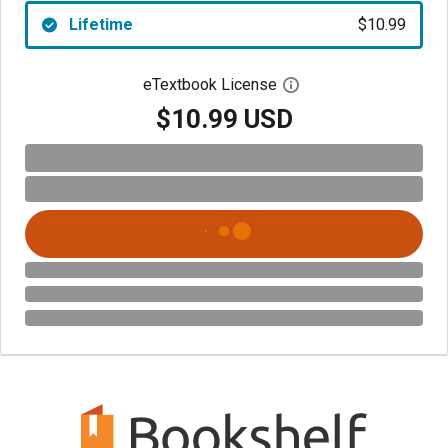
Lifetime
$10.99
eTextbook License
Open digital license 
$10.99 USD