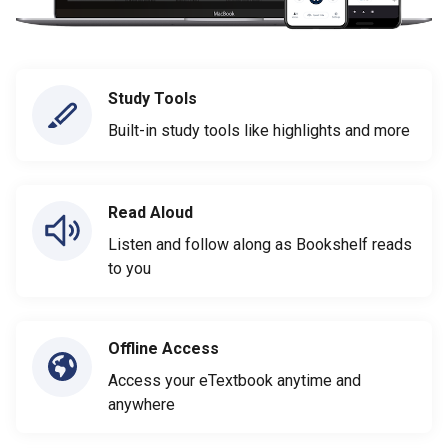
Study Tools
Built-in study tools like highlights and more
Read Aloud
Listen and follow along as Bookshelf reads
to you
Offline Access
Access your eTextbook anytime and
anywhere