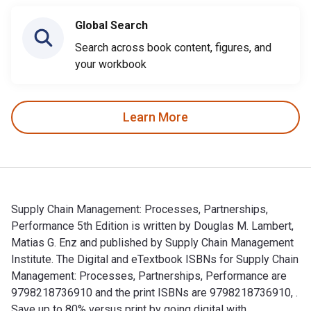
Global Search
Search across book content, figures, and
your workbook
Learn More
Supply Chain Management: Processes, Partnerships,
Performance 5th Edition is written by Douglas M. Lambert,
Matias G. Enz and published by Supply Chain Management
Institute. The Digital and eTextbook ISBNs for Supply Chain
Management: Processes, Partnerships, Performance are
9798218736910 and the print ISBNs are 9798218736910, .
Save up to 80% versus print by going digital with