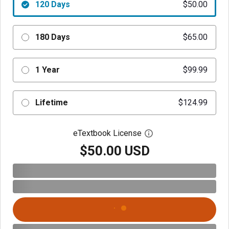
120 Days
$50.00
180 Days
$65.00
1 Year
$99.99
Lifetime
$124.99
eTextbook License
Open digital license 
$50.00 USD