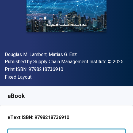
Author(s)
Douglas M. Lambert, Matias G. Enz
Publisher
Copyright
Published by
Supply Chain Management Institute
© 2025
"ISBN-13 9798218736910"
Print ISBN:
9798218736910
Format
Fixed Layout
Available from
$
50.00
USD
SKU:
9798218736910R120
eBook
eText ISBN:
9798218736910