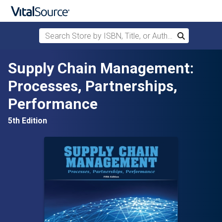
Search Store by ISBN, Title, or Author
Search
Skip to main content
Supply Chain Management:
Processes, Partnerships,
Performance
5th Edition