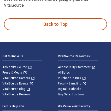
VitalSource.
Supply Chain Management: Processes, Partnerships, Performan
Back to Top
Footer Navigation
Get to Know Us
VitalSource Resources
About VitalSource
Accessibility Statement
Press & Media
Affiliates
VitalSource Careers
Purchase in Bulk
VitalSource Events
Faculty Sampling
VitalSource Blog
Digital Textbooks
VitalSource Reviews
Buy Safe. Buy Smart
Let Us Help You
We Value Your Security