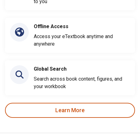
to you
Offline Access
Access your eTextbook anytime and
anywhere
Global Search
Search across book content, figures, and
your workbook
Learn More