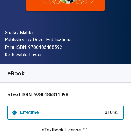
Author(s)
Gustav Mahler
Publisher
Published by
Dover Publications
"ISBN-13 9780486488592"
Print ISBN:
9780486488592
Format
Reflowable Layout
Available from
$
10.95
USD
SKU:
9780486311098
eBook
eText ISBN:
9780486311098
Lifetime
$10.95
eTextbook License
Open digital license 