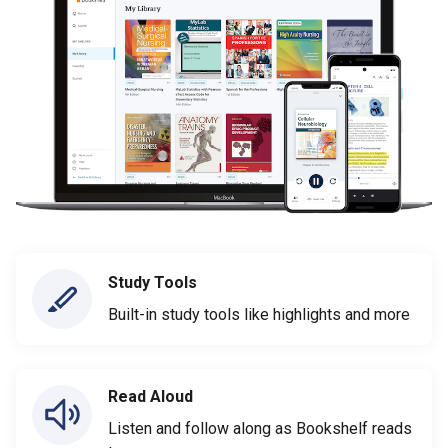
Study Tools
Built-in study tools like highlights and more
Read Aloud
Listen and follow along as Bookshelf reads