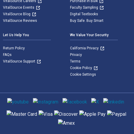
VitalSource Careers
Purchase in Bulk
VitalSource Events
Faculty Sampling
VitalSource Blog
Digital Textbooks
VitalSource Reviews
Buy Safe. Buy Smart
Let Us Help You
We Value Your Security
Return Policy
California Privacy
FAQs
Privacy
VitalSource Support
Terms
Cookie Policy
Cookie Settings
Social media
Supported payment methods