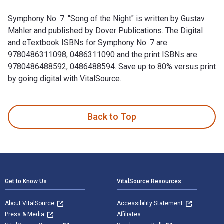
Symphony No. 7: "Song of the Night" is written by Gustav
Mahler and published by Dover Publications. The Digital
and eTextbook ISBNs for Symphony No. 7 are
9780486311098, 0486311090 and the print ISBNs are
9780486488592, 0486488594. Save up to 80% versus print
by going digital with VitalSource.
Symphony No. 7: "Song of the Night" is written by Gustav Ma
Back to Top
Footer Navigation
Get to Know Us
VitalSource Resources
About VitalSource
Accessibility Statement
Press & Media
Affiliates