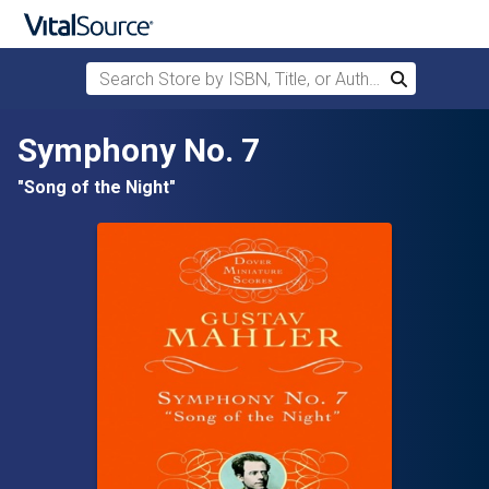
Search Store by ISBN, Title, or Author
Search
Skip to main content
Symphony No. 7
"Song of the Night"