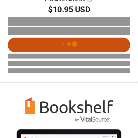
$10.95 USD