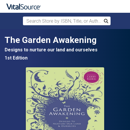
Search Store by ISBN, Title, or Author
Search
Skip to main content
The Garden Awakening
Designs to nurture our land and ourselves
1st Edition