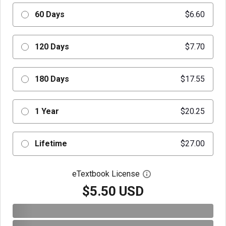
60 Days
$6.60
120 Days
$7.70
180 Days
$17.55
1 Year
$20.25
Lifetime
$27.00
eTextbook License
Open digital license 
$5.50 USD