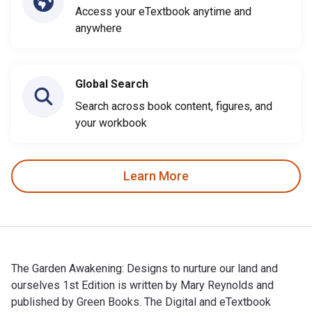
Access your eTextbook anytime and
anywhere
Global Search
Search across book content, figures, and
your workbook
Learn More
The Garden Awakening: Designs to nurture our land and
ourselves 1st Edition is written by Mary Reynolds and
published by Green Books. The Digital and eTextbook