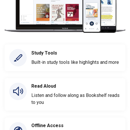
Study Tools
Built-in study tools like highlights and more
Read Aloud
Listen and follow along as Bookshelf reads
to you
Offline Access