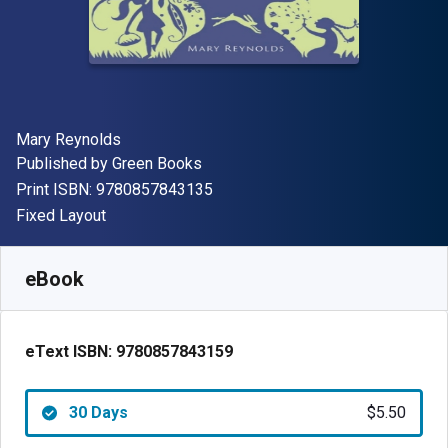
Author(s)
Mary Reynolds
Publisher
Published by
Green Books
"ISBN-13 9780857843135"
Print ISBN:
9780857843135
Format
Fixed Layout
Available from
$
5.50
USD
SKU:
9780857843159R30
eBook
eText ISBN:
9780857843159
30 Days
$5.50