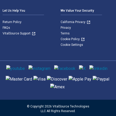
Let Us Help You
We Value Your Security
Return Policy
California Privacy
FAQs
Privacy
VitalSource Support
Terms
Cookie Policy
Cookie Settings
Social media
Supported payment methods
© Copyright 2026 VitalSource Technologies
LLC All Rights Reserved.