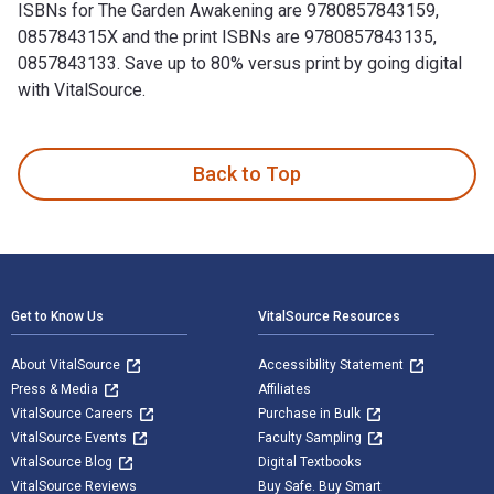
ISBNs for The Garden Awakening are 9780857843159,
085784315X and the print ISBNs are 9780857843135,
0857843133. Save up to 80% versus print by going digital
with VitalSource.
The Garden Awakening: Designs to nurture our land and ourse
Back to Top
Footer Navigation
Get to Know Us
VitalSource Resources
About VitalSource
Accessibility Statement
Press & Media
Affiliates
VitalSource Careers
Purchase in Bulk
VitalSource Events
Faculty Sampling
VitalSource Blog
Digital Textbooks
VitalSource Reviews
Buy Safe. Buy Smart