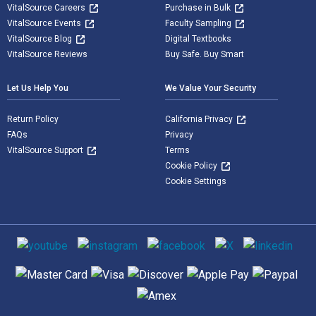
VitalSource Careers
Purchase in Bulk
VitalSource Events
Faculty Sampling
VitalSource Blog
Digital Textbooks
VitalSource Reviews
Buy Safe. Buy Smart
Let Us Help You
We Value Your Security
Return Policy
California Privacy
FAQs
Privacy
VitalSource Support
Terms
Cookie Policy
Cookie Settings
Social media
Supported payment methods