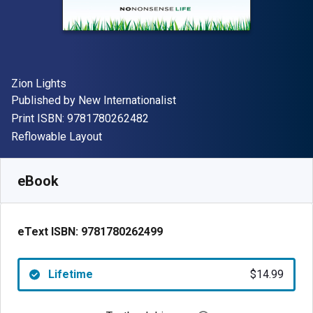
Author(s)
Zion Lights
Publisher
Published by
New Internationalist
"ISBN-13 9781780262482"
Print ISBN:
9781780262482
Format
Reflowable Layout
Available from
$
14.99
USD
SKU:
9781780262499
eBook
eText ISBN:
9781780262499
Lifetime
$14.99