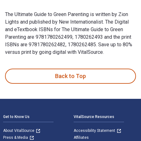
The Ultimate Guide to Green Parenting is written by Zion
Lights and published by New Internationalist. The Digital
and eTextbook ISBNs for The Ultimate Guide to Green
Parenting are 9781780262499, 1780262493 and the print
ISBNs are 9781780262482, 1780262485. Save up to 80%
versus print by going digital with VitalSource.
The Ultimate Guide to Green Parenting is written by Zion Lig
Back to Top
Footer Navigation
Get to Know Us
VitalSource Resources
About VitalSource
Accessibility Statement
Press & Media
Affiliates