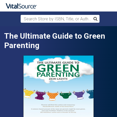
Search Store by ISBN, Title, or Author
Search
Skip to main content
The Ultimate Guide to Green
Parenting