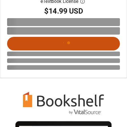
eTextbook License
Open digital license 
$14.99 USD