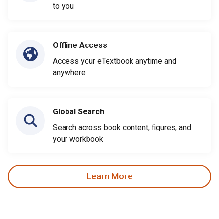
to you
Offline Access
Access your eTextbook anytime and
anywhere
Global Search
Search across book content, figures, and
your workbook
Learn More