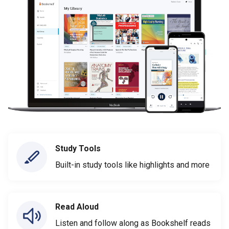
Study Tools
Built-in study tools like highlights and more
Read Aloud
Listen and follow along as Bookshelf reads