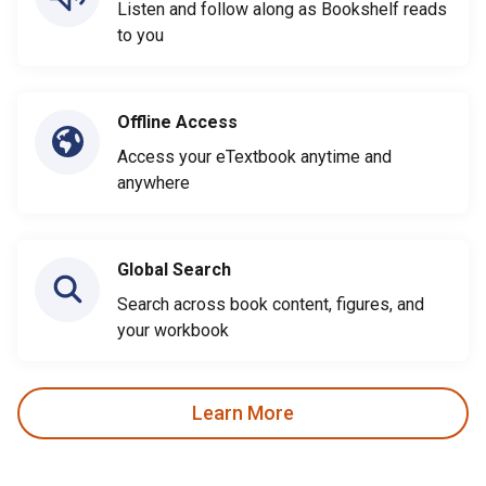
Listen and follow along as Bookshelf reads
to you
Offline Access
Access your eTextbook anytime and
anywhere
Global Search
Search across book content, figures, and
your workbook
Learn More