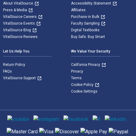
About VitalSource
Accessibility Statement
Press & Media
Affiliates
VitalSource Careers
Purchase in Bulk
VitalSource Events
Faculty Sampling
VitalSource Blog
Digital Textbooks
VitalSource Reviews
Buy Safe. Buy Smart
Let Us Help You
We Value Your Security
Return Policy
California Privacy
FAQs
Privacy
VitalSource Support
Terms
Cookie Policy
Cookie Settings
Social media
Supported payment methods