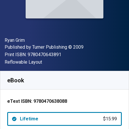
Author(s)
Ryan Grim
Publisher
Copyright
Published by
Turner Publishing
© 2009
"ISBN-13 9780470643891"
Print ISBN:
9780470643891
Format
Reflowable Layout
Available from
$
15.99
USD
SKU:
9780470638088
eBook
eText ISBN:
9780470638088
Lifetime
$15.99