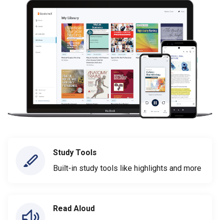
Study Tools
Built-in study tools like highlights and more
Read Aloud