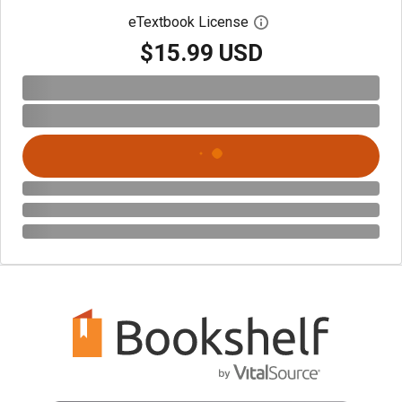
eTextbook License
Open digital license 
$15.99 USD