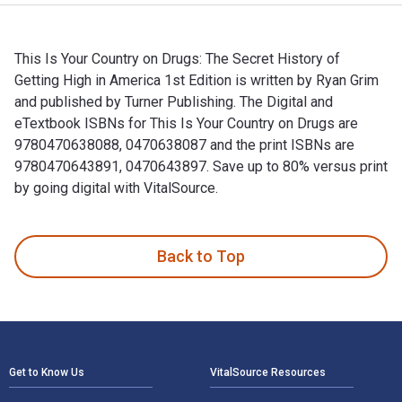
This Is Your Country on Drugs: The Secret History of
Getting High in America 1st Edition is written by Ryan Grim
and published by Turner Publishing. The Digital and
eTextbook ISBNs for This Is Your Country on Drugs are
9780470638088, 0470638087 and the print ISBNs are
9780470643891, 0470643897. Save up to 80% versus print
by going digital with VitalSource.
This Is Your Country on Drugs: The Secret History of Getting
Back to Top
Footer Navigation
Get to Know Us
VitalSource Resources