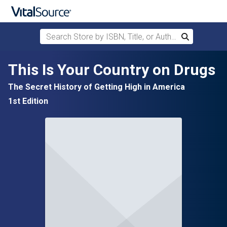
Search Store by ISBN, Title, or Author
Search
Skip to main content
This Is Your Country on Drugs
The Secret History of Getting High in America
1st Edition