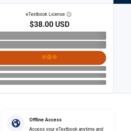
eTextbook License
Open digital license dialog
$38.00 USD
Offline Access
Access your eTextbook anytime and