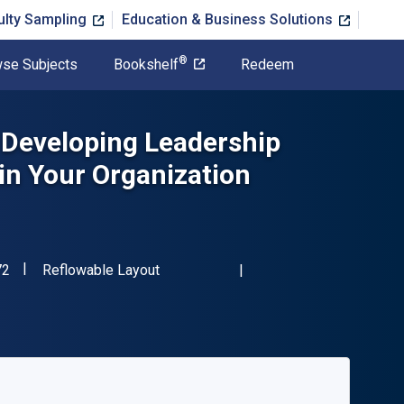
ulty Sampling
Education & Business Solutions
®
se Subjects
Bookshelf
Redeem
: Developing Leadership
 in Your Organization
"ISBN-13 9780071490672"
Format
72
Reflowable Layout