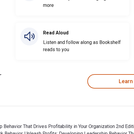
more
Read Aloud
Listen and follow along as Bookshelf
reads to you
Learn
 Behavior That Drives Profitability in Your Organization 2nd Edit
 Behavior, Unleash Profits: Developing Leadership Behavior That 