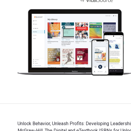
Unlock Behavior, Unleash Profits: Developing Leadership
McGraw-Hill. The Digital and eTextbook ISBNs for Unlock