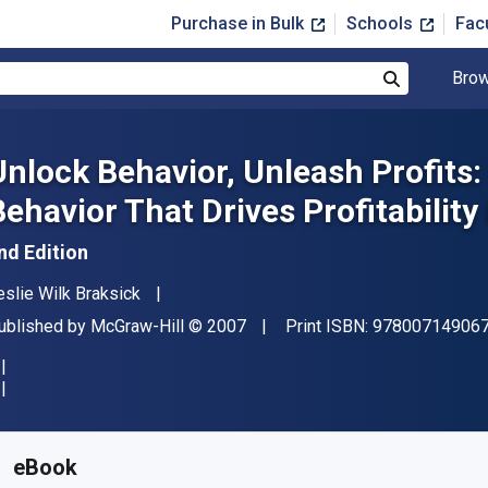
Purchase in Bulk
Schools
Fac
Brow
Search
Unlock Behavior, Unleash Profits
Behavior That Drives Profitability
nd Edition
uthor(s)
eslie Wilk Braksick
ublisher
Copyright
ublished by
McGraw-Hill
© 2007
Print ISBN:
97800714906
vailable from
$
38.00
USD
KU:
9780071510714
eBook