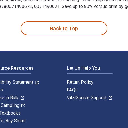
80071490672, 0071490671. Save up to 80% versus print by goin
p Behavior That Drives Profitability in Your Organization 2nd Ed
Back to Top
ource Resources
Let Us Help You
ibility Statement
Return Policy
es
FAQs
se in Bulk
VitalSource Support
y Sampling
 Textbooks
fe. Buy Smart