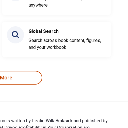
anywhere
Global Search
Search across book content, figures,
and your workbook
 More
ion is written by Leslie Wilk Braksick and published by
Drives Profitability in Your Organization are