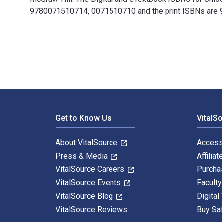
9780071510714, 0071510710 and the print ISBNs are 97
Unlock Behavior, Unleash Profits: Developing Leadershi
Footer Navigation
Get to Know Us
VitalS
About VitalSource
Access
Press & Media
Affiliat
VitalSource Careers
Purcha
VitalSource Events
Facult
VitalSource Blog
Digital
VitalSource Reviews
Buy Sa