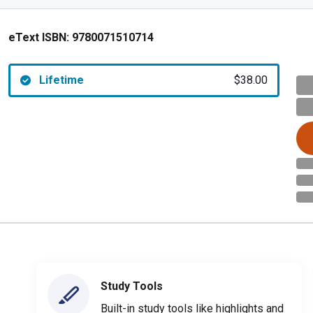
eText ISBN:
9780071510714
Lifetime
$38.00
Study Tools
Built-in study tools like highlights and