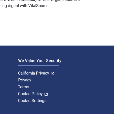
g digital with VitalSource.
ition is written by Leslie Wilk Braksick and published by McGra
We Value Your Security
California Privacy
Privacy
Terms
Cookie Policy
Cookie Settings